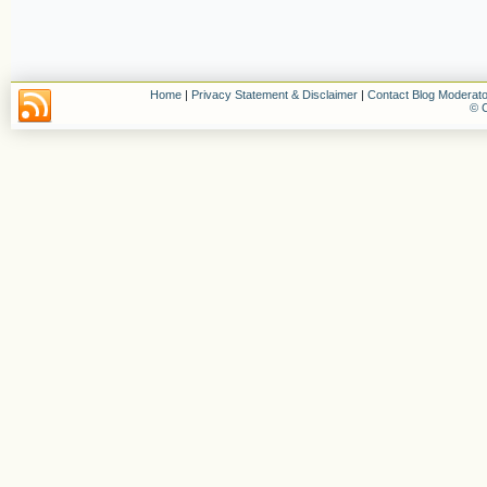
Home
|
Privacy Statement & Disclaimer
|
Contact Blog Moderato
© C