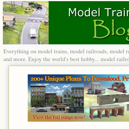
Everything on model trains, model railroads, model r
and more. Enjoy the world's best hobby... model railr