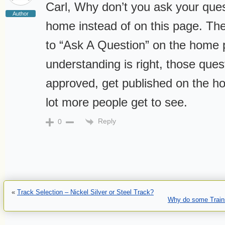
Carl, Why don’t you ask your que
Author
home instead of on this page. The
to “Ask A Question” on the home 
understanding is right, those que
approved, get published on the 
lot more people get to see.
Reply
0
«
Track Selection – Nickel Silver or Steel Track?
Why do some Trains