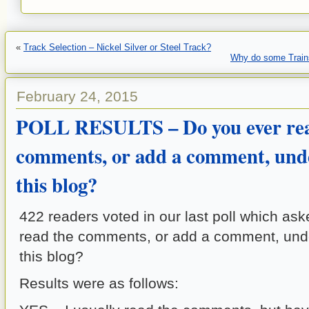
«
Track Selection – Nickel Silver or Steel Track?
Why do some Trains
February 24, 2015
POLL RESULTS – Do you ever rea
comments, or add a comment, unde
this blog?
422 readers voted in our last poll which as
read the comments, or add a comment, und
this blog?
Results were as follows: