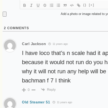
{}
[+]
Add a photo or image related to 
2
COMMENTS
Carl Jackson
11 years ago
I have loco that’s n scale had it a
because it would not run do you h
why it will not run any help will be
bachman f 7 I think
Reply
0
Old Steamer 51
11 years ago