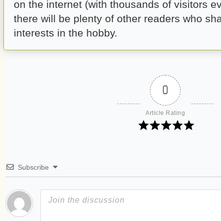
on the internet (with thousands of visitors e
there will be plenty of other readers who sha
interests in the hobby.
0
Article Rating
Subscribe