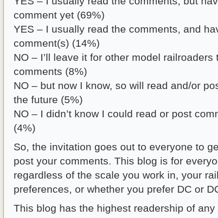
YES – I usually read the comments, but hav
comment yet (69%)
YES – I usually read the comments, and ha
comment(s) (14%)
NO – I’ll leave it for other model railroaders
comments (8%)
NO – but now I know, so will read and/or p
the future (5%)
NO – I didn’t know I could read or post com
(4%)
So, the invitation goes out to everyone to g
post your comments. This blog is for every
regardless of the scale you work in, your ra
preferences, or whether you prefer DC or D
This blog has the highest readership of any 