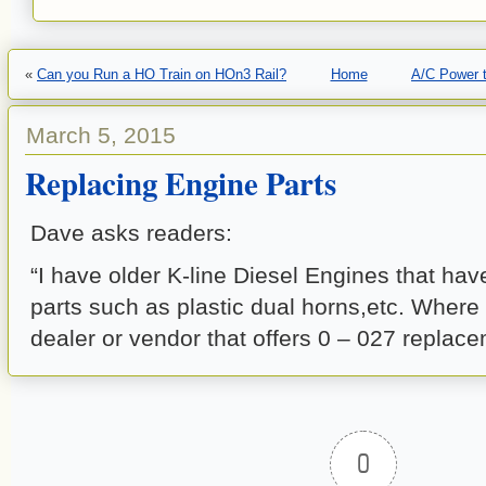
«
Can you Run a HO Train on HOn3 Rail?
Home
A/C Power t
March 5, 2015
Replacing Engine Parts
Dave asks readers:
“I have older K-line Diesel Engines that have
parts such as plastic dual horns,etc. Where 
dealer or vendor that offers 0 – 027 replac
0