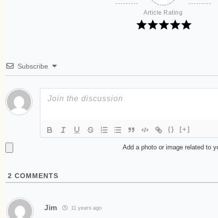
Article Rating
Subscribe
{}
[+]
Add a photo or image related to 
2
COMMENTS
Jim
11 years ago