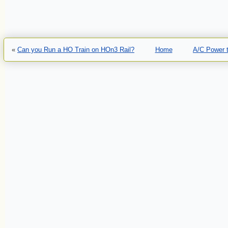
«
Can you Run a HO Train on HOn3 Rail?
Home
A/C Power t