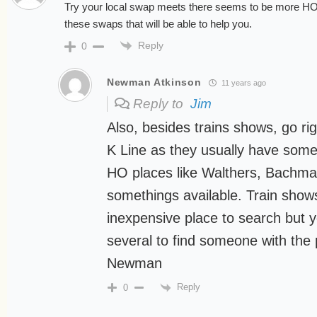
Try your local swap meets there seems to be more HO a
these swaps that will be able to help you.
Reply
0
Newman Atkinson
11 years ago
Reply to
Jim
Also, besides trains shows, go r
K Line as they usually have some
HO places like Walthers, Bachma
somethings available. Train show
inexpensive place to search but 
several to find someone with the
Newman
Reply
0