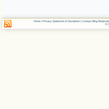
Home
|
Privacy Statement & Disclaimer
|
Contact Blog Moderato
© C