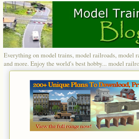
Everything on model trains, model railroads, model r
and more. Enjoy the world's best hobby... model railr