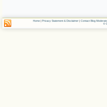
Home
|
Privacy Statement & Disclaimer
|
Contact Blog Moderato
© C