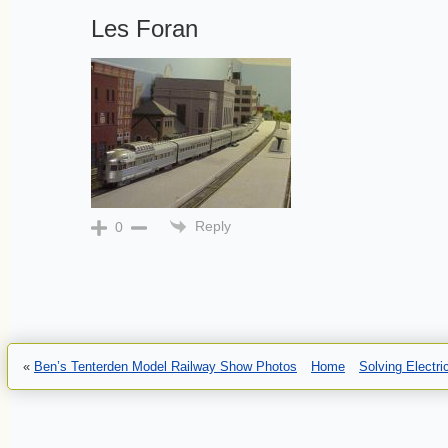
Les Foran
Reply
0
«
Ben’s Tenterden Model Railway Show Photos
Home
Solving Electr