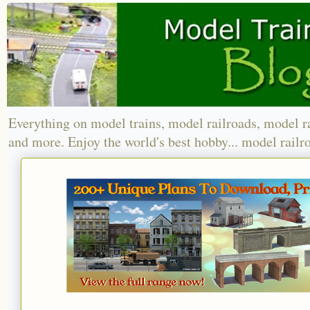
Everything on model trains, model railroads, model r
and more. Enjoy the world's best hobby... model railr