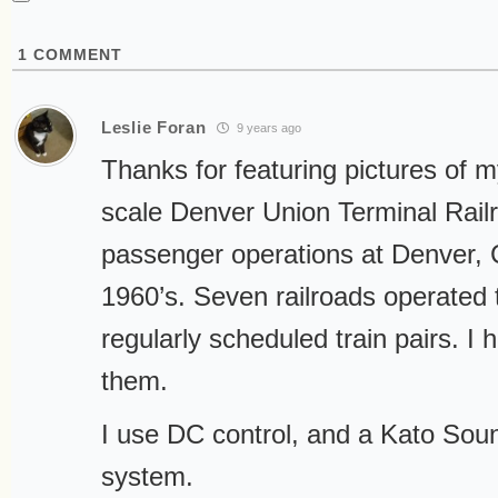
1
COMMENT
Leslie Foran
9 years ago
Thanks for featuring pictures of m
scale Denver Union Terminal Rail
passenger operations at Denver, 
1960’s. Seven railroads operated 
regularly scheduled train pairs. I 
them.
I use DC control, and a Kato So
system.