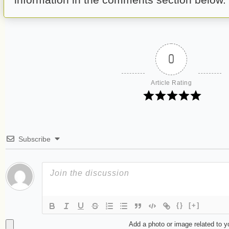
0
Article Rating
Subscribe
{}
[+]
Add a photo or image related to 