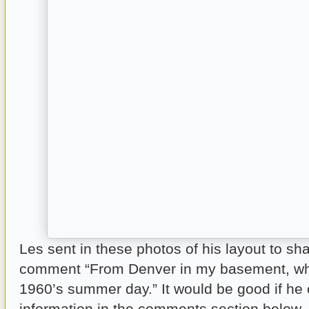
Les sent in these photos of his layout to sha
comment “From Denver in my basement, whe
1960’s summer day.” It would be good if he
information in the comments section below.