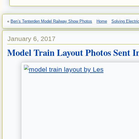
«
Ben’s Tenterden Model Railway Show Photos
Home
Solving Electr
January 6, 2017
Model Train Layout Photos Sent I