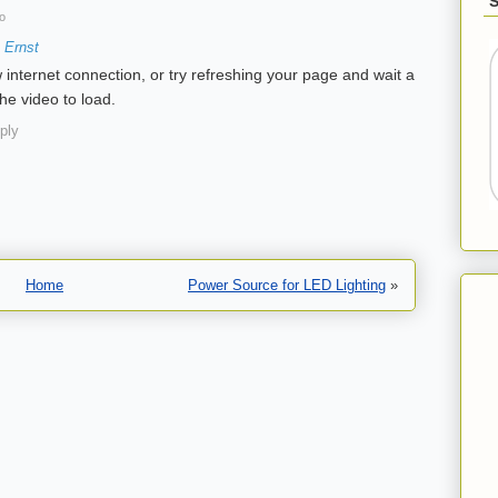
o
 Ernst
 internet connection, or try refreshing your page and wait a
he video to load.
ply
Home
Power Source for LED Lighting
»