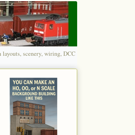
n layouts, scenery, wiring, DCC