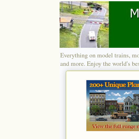
Everything on model trains, mo
and more. Enjoy the world's bes