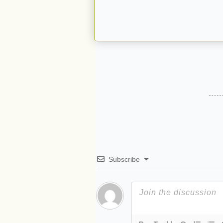
Subscribe