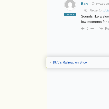
Ben
9 years ag
Reply to
Bob
Author
Sounds like a slow
few moments for t
Re
0
«
1970’s Railroad on Show