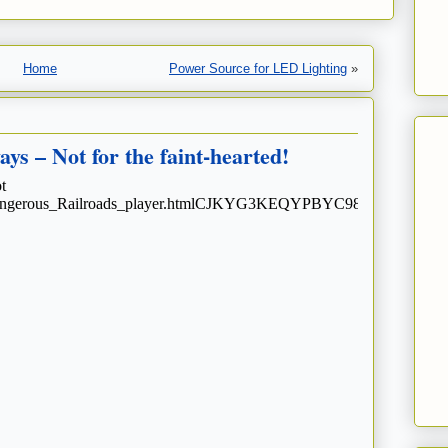
Home
Power Source for LED Lighting
»
s – Not for the faint-hearted!