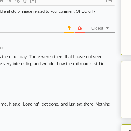
{}
[+]
d a photo or image related to your comment (JPEG only)
Oldest
go
 the other day. There were others that I have not seen
 very interesting and wonder how the rail road is still in
me. It said “Loading”, got done, and just sat there. Nothing I