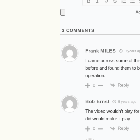
Ad
3
COMMENTS
Frank MILES
9 years a
I came across some of this
before and found them to be
operation.
Reply
0
Bob Ernst
9 years ago
The video wouldn’t play for 
did would make it play.
Reply
0