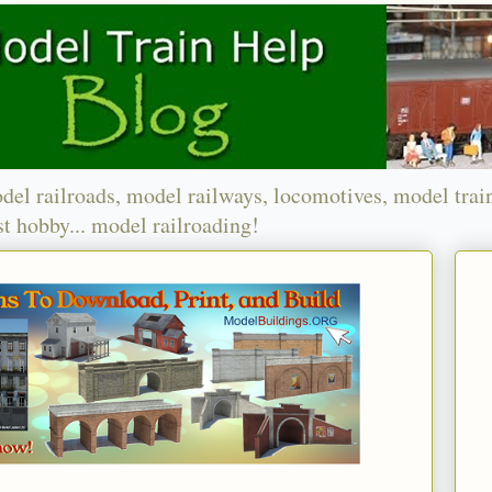
del railroads, model railways, locomotives, model trai
t hobby... model railroading!