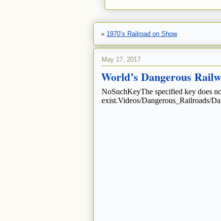
«
1970’s Railroad on Show
May 17, 2017
World’s Dangerous Railway