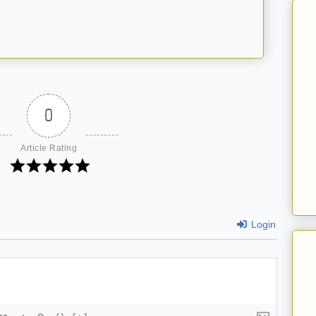
0
Article Rating
Login