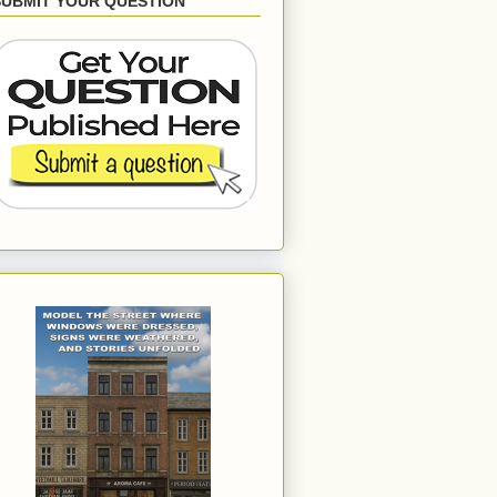
SUBMIT YOUR QUESTION