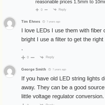
reasonable prices 1.5mm to 10
Reply
0
Tim Ehnes
7 years ago
I love LEDs I use them with fiber o
bright I use a filter to get the right
.
Reply
0
George Smith
7 years ago
If you have old LED string lights 
away. They can be a good source f
little voltage regulator conversion.
Reply