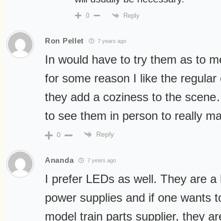
Reply
0
Ron Pellet
7 years ago
In would have to try them as to m
for some reason I like the regular 
they add a coziness to the scene… 
to see them in person to really 
Reply
0
Ananda
7 years ago
I prefer LEDs as well. They are a 
power supplies and if one wants 
model train parts supplier, they ar