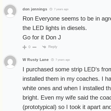
don jennings
7 years ago
Ron Everyone seems to be in agr
the LED lights in diesels.
Go for it Don J
Reply
0
W Rusty Lane
7 years ago
I purchased some strip LED’s fro
installed them in my coaches. I ha
white ones and when I installed t
bright. Even my wife said the coac
(prototypical) so I took it apart a