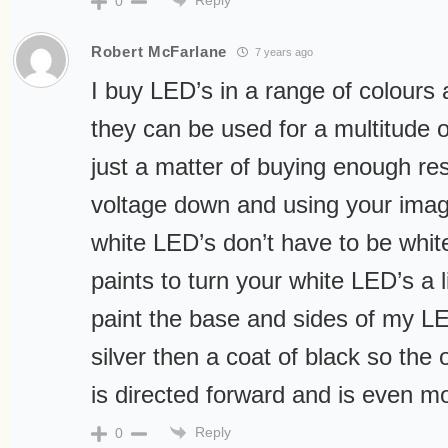
0
Robert McFarlane
7 years ago
I buy LED’s in a range of colours 
they can be used for a multitude of
just a matter of buying enough res
voltage down and using your imagi
white LED’s don’t have to be white
paints to turn your white LED’s a li
paint the base and sides of my LE
silver then a coat of black so the 
is directed forward and is even m
Reply
0