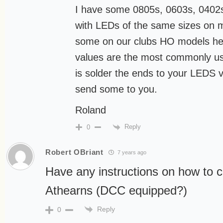
I have some 0805s, 0603s, 0402s
with LEDs of the same sizes on 
some on our clubs HO models her
values are the most commonly us
is solder the ends to your LEDS v
send some to you.
Roland
Reply
0
Robert OBriant
7 years ago
Have any instructions on how to c
Athearns (DCC equipped?)
Reply
0