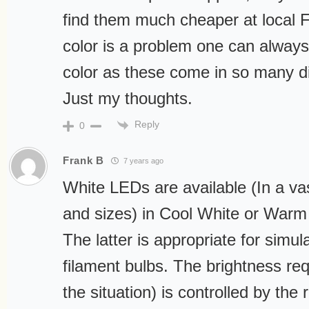
find them much cheaper at local Fr
color is a problem one can alway
color as these come in so many di
Just my thoughts.
Reply
0
Frank B
7 years ago
White LEDs are available (In a va
and sizes) in Cool White or Warm
The latter is appropriate for simul
filament bulbs. The brightness req
the situation) is controlled by the 