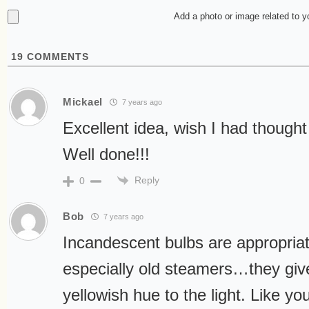
Add a photo or image related to 
19
COMMENTS
Mickael
7 years ago
Excellent idea, wish I had thought 
Well done!!!
Reply
0
Bob
7 years ago
Incandescent bulbs are appropriate
especially old steamers…they giv
yellowish hue to the light. Like yo