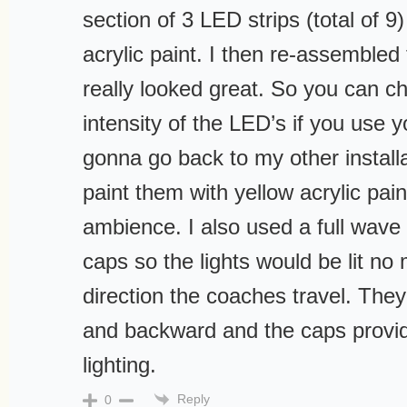
section of 3 LED strips (total of 9
acrylic paint. I then re-assembled
really looked great. So you can 
intensity of the LED’s if you use y
gonna go back to my other install
paint them with yellow acrylic pain
ambience. I also used a full wave
caps so the lights would be lit no
direction the coaches travel. They 
and backward and the caps provide
lighting.
Reply
0