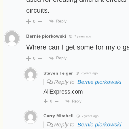
circuits.
Reply
0
Bernie piorkowski
7 years ago
Where can I get some for my o g
Reply
0
Steven Teiger
7 years ago
Reply to
Bernie piorkowski
AliExpress.com
Reply
0
Garry Mitchell
7 years ago
Reply to
Bernie piorkowski