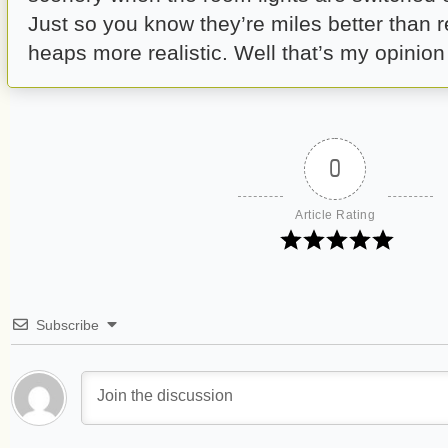
Just so you know they’re miles better than r
heaps more realistic. Well that’s my opinio
0
Article Rating
Subscribe