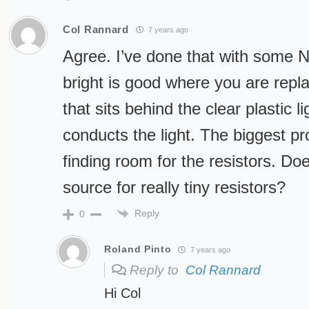
Col Rannard
7 years ago
Agree. I’ve done that with some 
bright is good where you are repla
that sits behind the clear plastic lig
conducts the light. The biggest p
finding room for the resistors. D
source for really tiny resistors?
Reply
0
Roland Pinto
7 years ago
Reply to
Col Rannard
Hi Col