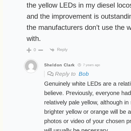
the yellow LEDs in my diesel loco
and the improvement is outstandi
the manufacturers don’t use the w
with.
Reply
0
Sheldon Clark
7 years ago
Reply to
Bob
Genuinely white LEDs are a relati
believe. Previously, everyone ha
relatively pale yellow, although i
brighter yellow or orange will be 
photos or video of your chosen pr
will usually be necessary.