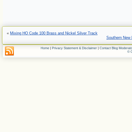
«
Mixing HO Code 100 Brass and Nickel Silver Track
Southern New 
Home
|
Privacy Statement & Disclaimer
|
Contact Blog Moderato
© C