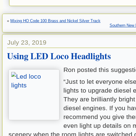
«
Mixing HO Code 100 Brass and Nickel Silver Track
Southern New 
July 23, 2019
Using LED Loco Headlights
Ron posted this suggesti
“Just to let everyone el
lights to upgrade diesel 
They are brilliantly brigh
diesel engines. If you hav
recommend you give the
even light up details on 
scenery when the room lights are switched 