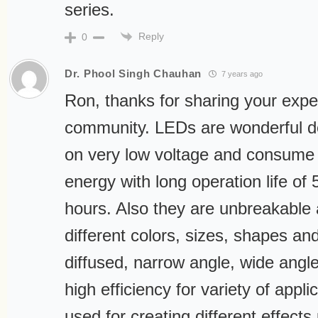
series.
Reply
0
Dr. Phool Singh Chauhan
7 years ago
Ron, thanks for sharing your expe
community. LEDs are wonderful d
on very low voltage and consume
energy with long operation life of
hours. Also they are unbreakable
different colors, sizes, shapes and 
diffused, narrow angle, wide angl
high efficiency for variety of appl
used for creating different effects