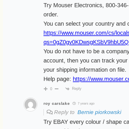
Try Mouser Electronics, 800-34
order.
You can select your country and 
https://www.mouser.com/cs/locals
qs=0gZ0gv0KDwsgKSbV9hbU5
You do not have to be a company 
account, then you can track your
your shipping information on file.
Help page:
https://www.mouser.
Reply
0
roy carslake
7 years ago
Reply to
Bernie piorkowski
Try EBAY every colour / shape ca