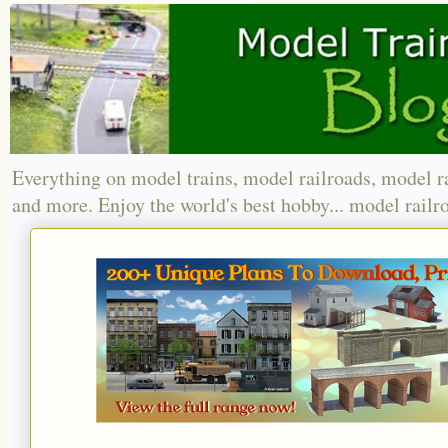
Everything on model trains, model railroads, model r
and more. Enjoy the world's best hobby... model railr