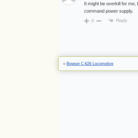
It might be overkill for me
command power supply.
Reply
0
«
Bowser C-626 Locomotive