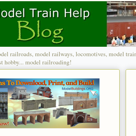
del railroads, model railways, locomotives, model trai
t hobby... model railroading!