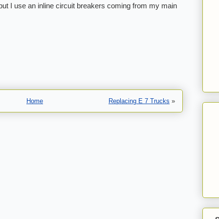
, but I use an inline circuit breakers coming from my main
Home
Replacing E 7 Trucks
»