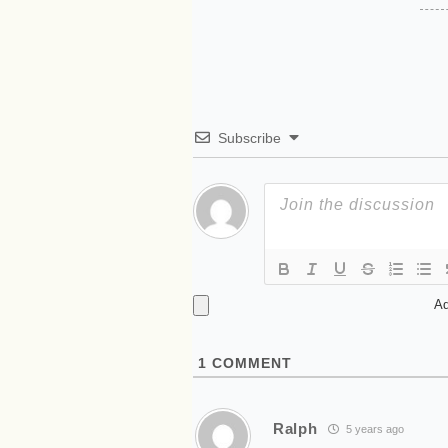
Subscribe
Ad
1
COMMENT
Ralph
5 years ago