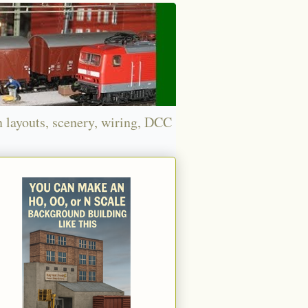
n layouts, scenery, wiring, DCC