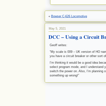
«
Bowser C-626 Locomotive
May 5, 2021
DCC – Using a Circuit B
Geoff writes:
“My scale is 009 – UK version of HO nar
you have a circuit breaker or other sort o
I’m thinking it would be a good idea beca
select program mode, and I understand y
switch the power on. Also, I’m planning 
something up wrong!”