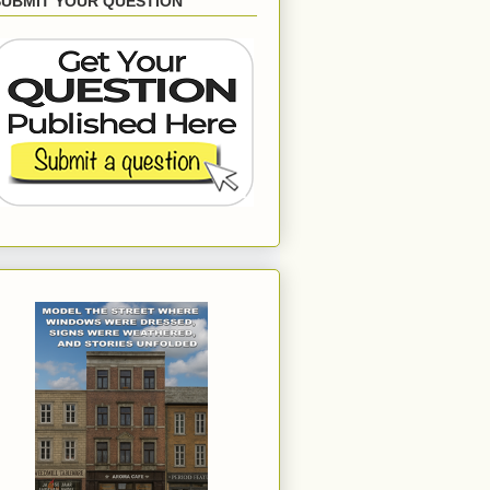
SUBMIT YOUR QUESTION