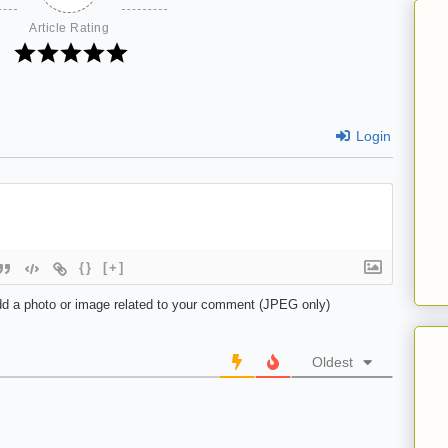
Article Rating
Login
{}
[+]
d a photo or image related to your comment (JPEG only)
Oldest