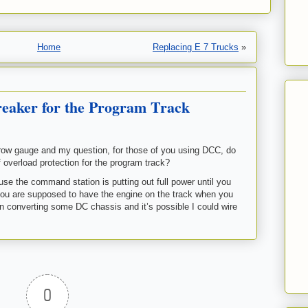
Home
Replacing E 7 Trucks
»
reaker for the Program Track
row gauge and my question, for those of you using DCC, do
f overload protection for the program track?
use the command station is putting out full power until you
ou are supposed to have the engine on the track when you
on converting some DC chassis and it’s possible I could wire
0