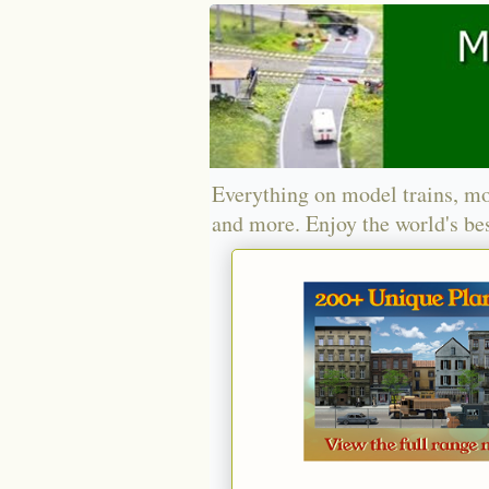
Everything on model trains, mo
and more. Enjoy the world's bes