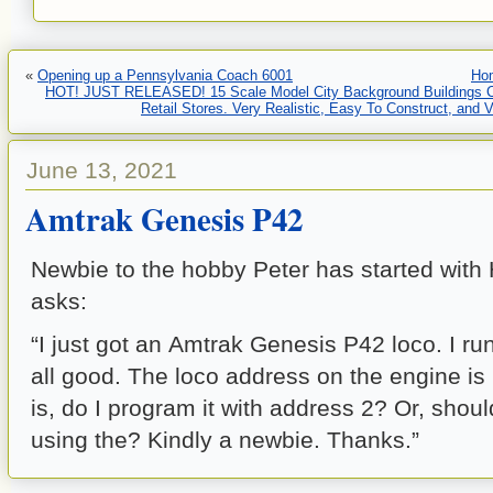
«
Opening up a Pennsylvania Coach 6001
Ho
HOT! JUST RELEASED! 15 Scale Model City Background Buildings C
Retail Stores. Very Realistic, Easy To Construct, and 
June 13, 2021
Amtrak Genesis P42
Newbie to the hobby Peter has started with
asks:
“I just got an Amtrak Genesis P42 loco. I ru
all good. The loco address on the engine is
is, do I program it with address 2? Or, should
using the? Kindly a newbie. Thanks.”