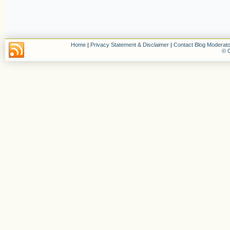
Home
|
Privacy Statement & Disclaimer
|
Contact Blog Moderato
© C