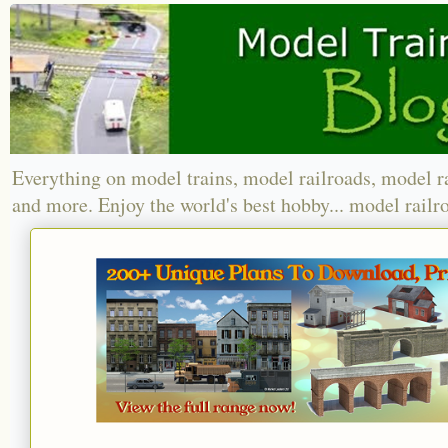
Everything on model trains, model railroads, model r
and more. Enjoy the world's best hobby... model railr