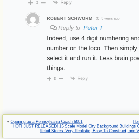
Reply
0
ROBERT SCHWORM
5 years ago
Reply to
Peter T
Indeed, use 4 digit numbering and
number on the loco. Then simply 
select it and run it. Less brain p
things.
Reply
0
«
Opening up a Pennsylvania Coach 6001
Ho
HOT! JUST RELEASED! 15 Scale Model City Background Buildings C
Retail Stores. Very Realistic, Easy To Construct, and 