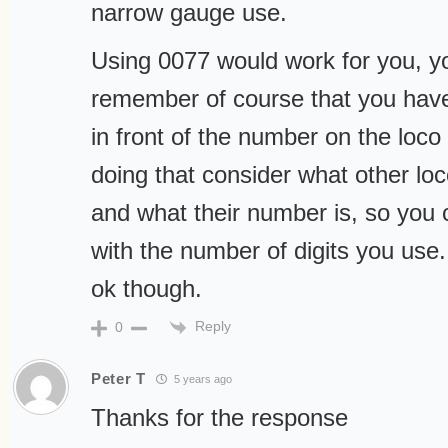
narrow gauge use.
Using 0077 would work for you, yo
remember of course that you hav
in front of the number on the loco 
doing that consider what other lo
and what their number is, so you 
with the number of digits you use.
ok though.
Reply
0
Peter T
5 years ago
Thanks for the response