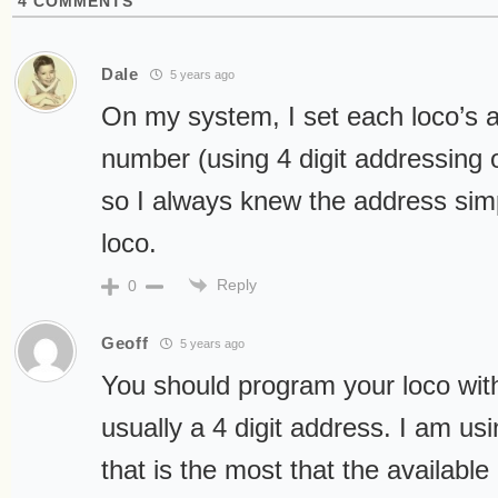
4
COMMENTS
Dale
5 years ago
On my system, I set each loco’s a
number (using 4 digit addressing
so I always knew the address simp
loco.
Reply
0
Geoff
5 years ago
You should program your loco with
usually a 4 digit address. I am usi
that is the most that the availab