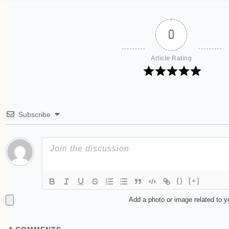
0
Article Rating
Subscribe
{}
[+]
Add a photo or image related to 