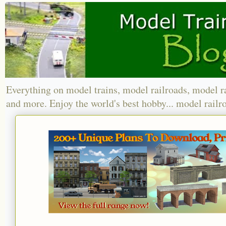
Everything on model trains, model railroads, model r
and more. Enjoy the world's best hobby... model railr