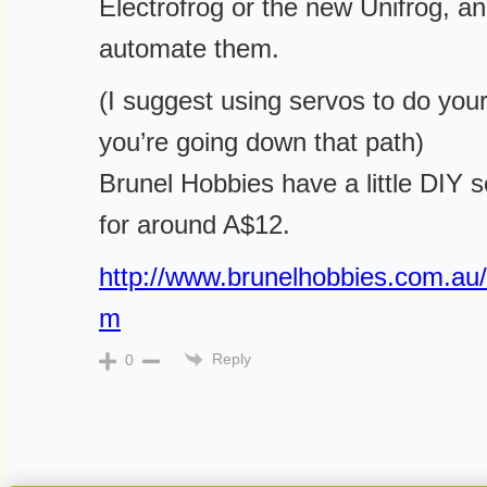
Electrofrog or the new Unifrog, and
automate them.
(I suggest using servos to do your
you’re going down that path)
Brunel Hobbies have a little DIY s
for around A$12.
http://www.brunelhobbies.com.au/e
m
Reply
0