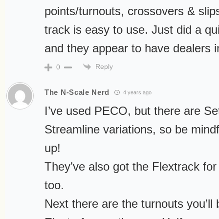
points/turnouts, crossovers & slips
track is easy to use. Just did a q
and they appear to have dealers i
Reply
0
The N-Scale Nerd
4 years ago
I’ve used PECO, but there are Se
Streamline variations, so be mind
up!
They’ve also got the Flextrack for 
too.
Next there are the turnouts you’ll 