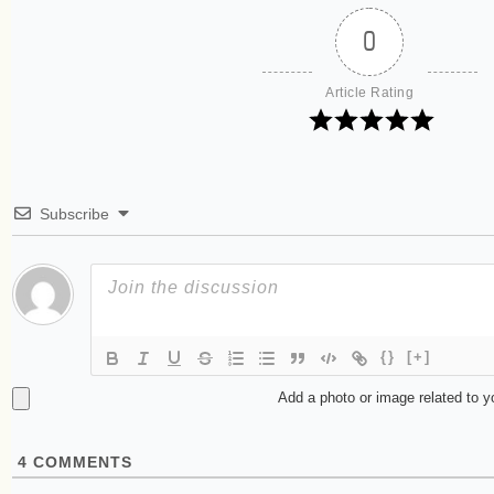
0
Article Rating
Subscribe
{}
[+]
Add a photo or image related to 
4
COMMENTS