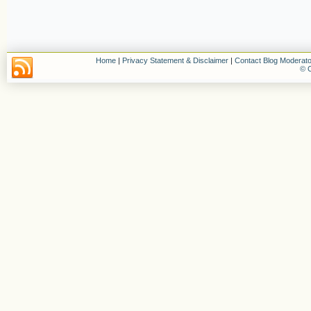
Home
|
Privacy Statement & Disclaimer
|
Contact Blog Moderato
© C