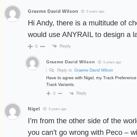
Graeme David Wilson
5 years ago
Hi Andy, there is a multitude of cho
would use ANYRAIL to design a l
Reply
0
Graeme David Wilson
5 years ago
Reply to
Graeme David Wilson
Have to agree with Nigel, my Track Preferenc
Track Variants.
Reply
0
Nigel
5 years ago
I’m from the other side of the world
you can’t go wrong with Peco – w