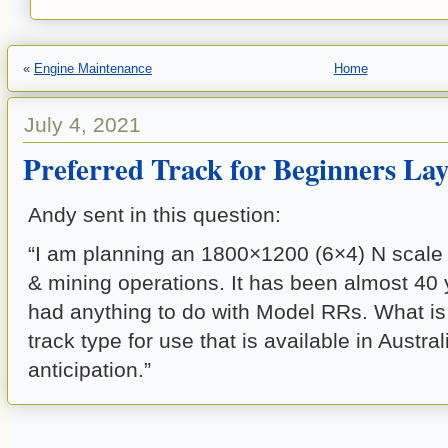
«
Engine Maintenance
Home
July 4, 2021
Preferred Track for Beginners La
Andy sent in this question:
“I am planning an 1800×1200 (6×4) N scale 
& mining operations. It has been almost 40 y
had anything to do with Model RRs. What is
track type for use that is available in Austr
anticipation.”