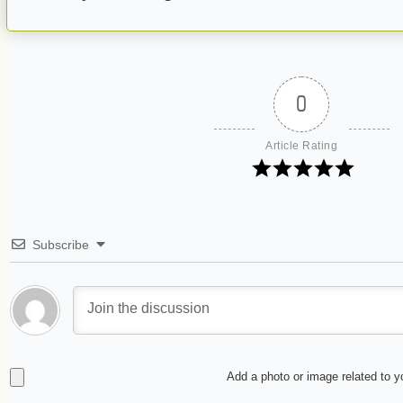
0
Article Rating
Subscribe
Add a photo or image related to 