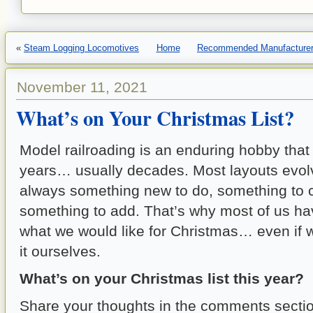
«
Steam Logging Locomotives
Home
Recommended Manufacturer 
November 11, 2021
What’s on Your Christmas List?
Model railroading is an enduring hobby that 
years… usually decades. Most layouts evolv
always something new to do, something to 
something to add. That’s why most of us have
what we would like for Christmas… even if 
it ourselves.
What’s on your Christmas list this year?
Share your thoughts in the comments sectio