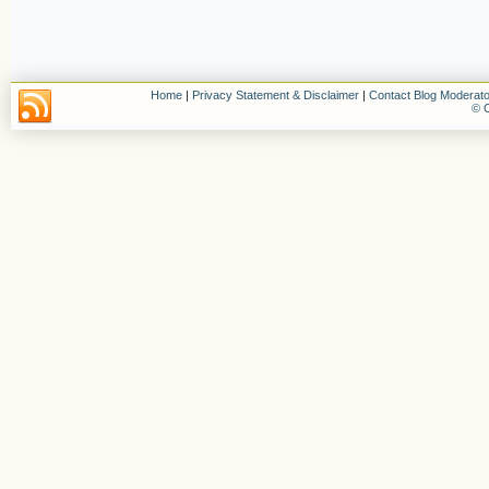
Home
|
Privacy Statement & Disclaimer
|
Contact Blog Moderato
© C