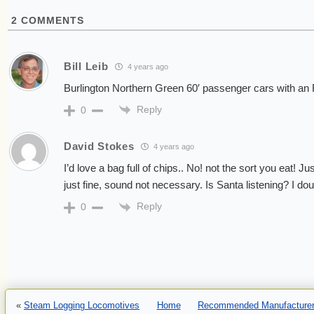
2
COMMENTS
Bill Leib
4 years ago
Burlington Northern Green 60′ passenger cars with an
Reply
0
David Stokes
4 years ago
I’d love a bag full of chips.. No! not the sort you eat! J
just fine, sound not necessary. Is Santa listening? I doub
Reply
0
«
Steam Logging Locomotives
Home
Recommended Manufacturer 