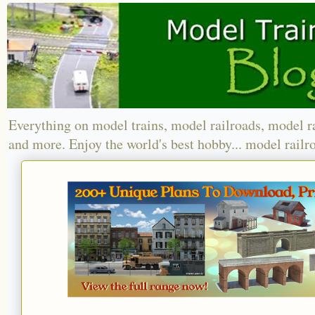
Everything on model trains, model railroads, model r
and more. Enjoy the world's best hobby... model railr