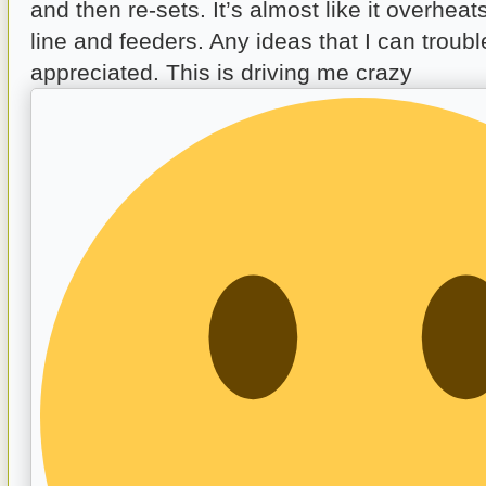
and then re-sets. It’s almost like it overhea
line and feeders. Any ideas that I can troub
appreciated. This is driving me crazy