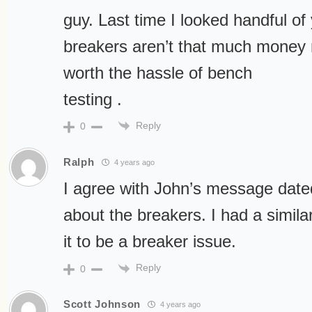
guy. Last time I looked handful of
breakers aren’t that much money 
worth the hassle of bench
testing .
Reply
0
Ralph
4 years ago
I agree with John’s message dat
about the breakers. I had a simil
it to be a breaker issue.
Reply
0
Scott Johnson
4 years ago