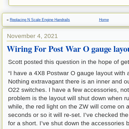
«
Replacing N Scale Engine Handrails
Home
November 4, 2021
Wiring For Post War O gauge layo
Scott posted this question in the hope of ge
“I have a 4X8 Postwar O gauge layout with 
Nothing extravagant there is an inner and ou
O22 switches. I have a few accessories, not
problem is the layout will shut down when ru
while, the red light on the ZW will come on a
seconds or so it will re-set. I’ve checked th
for a short. I’ve shut down the accessories but