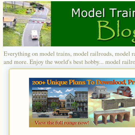
Everything on model trains, model railroads, model r
and more. Enjoy the world's best hobby... model railr