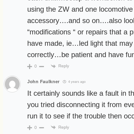
using the ZW and one locomotive
accessory….and so on….also look
“modifications “ or repairs that a
have made, ie…led light that may 
correctly…be patient and have fu
Reply
0
John Faulkner
4 years ago
It certainly sounds like a fault in
you tried disconnecting it from ev
run it to see if the trouble then oc
Reply
0