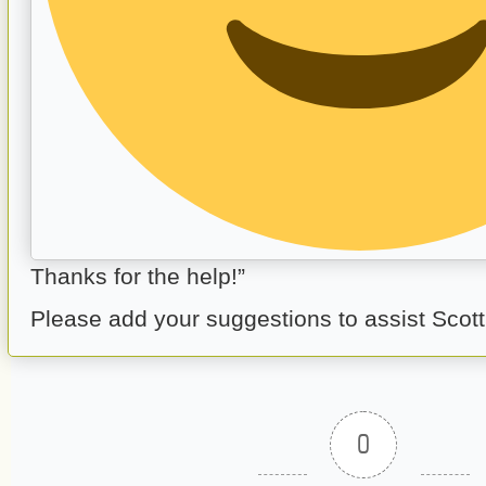
Thanks for the help!”
Please add your suggestions to assist Scott
0