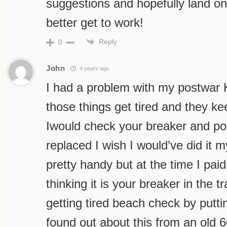
suggestions and hopefully land on
better get to work!
Reply
0
John
4 years ago
I had a problem with my postwar 
those things get tired and they kee
Iwould check your breaker and pos
replaced I wish I would’ve did it 
pretty handy but at the time I pa
thinking it is your breaker in the t
getting tired beach check by puttin
found out about this from an old 