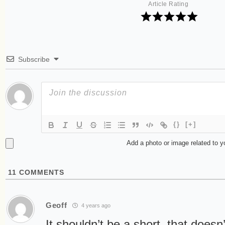
Article Rating
Subscribe
{}
[+]
Add a photo or image related to 
11
COMMENTS
Geoff
4 years ago
It shouldn’t be a short, that doesn