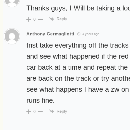
Thanks guys, I Will be taking a lo
Reply
0
Anthony Germagliotti
4 years ago
frist take everything off the trac
and see what happened if the red l
car back at a time and repeat the 
are back on the track or try anot
see what happens I have a zw on 
runs fine.
Reply
0