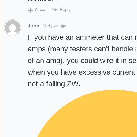
Reply
0
John
4 years ago
If you have an ammeter that can
amps (many testers can’t handle 
of an amp), you could wire it in se
when you have excessive current 
not a failing ZW.