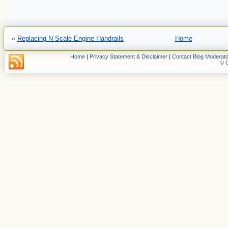
«
Replacing N Scale Engine Handrails
Home
Home
|
Privacy Statement & Disclaimer
|
Contact Blog Moderato
© C