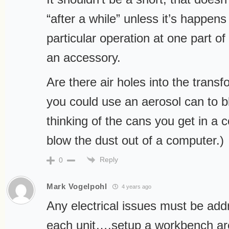
“after a while” unless it’s happen
particular operation at one part of
an accessory.
Are there air holes into the trans
you could use an aerosol can to b
thinking of the cans you get in a 
blow the dust out of a computer.)
Reply
0
Mark Vogelpohl
4 years ago
Any electrical issues must be add
each unit….setup a workbench are