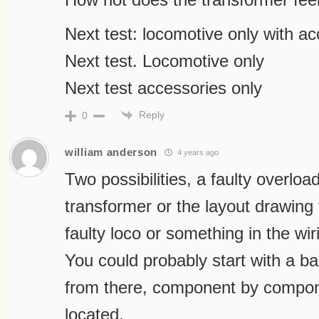
Next test: locomotive only with a
Next test. Locomotive only
Next test accessories only
Reply
0
william anderson
4 years ago
Two possibilities, a faulty overloa
transformer or the layout drawing
faulty loco or something in the wir
You could probably start with a 
from there, component by component
located.