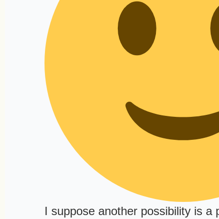
I suppose another possibility is a 