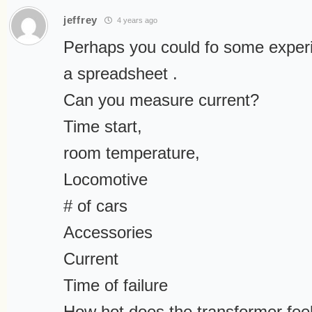
jeffrey
4 years ago
Perhaps you could fo some experi
a spreadsheet .
Can you measure current?
Time start,
room temperature,
Locomotive
# of cars
Accessories
Current
Time of failure
How hot does the transformer fee