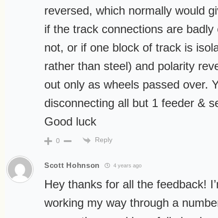
reversed, which normally would gi
if the track connections are badly 
not, or if one block of track is isol
rather than steel) and polarity rev
out only as wheels passed over. Y
disconnecting all but 1 feeder & 
Good luck
Reply
0
Scott Hohnson
4 years ago
Hey thanks for all the feedback! I’
working my way through a number