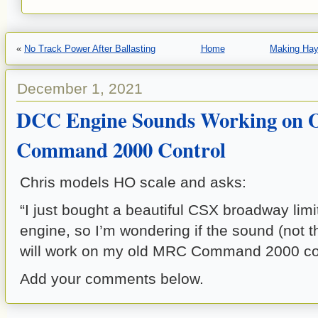
«
No Track Power After Ballasting
Home
Making Hay
December 1, 2021
DCC Engine Sounds Working on
Command 2000 Control
Chris models HO scale and asks:
“I just bought a beautiful CSX broadway limi
engine, so I’m wondering if the sound (not t
will work on my old MRC Command 2000 con
Add your comments below.