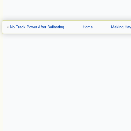
«
No Track Power After Ballasting
Home
Making Hay