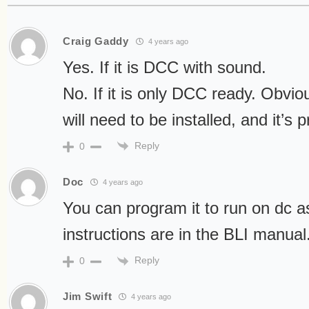
Craig Gaddy
4 years ago
Yes. If it is DCC with sound.
No. If it is only DCC ready. Obvi
will need to be installed, and it’s 
Reply
0
Doc
4 years ago
You can program it to run on dc a
instructions are in the BLI manual
Reply
0
Jim Swift
4 years ago