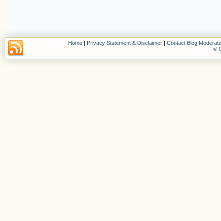
Home
|
Privacy Statement & Disclaimer
|
Contact Blog Moderato
© C