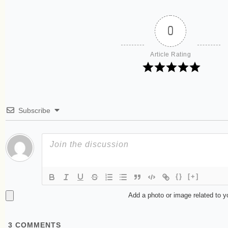
0
Article Rating
Subscribe
{}
[+]
Add a photo or image related to 
3
COMMENTS