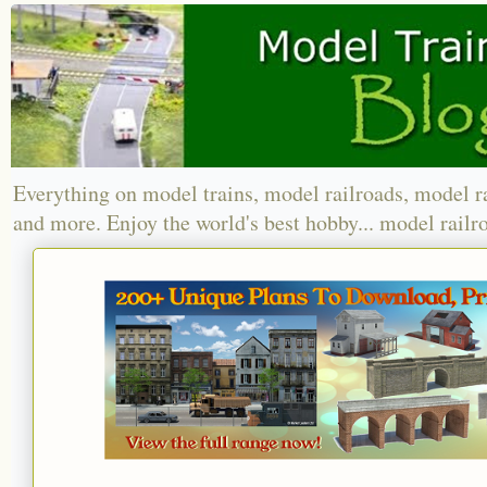
Everything on model trains, model railroads, model r
and more. Enjoy the world's best hobby... model railr