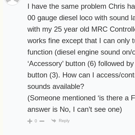
I have the same problem Chris had
00 gauge diesel loco with sound l
with my 25 year old MRC Controll
works fine except that I can only 
function (diesel engine sound on/o
‘Accessory’ button (6) followed by 
button (3). How can I access/contr
sounds available?
(Someone mentioned ‘is there a Fu
answer is No, I can’t see one)
Reply
0