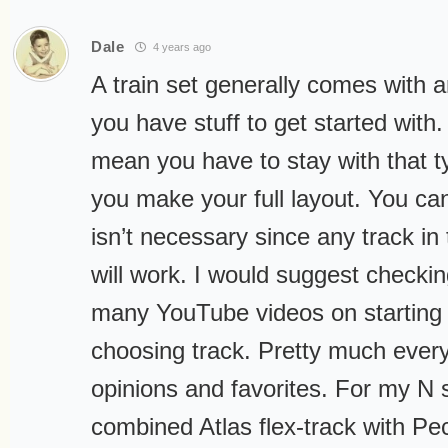
Dale
4 years ago
A train set generally comes with a
you have stuff to get started with
mean you have to stay with that t
you make your full layout. You can,
isn’t necessary since any track in
will work. I would suggest checki
many YouTube videos on starting
choosing track. Pretty much ever
opinions and favorites. For my N s
combined Atlas flex-track with Pec