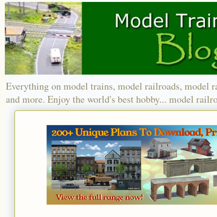
Everything on model trains, model railroads, model r
and more. Enjoy the world's best hobby... model railr