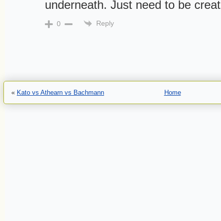
underneath. Just need to be creat
Reply
0
«
Kato vs Athearn vs Bachmann
Home