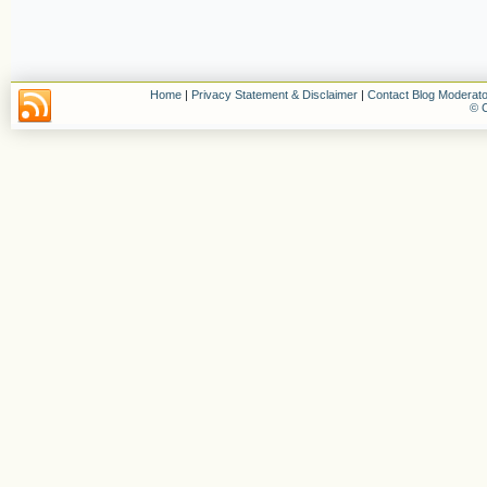
Home
|
Privacy Statement & Disclaimer
|
Contact Blog Moderato
© C