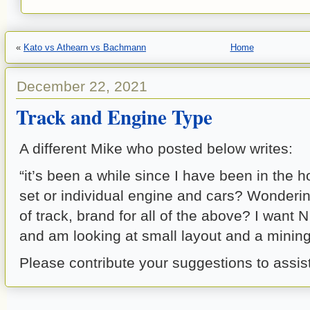
«
Kato vs Athearn vs Bachmann
Home
December 22, 2021
Track and Engine Type
A different Mike who posted below writes:
“it’s been a while since I have been in the 
set or individual engine and cars? Wonderin
of track, brand for all of the above? I want N
and am looking at small layout and a minin
Please contribute your suggestions to assis