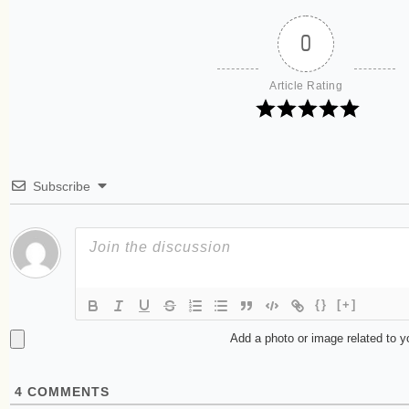
0
Article Rating
Subscribe
{}
[+]
Add a photo or image related to 
4
COMMENTS