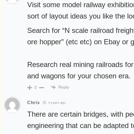
Visit some model railway exhibiti
sort of layout ideas you like the lo
Search for “N scale railroad freigh
ore hopper” (etc etc) on Ebay or g
Research real mining railroads for
and wagons for your chosen era.
Reply
0
Chris
4 years ago
There are certain bridges, with pe
engineering that can be adapted to