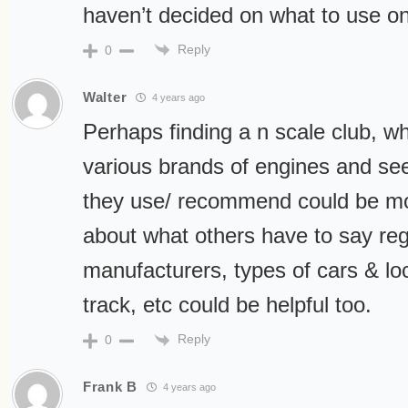
haven’t decided on what to use on
Reply
0
Walter
4 years ago
Perhaps finding a n scale club, w
various brands of engines and see
they use/ recommend could be mos
about what others have to say re
manufacturers, types of cars & lo
track, etc could be helpful too.
Reply
0
Frank B
4 years ago