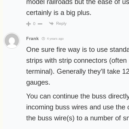
model railroads but the ease of 
certainly is a big plus.
Reply
0
Frank
4 years ago
One sure fire way is to use stand
strips with strip connectors (often
terminal). Generally they’ll take 1
gauges.
You can continue the buss directl
incoming buss wires and use the 
the buss wire(s) to a number of sm