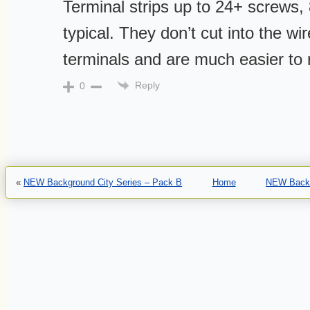
Terminal strips up to 24+ screws,
typical. They don’t cut into the wir
terminals and are much easier to 
Reply
0
«
NEW Background City Series – Pack B
Home
NEW Backg