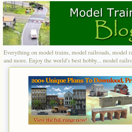
Everything on model trains, model railroads, model r
and more. Enjoy the world's best hobby... model railr