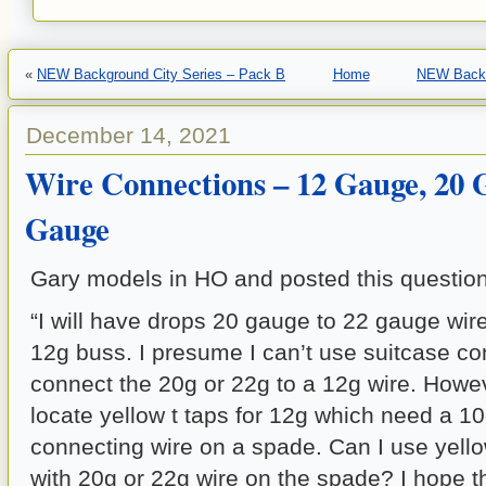
«
NEW Background City Series – Pack B
Home
NEW Backg
December 14, 2021
Wire Connections – 12 Gauge, 20 
Gauge
Gary models in HO and posted this question
“I will have drops 20 gauge to 22 gauge wire
12g buss. I presume I can’t use suitcase co
connect the 20g or 22g to a 12g wire. Howev
locate yellow t taps for 12g which need a 1
connecting wire on a spade. Can I use yello
with 20g or 22g wire on the spade? I hope t