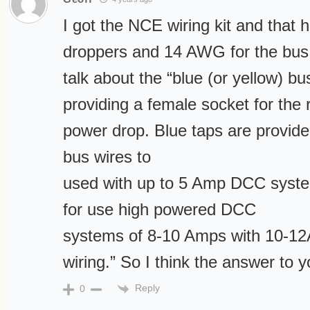
I got the NCE wiring kit and that
droppers and 14 AWG for the bus. 
talk about the “blue (or yellow) b
providing a female socket for the 
power drop. Blue taps are provid
bus wires to
used with up to 5 Amp DCC syste
for use high powered DCC
systems of 8-10 Amps with 10-
wiring.” So I think the answer to y
Reply
0