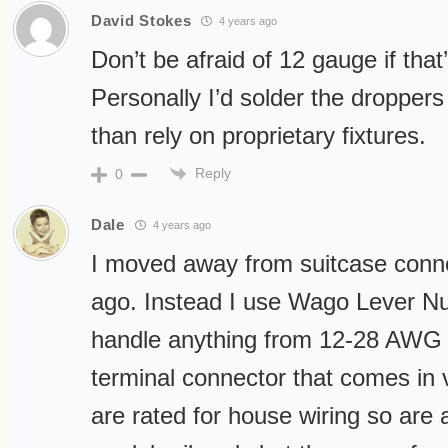
David Stokes
4 years ago
Don’t be afraid of 12 gauge if that
Personally I’d solder the droppers
than rely on proprietary fixtures.
Reply
0
Dale
4 years ago
I moved away from suitcase conn
ago. Instead I use Wago Lever N
handle anything from 12-28 AWG 
terminal connector that comes in 
are rated for house wiring so are a 