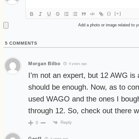
{}
[+]
Add a photo or image related to 
5
COMMENTS
Morgan Bilbo
4 years ago
I’m not an expert, but 12 AWG is a
should be enough. Now, as to con
used WAGO and the ones I bough
through 12. So, check out there 
Reply
0
Geoff
4 years ago