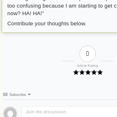
too confusing because I am starting to get 
now? HA! HA!”
Contribute your thoughts below.
0
Article Rating
Subscribe