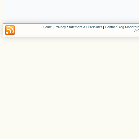
Home
|
Privacy Statement & Disclaimer
|
Contact Blog Moderato
© C