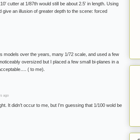
0′ cutter at 1/87th would still be about 2.5′ in length. Using
 give an illusion of greater depth to the scene: forced
ss models over the years, many 1/72 scale, and used a few
oticeably oversized but I placed a few small bi-planes in a
 acceptable…. ( to me).
rs ago
ght. It didn’t occur to me, but I’m guessing that 1/100 wold be