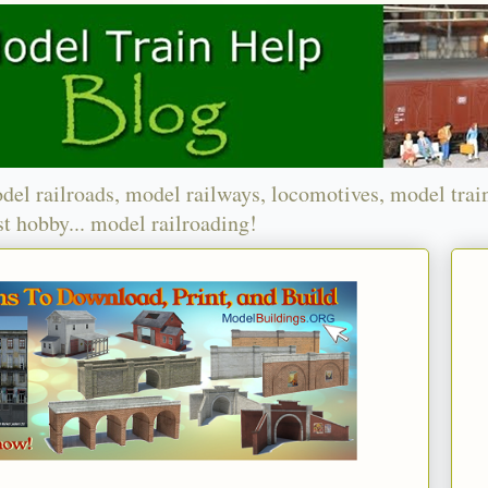
del railroads, model railways, locomotives, model trai
t hobby... model railroading!