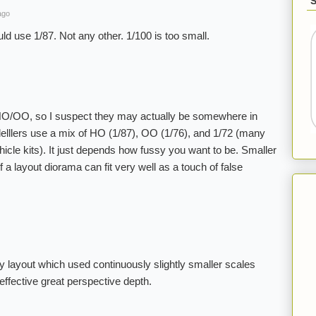
ago
d use 1/87. Not any other. 1/100 is too small.
 HO/OO, so I suspect they may actually be somewhere in
lllers use a mix of HO (1/87), OO (1/76), and 1/72 (many
ehicle kits). It just depends how fussy you want to be. Smaller
 a layout diorama can fit very well as a touch of false
y layout which used continuously slightly smaller scales
effective great perspective depth.