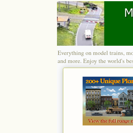
Everything on model trains, mo
and more. Enjoy the world's bes