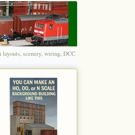
n layouts, scenery, wiring, DCC