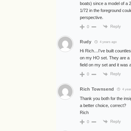
boats) since a model of a 21
1/72 in the foreground could
perspective.
Reply
0
Rudy
4 years ago
Hi Rich…I’ve built countle
on my HO set. They are a n
field on my set and it was
Reply
0
Rich Townsend
4 yea
Thank you both for the insi
a better choice, correct?
Rich
Reply
0