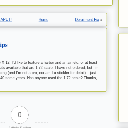
…KAPUT!
Home
Derailment Fix
»
ips
 12. I’d like to feature a harbor and an airfield, or at least
its available that are 1:72 scale. I have not ordered, but I’m
ng (and I’m not a pro, nor am I a stickler for detail) – just
 for 40 some years. Has anyone used the 1:72 scale? Thanks,
0