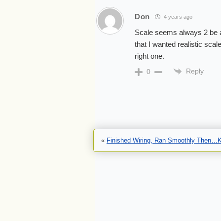
Don
4 years ago
Scale seems always 2 be a
that I wanted realistic sca
right one.
Reply
0
«
Finished Wiring, Ran Smoothly Then