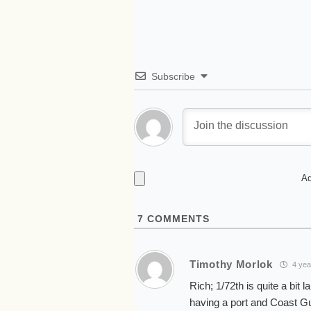
Subscribe
Ad
7
COMMENTS
Timothy Morlok
4 yea
Rich; 1/72th is quite a bit 
having a port and Coast Guar