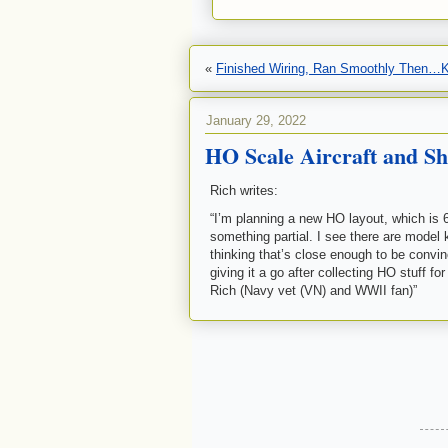
«
Finished Wiring, Ran Smoothly Then
January 29, 2022
HO Scale Aircraft and Sh
Rich writes:
“I’m planning a new HO layout, which is 6 X
something partial. I see there are model k
thinking that’s close enough to be convinci
giving it a go after collecting HO stuff
Rich (Navy vet (VN) and WWII fan)”