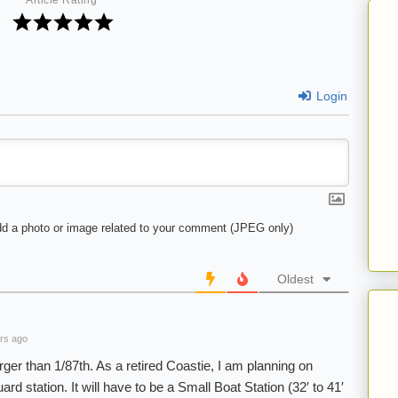
Article Rating
Login
d a photo or image related to your comment (JPEG only)
Oldest
rs ago
larger than 1/87th. As a retired Coastie, I am planning on
d station. It will have to be a Small Boat Station (32′ to 41′