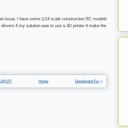
n issue. I have some 1/14 scale construction RC models
le drivers 4 my solution was to use a 3D printer tl make the
…KAPUT!
Home
Derailment Fix
»