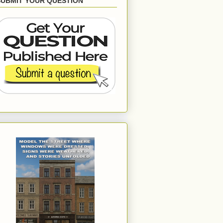
SUBMIT YOUR QUESTION