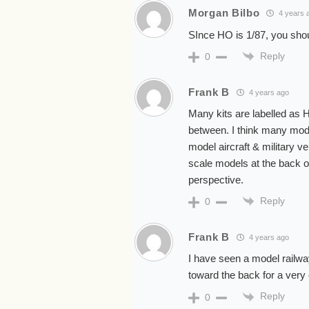
Morgan Bilbo
4 years 
SInce HO is 1/87, you shoul
Reply
0
Frank B
4 years ago
Many kits are labelled as
between. I think many mode
model aircraft & military v
scale models at the back of
perspective.
Reply
0
Frank B
4 years ago
I have seen a model railwa
toward the back for a very 
Reply
0