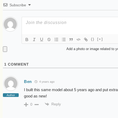
Subscribe
{}
[+]
Add a photo or image related to 
1
COMMENT
Ben
4 years ago
I built this same model about 5 years ago and put extra
Author
good as new!
Reply
0