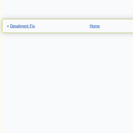
«
Derailment Fix
Home