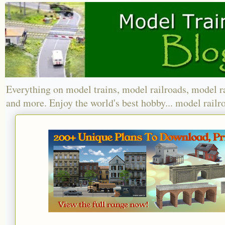
Everything on model trains, model railroads, model r
and more. Enjoy the world's best hobby... model railr