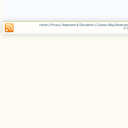
Home
|
Privacy Statement & Disclaimer
|
Contact Blog Moderato
© C