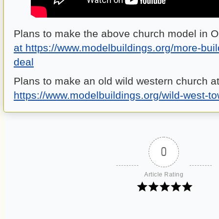
Plans to make the above church model in 
at https://www.modelbuildings.org/more-bui
deal
Plans to make an old wild western church a
https://www.modelbuildings.org/wild-west-t
0
Article Rating