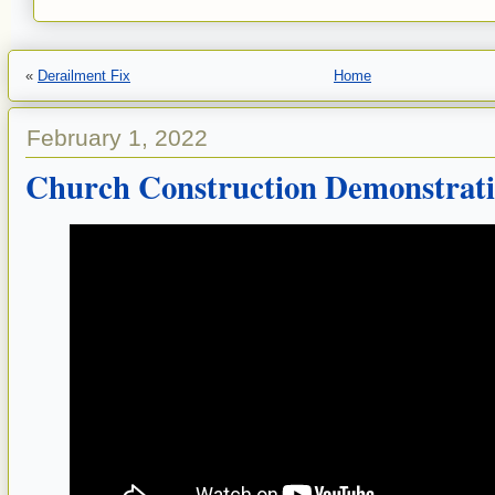
«
Derailment Fix
Home
February 1, 2022
Church Construction Demonstrat