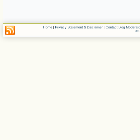
Home
|
Privacy Statement & Disclaimer
|
Contact Blog Moderato
© C