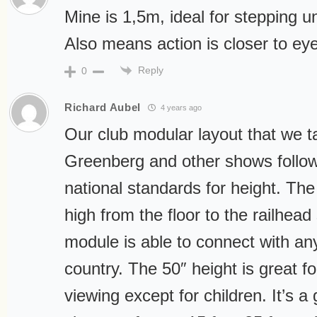
Mine is 1,5m, ideal for stepping 
Also means action is closer to eye
Reply
0
Richard Aubel
4 years ago
Our club modular layout that we ta
Greenberg and other shows follo
national standards for height. The
high from the floor to the railhead
module is able to connect with an
country. The 50″ height is great f
viewing except for children. It’s a