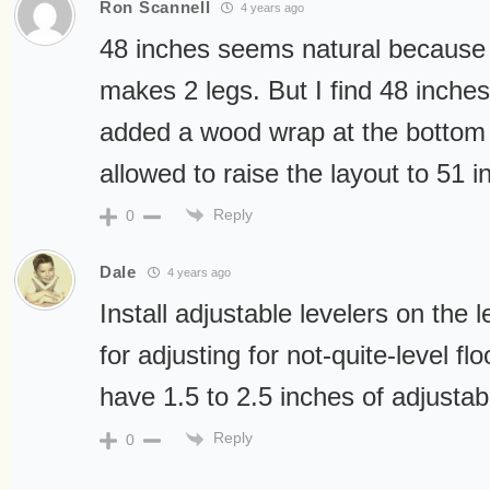
Ron Scannell
4 years ago
48 inches seems natural because 
makes 2 legs. But I find 48 inches a
added a wood wrap at the bottom 
allowed to raise the layout to 51 
Reply
0
Dale
4 years ago
Install adjustable levelers on the 
for adjusting for not-quite-level fl
have 1.5 to 2.5 inches of adjustabil
Reply
0