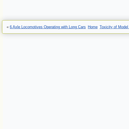
«
6 Axle Locomotives Operating with Long Cars
Home
Toxicity of Mode