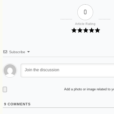
0
Article Rating
Subscribe
Add a photo or image related to 
9
COMMENTS