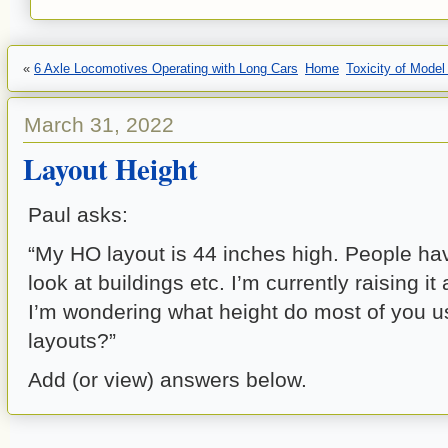
«
6 Axle Locomotives Operating with Long Cars
Home
Toxicity of Mode
March 31, 2022
Layout Height
Paul asks:
“My HO layout is 44 inches high. People ha
look at buildings etc. I’m currently raising it
I’m wondering what height do most of you u
layouts?”
Add (or view) answers below.