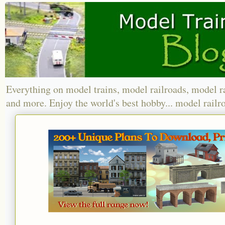
Everything on model trains, model railroads, model r
and more. Enjoy the world's best hobby... model railr