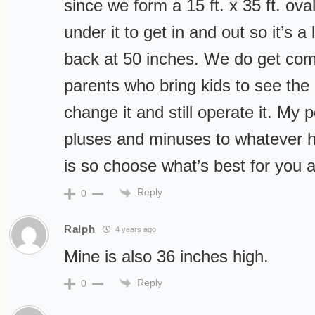
since we form a 15 ft. x 35 ft. ov
under it to get in and out so it’s a 
back at 50 inches. We do get com
parents who bring kids to see the 
change it and still operate it. My p
pluses and minuses to whatever he
is so choose what’s best for you a
Reply
0
Ralph
4 years ago
Mine is also 36 inches high.
Reply
0