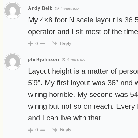
Andy Belk
4 years ago
My 4×8 foot N scale layout is 36.5
operator and I sit most of the time
Reply
0
phil+johnson
4 years ago
Layout height is a matter of perso
5’9″. My first layout was 36″ and
wiring horrible. My second was 54
wiring but not so on reach. Every 
and I can live with that.
Reply
0