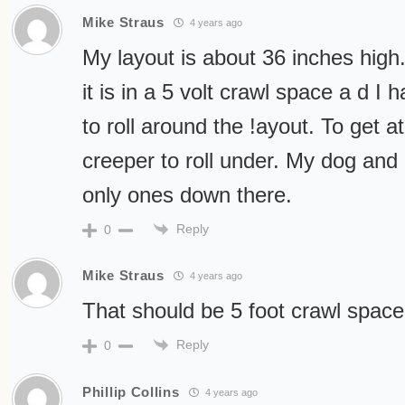
Mike Straus
4 years ago
My layout is about 36 inches high. 
it is in a 5 volt crawl space a d I 
to roll around the !ayout. To get a
creeper to roll under. My dog and 
only ones down there.
Reply
0
Mike Straus
4 years ago
That should be 5 foot crawl space
Reply
0
Phillip Collins
4 years ago