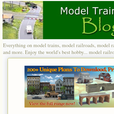
Everything on model trains, model railroads, model r
and more. Enjoy the world's best hobby... model railr