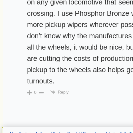
on any given locomotive that seem
crossing. I use Phosphor Bronze w
more pickup wipers wherever possi
don’t know why the manufactures 
all the wheels, it would be nice, b
are cutting the costs of producti
pickup to the wheels also helps g
turnouts.
Reply
0