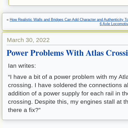
«
How Realistic Walls and Bridges Can Add Character and Authenticity To
6 Axle Locomotiv
March 30, 2022
Power Problems With Atlas Cross
Ian writes:
“I have a bit of a power problem with my At
crossing. I have soldered the connections al
addition of a power supply for each rail in t
crossing. Despite this, my engines stall at t
there a fix?”