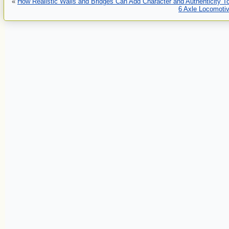
«
How Realistic Walls and Bridges Can Add Character and Authenticity To
6 Axle Locomotiv