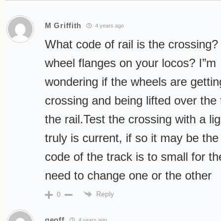
M Griffith
4 years ago
What code of rail is the crossing?
wheel flanges on your locos? I”m
wondering if the wheels are gettin
crossing and being lifted over the 
the rail.Test the crossing with a lig
truly is current, if so it may be the
code of the track is to small for t
need to change one or the other
Reply
0
geoff
4 years ago