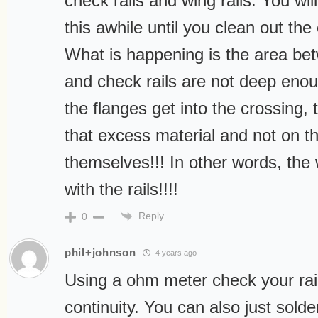
check rails and wing rails. You wil
this awhile until you clean out the
What is happening is the area bet
and check rails are not deep eno
the flanges get into the crossing, 
that excess material and not on th
themselves!!! In other words, the
with the rails!!!!
Reply
0
phil+johnson
4 years ago
Using a ohm meter check your rails
continuity. You can also just solder