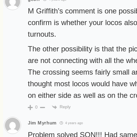
M Griffith’s comment is one possib
confirm is whether your locos also
turnouts.
The other possibility is that the p
are not connecting with all the wh
The crossing seems fairly small a
thought most locos would have wh
on either side as well as on the cr
Reply
0
Jim Myrhum
4 years ago
Problem solved SON!!! Had same 