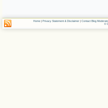
Home
|
Privacy Statement & Disclaimer
|
Contact Blog Moderato
© C