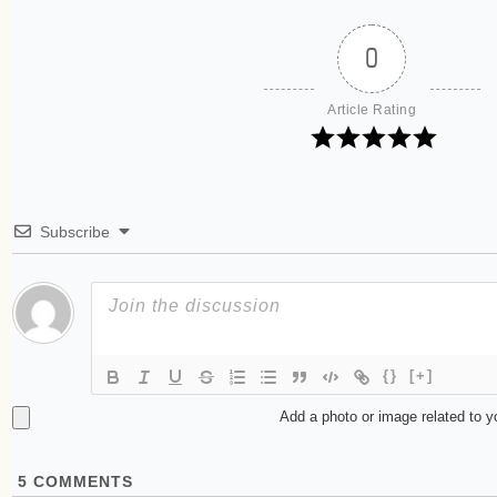
0
Article Rating
Subscribe
{}
[+]
Add a photo or image related to 
5
COMMENTS