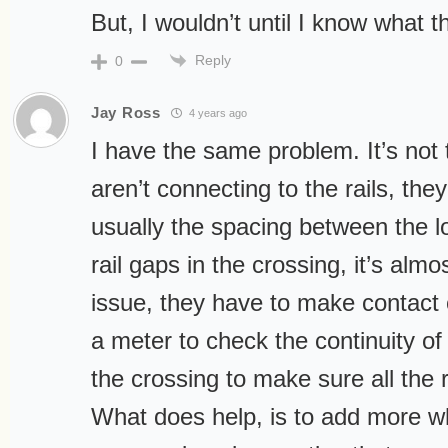
But, I wouldn’t until I know what t
Reply
0
Jay Ross
4 years ago
I have the same problem. It’s not 
aren’t connecting to the rails, they
usually the spacing between the l
rail gaps in the crossing, it’s almos
issue, they have to make contact
a meter to check the continuity of t
the crossing to make sure all the 
What does help, is to add more w