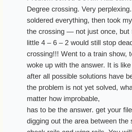
Degree crossing. Very perplexing. 
soldered everything, then took my
the crossing — not just once, but
little 4 – 6 – 2 would still stop de
crossing!!! Went to a train show, 
woke up with the answer. It is like
after all possible solutions have
the problem is not yet solved, wh
matter how improbable,
has to be the answer. get your file
digging out the area between the s