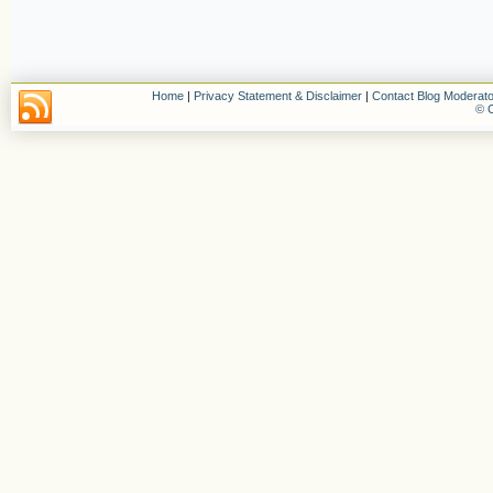
Home
|
Privacy Statement & Disclaimer
|
Contact Blog Moderato
© C