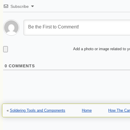
Subscribe
Add a photo or image related to 
0
COMMENTS
«
Soldering Tools and Components
Home
How The Car