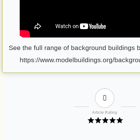
See the full range of background buildings 
https://www.modelbuildings.org/backgro
0
Article Rating