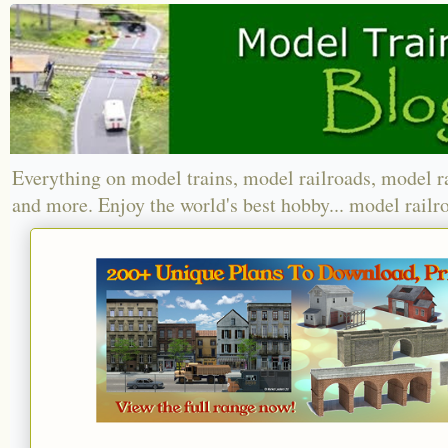
Everything on model trains, model railroads, model r
and more. Enjoy the world's best hobby... model railr