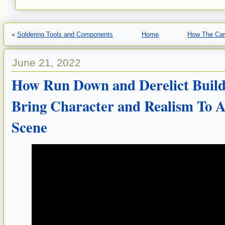
«
Soldering Tools and Components
Home
How The Car
June 21, 2022
How Run Down and Derelict Build
Bring Character and Realism To 
Scene