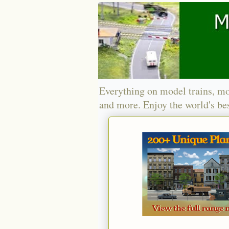
Everything on model trains, mo
and more. Enjoy the world's bes