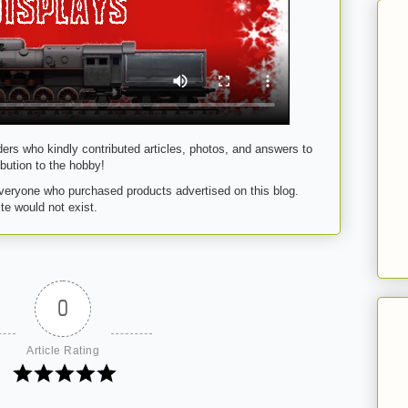
ders who kindly contributed articles, photos, and answers to
bution to the hobby!
eryone who purchased products advertised on this blog.
te would not exist.
0
Article Rating