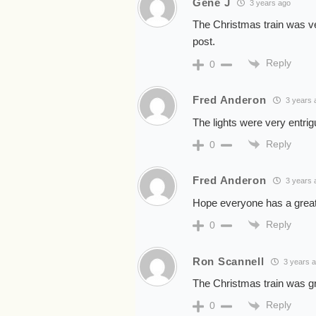
Gene J
3 years ago
The Christmas train was v
post.
Reply
0
Fred Anderon
3 years 
The lights were very entri
Reply
0
Fred Anderon
3 years 
Hope everyone has a grea
Reply
0
Ron Scannell
3 years 
The Christmas train was 
Reply
0