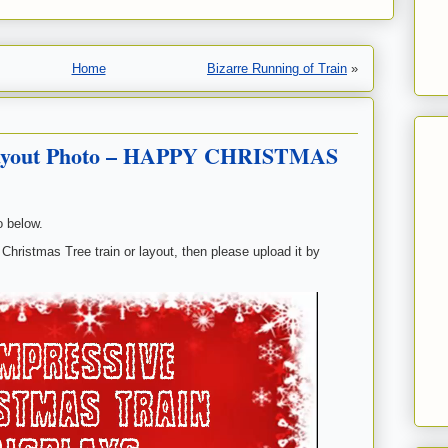
Home
Bizarre Running of Train
»
Layout Photo – HAPPY CHRISTMAS
o below.
 Christmas Tree train or layout, then please upload it by