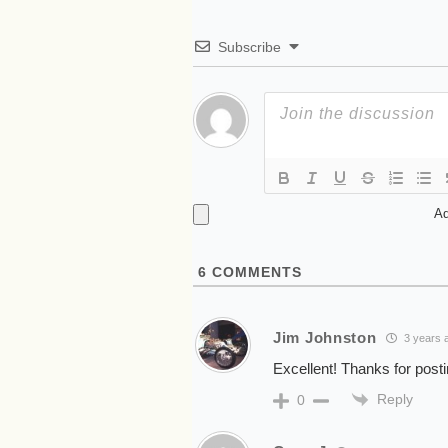
Subscribe
Ad
6
COMMENTS
Jim Johnston
3 years 
Excellent! Thanks for posti
Reply
0