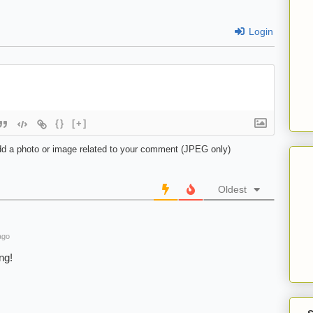
Login
{}
[+]
d a photo or image related to your comment (JPEG only)
Oldest
ago
ng!