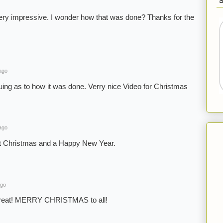
ery impressive. I wonder how that was done? Thanks for the
ago
guing as to how it was done. Verry nice Video for Christmas
ago
t Christmas and a Happy New Year.
ago
great! MERRY CHRISTMAS to all!