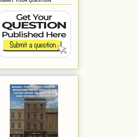
SUBMIT YOUR QUESTION