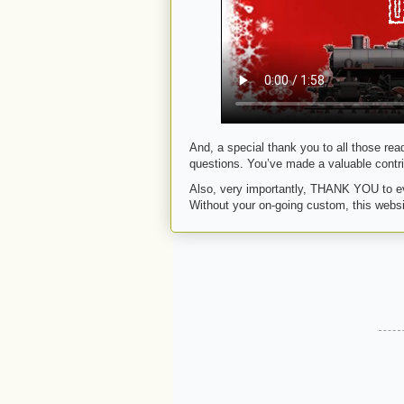
And, a special thank you to all those rea
questions. You’ve made a valuable contri
Also, very importantly, THANK YOU to ev
Without your on-going custom, this websi