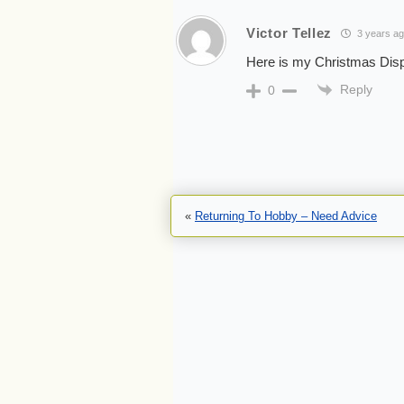
Victor Tellez
3 years a
Here is my Christmas Disp
Reply
0
«
Returning To Hobby – Need Advice