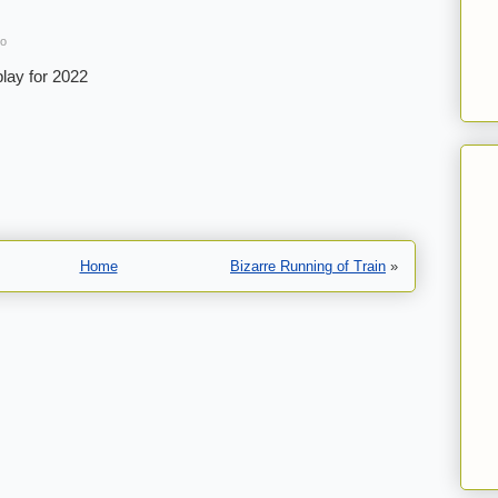
go
lay for 2022
Home
Bizarre Running of Train
»