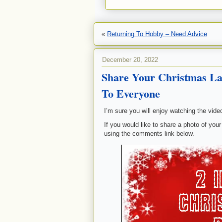
«
Returning To Hobby – Need Advice
December 20, 2022
Share Your Christmas 
To Everyone
I’m sure you will enjoy watching the vide
If you would like to share a photo of your
using the comments link below.