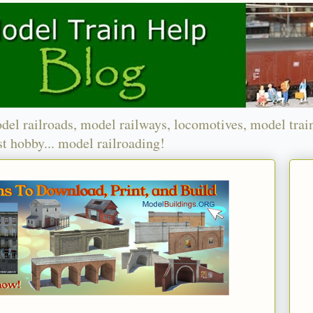
del railroads, model railways, locomotives, model trai
t hobby... model railroading!