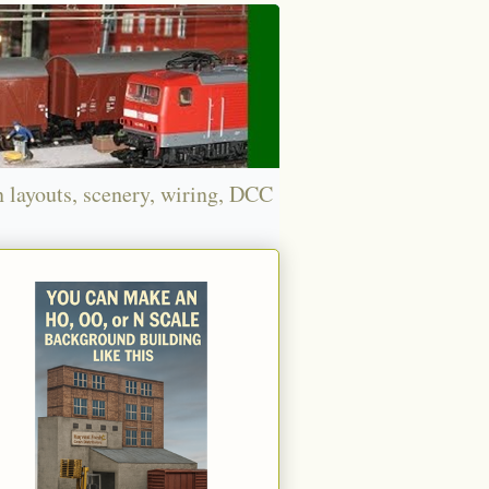
n layouts, scenery, wiring, DCC