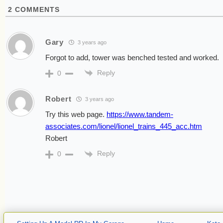
2
COMMENTS
Gary
3 years ago
Forgot to add, tower was benched tested and worked.
Reply
0
Robert
3 years ago
Try this web page.
https://www.tandem-
associates.com/lionel/lionel_trains_445_acc.htm
Robert
Reply
0