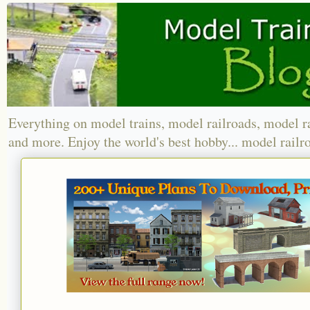
Everything on model trains, model railroads, model r
and more. Enjoy the world's best hobby... model railr