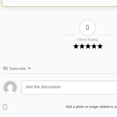
0
Article Rating
Subscribe
Add a photo or image related to 