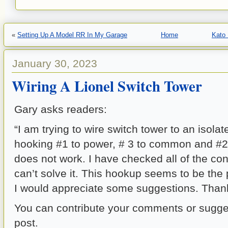
«
Setting Up A Model RR In My Garage
Home
Kato 
January 30, 2023
Wiring A Lionel Switch Tower
Gary asks readers:
“I am trying to wire switch tower to an isolate
hooking #1 to power, # 3 to common and #2 to
does not work. I have checked all of the con
can’t solve it. This hookup seems to be the
I would appreciate some suggestions. Than
You can contribute your comments or sugges
post.