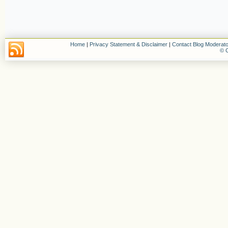
Home
|
Privacy Statement & Disclaimer
|
Contact Blog Moderato
© C