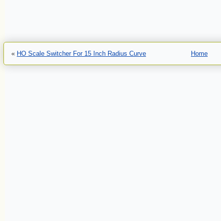
«
HO Scale Switcher For 15 Inch Radius Curve
Home