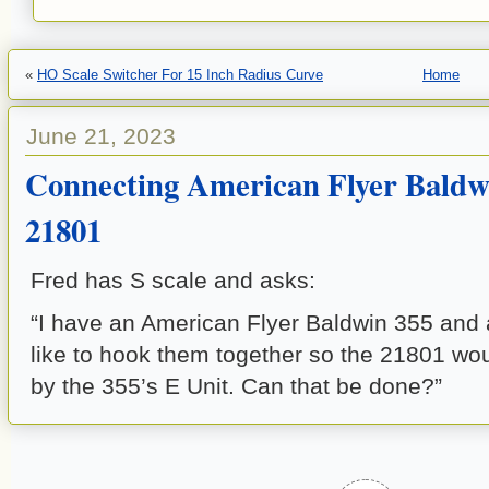
«
HO Scale Switcher For 15 Inch Radius Curve
Home
June 21, 2023
Connecting American Flyer Baldw
21801
Fred has S scale and asks:
“I have an American Flyer Baldwin 355 and 
like to hook them together so the 21801 wou
by the 355’s E Unit. Can that be done?”