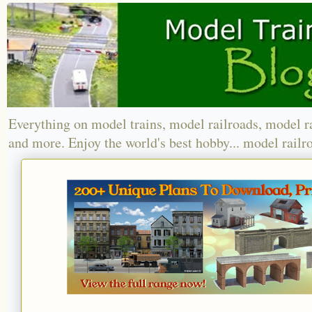
Everything on model trains, model railroads, model r
and more. Enjoy the world's best hobby... model railr