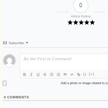
0
Article Rating
Subscribe
{}
[+]
Add a photo or image related to 
0
COMMENTS