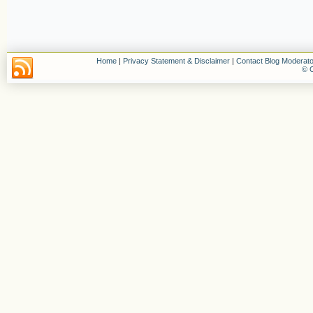
Home
|
Privacy Statement & Disclaimer
|
Contact Blog Moderato
© C