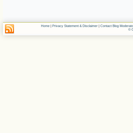
Home
|
Privacy Statement & Disclaimer
|
Contact Blog Moderato
© C