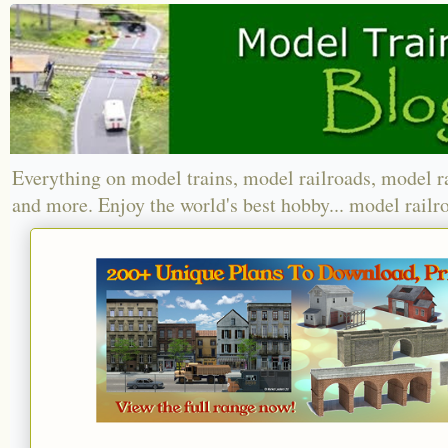
Everything on model trains, model railroads, model r
and more. Enjoy the world's best hobby... model railr