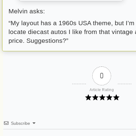
Melvin asks:
“My layout has a 1960s USA theme, but I’m f
locate diecast autos I like from that vintage
price. Suggestions?”
0
Article Rating
Subscribe