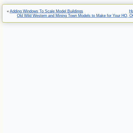
«
Adding Windows To Scale Model Buildings
H
Old Wild Western and Mining Town Models to Make for Your HO, OO