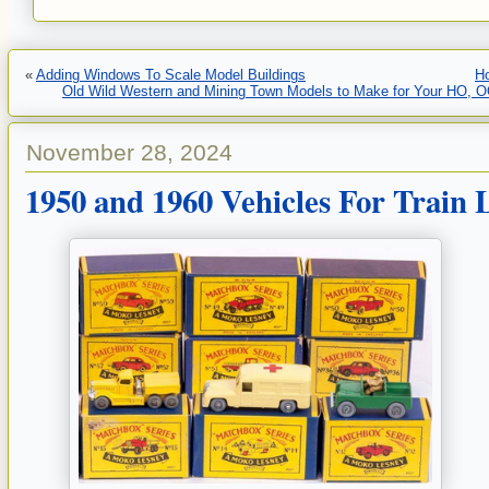
«
Adding Windows To Scale Model Buildings
H
Old Wild Western and Mining Town Models to Make for Your HO, OO
November 28, 2024
1950 and 1960 Vehicles For Train 