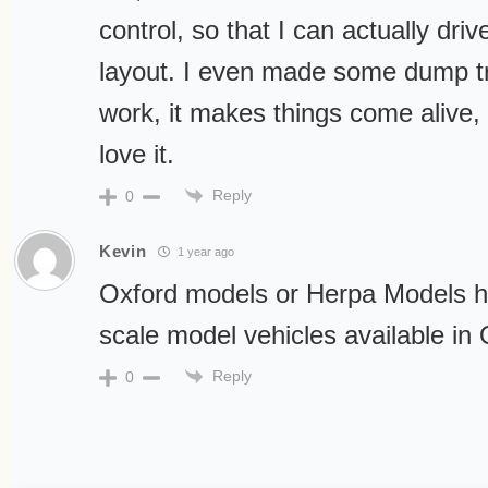
control, so that I can actually dr
layout. I even made some dump tr
work, it makes things come alive,
love it.
Reply
0
Kevin
1 year ago
Oxford models or Herpa Models h
scale model vehicles available i
Reply
0