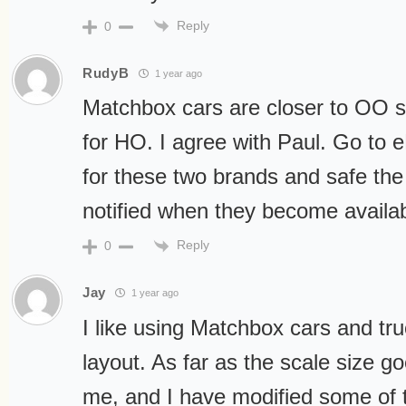
Reply
0
RudyB
1 year ago
Matchbox cars are closer to OO sc
for HO. I agree with Paul. Go to 
for these two brands and safe the 
notified when they become availab
Reply
0
Jay
1 year ago
I like using Matchbox cars and t
layout. As far as the scale size go
me, and I have modified some of 