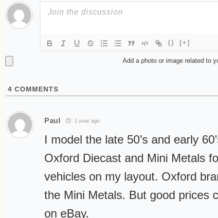
{}
[+]
Add a photo or image related to 
4
COMMENTS
Paul
1 year ago
I model the late 50’s and early 60
Oxford Diecast and Mini Metals for
vehicles on my layout. Oxford bra
the Mini Metals. But good prices 
on eBay.