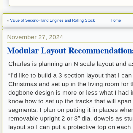
«
Value of Second-Hand Engines and Rolling Stock
Home
November 27, 2024
Modular Layout Recommendation
Charles is planning an N scale layout and a
“I’d like to build a 3-section layout that I can
Christmas and set up in the living room for t
dogbone design is more or less what I had in
know how to set up the tracks that will spa
segments. I plan on putting it in places wher
removable upright 2 or 3″ dia. dowels as st
layout so I can put a protective top on each