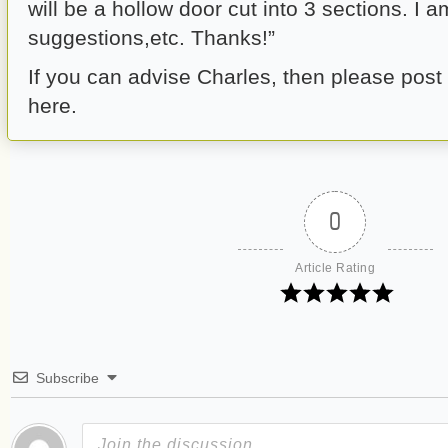
will be a hollow door cut into 3 sections. I a
suggestions,etc. Thanks!”
If you can advise Charles, then please pos
here.
0
Article Rating
Subscribe