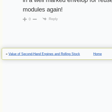
modules again!
Reply
0
«
Value of Second-Hand Engines and Rolling Stock
Home