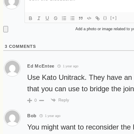
{}
[+]
Add a photo or image related to 
3
COMMENTS
Ed McEntee
1 year ago
Use Kato Unitrack. They have an
that you can use to bridge the joi
Reply
0
Bob
1 year ago
You might want to reconsider the 