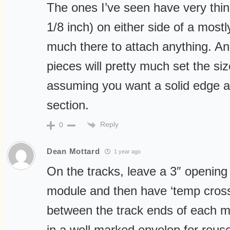
The ones I’ve seen have very thin
1/8 inch) on either side of a mostl
much there to attach anything. And
pieces will pretty much set the si
assuming you want a solid edge a
section.
Reply
0
Dean Mottard
1 year ago
On the tracks, leave a 3″ opening 
module and then have ‘temp cross t
between the track ends of each 
in a well marked envelop for reus