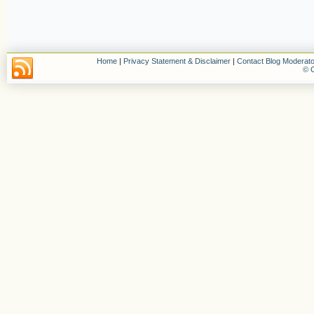
Home
|
Privacy Statement & Disclaimer
|
Contact Blog Moderato
© C