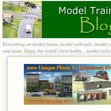
Everything on model trains, model railroads, model r
and more. Enjoy the world's best hobby... model railr