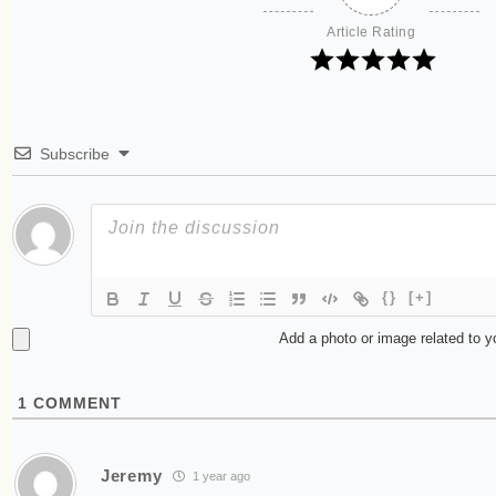
Article Rating
Subscribe
{}
[+]
Add a photo or image related to 
1
COMMENT
Jeremy
1 year ago