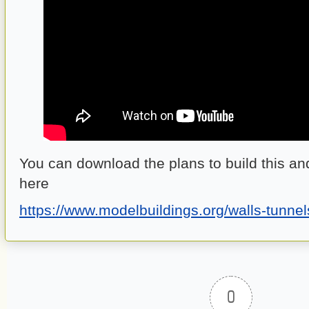
You can download the plans to build this an
here
https://www.modelbuildings.org/walls-tunnel
0