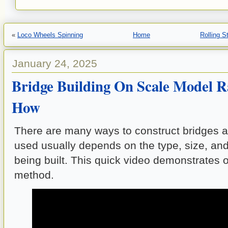
«
Loco Wheels Spinning
Home
Rolling 
January 24, 2025
Bridge Building On Scale Model Ra
How
There are many ways to construct bridges 
used usually depends on the type, size, and 
being built. This quick video demonstrates 
method.