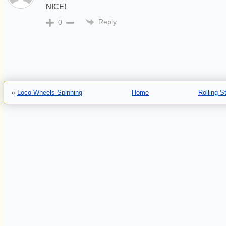
NICE!
Reply
0
«
Loco Wheels Spinning
Home
Rolling 