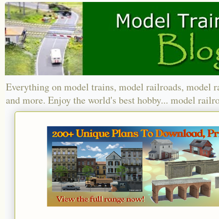
Everything on model trains, model railroads, model r
and more. Enjoy the world's best hobby... model railr