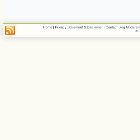
Home
|
Privacy Statement & Disclaimer
|
Contact Blog Moderato
© C