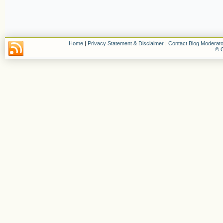
Home
|
Privacy Statement & Disclaimer
|
Contact Blog Moderato
© C