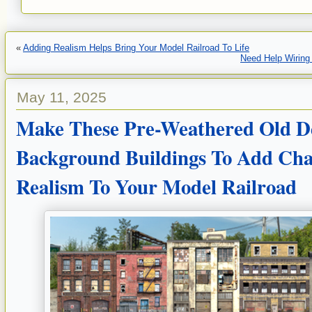
«
Adding Realism Helps Bring Your Model Railroad To Life
Need Help Wiring 
May 11, 2025
Make These Pre-Weathered Old De
Background Buildings To Add Cha
Realism To Your Model Railroad