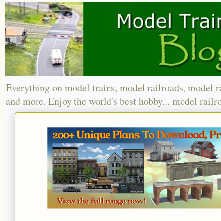
Everything on model trains, model railroads, model r
and more. Enjoy the world's best hobby... model railr