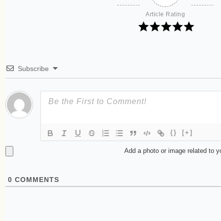
Article Rating
Subscribe
{}
[+]
Add a photo or image related to 
0
COMMENTS