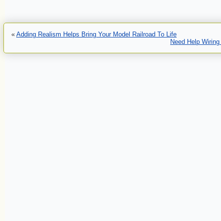
«
Adding Realism Helps Bring Your Model Railroad To Life
Need Help Wiring 