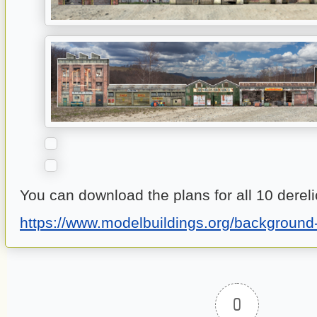
You can download the plans for all 10 dereli
https://www.modelbuildings.org/background-
0