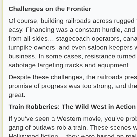
Challenges on the Frontier
Of course, building railroads across rugged 
easy. Financing was a constant hurdle, and
from all sides… stagecoach operators, can
turnpike owners, and even saloon keepers 
business. In some cases, resistance turned 
sabotage targeting tracks and equipment.
Despite these challenges, the railroads pre
promise of progress was too strong, and the
great.
Train Robberies: The Wild West in Action
If you’ve seen a Western movie, you’ve pro
gang of outlaws rob a train. These scenes w
Hollywood fiction… they were based on real 