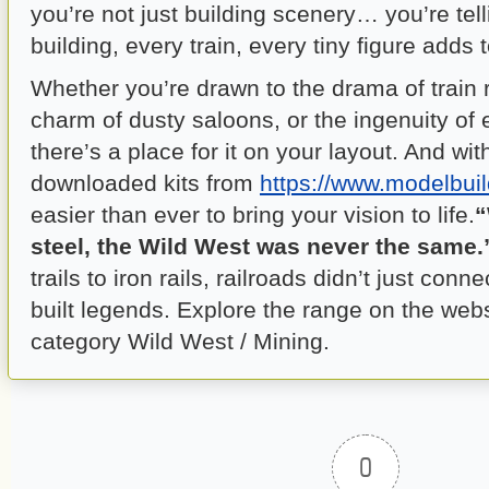
you’re not just building scenery… you’re tell
building, every train, every tiny figure adds t
Whether you’re drawn to the drama of train 
charm of dusty saloons, or the ingenuity of e
there’s a place for it on your layout. And wit
downloaded kits from
https://www.modelbuil
easier than ever to bring your vision to life.
“
steel, the Wild West was never the same.
trails to iron rails, railroads didn’t just co
built legends. Explore the range on the web
category Wild West / Mining.
0