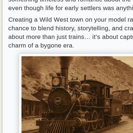
even though life for early settlers was anyth
Creating a Wild West town on your model rai
chance to blend history, storytelling, and cra
about more than just trains… it’s about capt
charm of a bygone era.