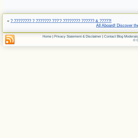
«
? ???????? ? ??????? ???’? ???????? ?????? & ?????!
All Aboard! Discover th
Home
|
Privacy Statement & Disclaimer
|
Contact Blog Moderato
© C