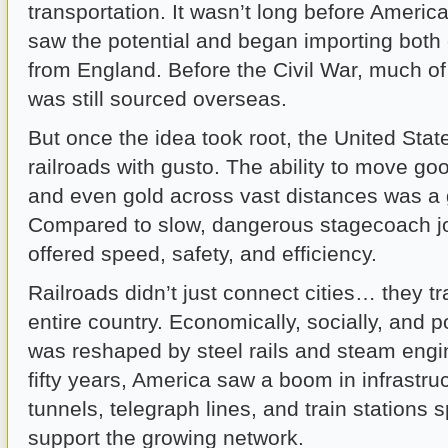
transportation. It wasn’t long before Ameri
saw the potential and began importing both 
from England. Before the Civil War, much of 
was still sourced overseas.
But once the idea took root, the United Sta
railroads with gusto. The ability to move go
and even gold across vast distances was a
Compared to slow, dangerous stagecoach jo
offered speed, safety, and efficiency.
Railroads didn’t just connect cities… they t
entire country. Economically, socially, and pol
was reshaped by steel rails and steam engi
fifty years, America saw a boom in infrastruc
tunnels, telegraph lines, and train stations 
support the growing network.