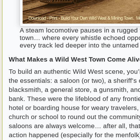
A steam locomotive pauses in a rugged f
town… where every whistle echoed oppo
every track led deeper into the untamed
What Makes a Wild West Town Come Ali
To build an authentic Wild West scene, you’l
the essentials: a saloon (or two), a sheriff’s o
blacksmith, a general store, a gunsmith, and
bank. These were the lifeblood of any fronti
hotel or boarding house for weary traveler
church or school to round out the communit
saloons are always welcome… after all, that
action happened (especially for the menfolk