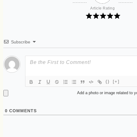
Article Rating
Subscribe
{}
[+]
Add a photo or image related to 
0
COMMENTS