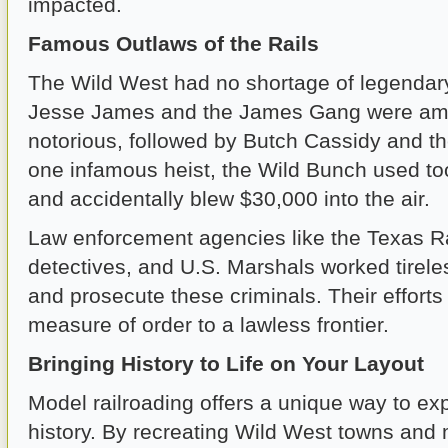
impacted.
Famous Outlaws of the Rails
The Wild West had no shortage of legendary
Jesse James and the James Gang were am
notorious, followed by Butch Cassidy and th
one infamous heist, the Wild Bunch used t
and accidentally blew $30,000 into the air.
Law enforcement agencies like the Texas R
detectives, and U.S. Marshals worked tirele
and prosecute these criminals. Their efforts
measure of order to a lawless frontier.
Bringing History to Life on Your Layout
Model railroading offers a unique way to expl
history. By recreating Wild West towns and