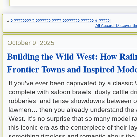
«
? ???????? ? ??????? ???’? ???????? ?????? & ?????!
All Aboard! Discover th
October 9, 2025
Building the Wild West: How Rail
Frontier Towns and Inspired Mode
If you’ve ever been captivated by a classi
complete with saloon brawls, dusty cattle dri
robberies, and tense showdowns between o
lawmen… then you already understand the al
West. It’s no surprise that so many model r
this iconic era as the centerpiece of their la
something timeless and romantic about the fr