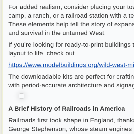
For added realism, consider placing your t
camp, a ranch, or a railroad station with a te
These elements help tell the story of expa
and survival in the untamed West.
If you’re looking for ready-to-print buildings 
layout to life, check out
https://www.modelbuildings.org/wild-west-m
The downloadable kits are perfect for crafti
with period-accurate architecture and signa
A Brief History of Railroads in America
Railroads first took shape in England, thank
George Stephenson, whose steam engines r