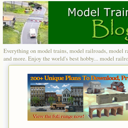
Everything on model trains, model railroads, model r
and more. Enjoy the world's best hobby... model railr