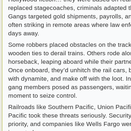
replaced stagecoaches, criminals adapted th
Gangs targeted gold shipments, payrolls, a
often striking in remote areas where law e
days away.
Some robbers placed obstacles on the trac
wooden ties to derail trains. Others rode al
horseback, leaping aboard while their partne
Once onboard, they’d unhitch the rail cars,
with dynamite, and make off with the loot. 
gang members posed as passengers, waiting 
moment to seize control.
Railroads like Southern Pacific, Union Pacif
Pacific took these threats seriously. Securi
priority, and companies like Wells Fargo we