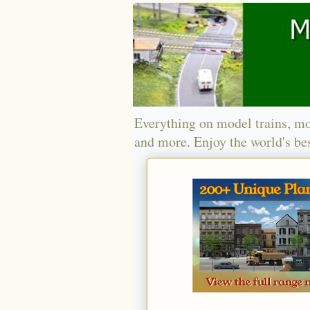
Everything on model trains, mo
and more. Enjoy the world's bes