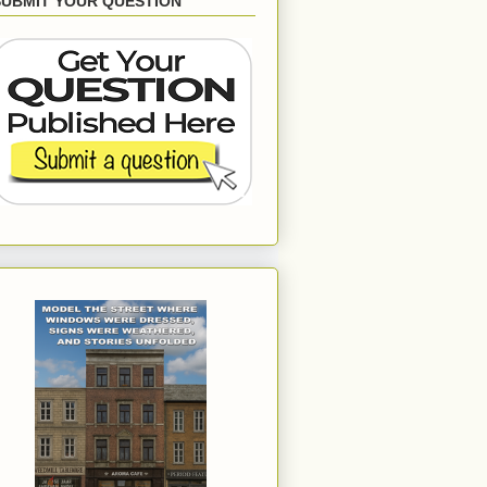
SUBMIT YOUR QUESTION