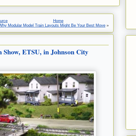
urce
Home
 Why Modular Model Train Layouts Might Be Your Best Move
»
 Show, ETSU, in Johnson City