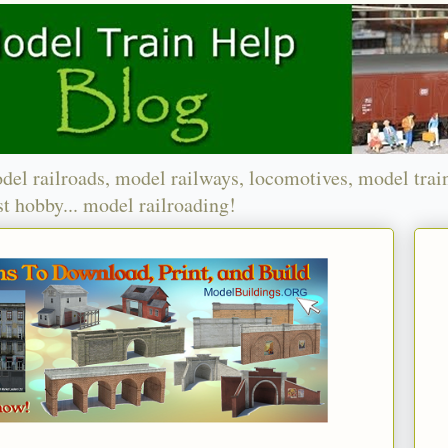
del railroads, model railways, locomotives, model trai
t hobby... model railroading!