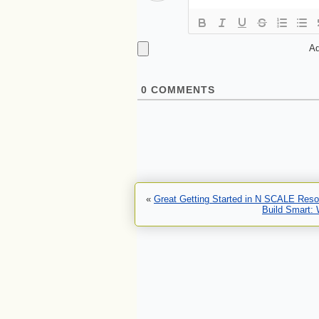
Ad
0
COMMENTS
«
Great Getting Started in N SCALE Reso
Build Smart: