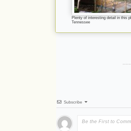
Plenty of interesting detail in thi
Tennessee
Subscribe