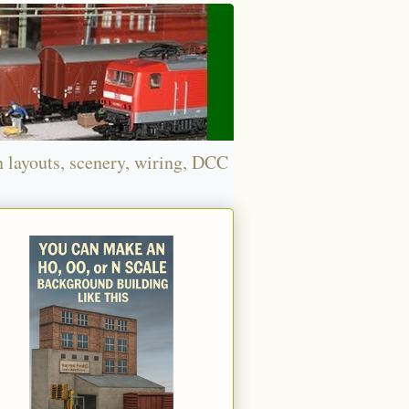
n layouts, scenery, wiring, DCC