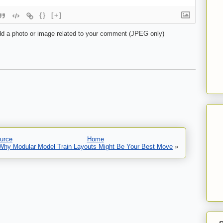
{}
[+]
d a photo or image related to your comment (JPEG only)
urce
Home
 Why Modular Model Train Layouts Might Be Your Best Move
»