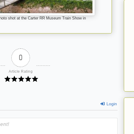
s photo shot at the Carter RR Museum Train Show in
0
Article Rating
Login