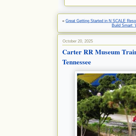
«
Great Getting Started in N SCALE Reso
Build Smart:
October 20, 2025
Carter RR Museum Train
Tennessee