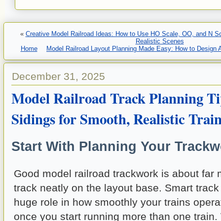
«
Creative Model Railroad Ideas: How to Use HO Scale, OO, and N Sca
Realistic Scenes
Home
Model Railroad Layout Planning Made Easy: How to Design
December 31, 2025
Model Railroad Track Planning Ti
Sidings for Smooth, Realistic Trai
Start With Planning Your Trackw
Good model railroad trackwork is about far 
track neatly on the layout base. Smart track
huge role in how smoothly your trains oper
once you start running more than one train.