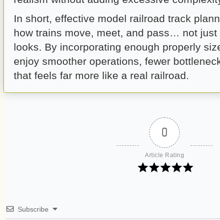
In short, effective model railroad track plan
how trains move, meet, and pass… not just 
looks. By incorporating enough properly size
enjoy smoother operations, fewer bottleneck
that feels far more like a real railroad.
0
Article Rating
Subscribe