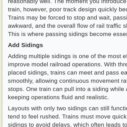
reasonably well. The moment you introduce 
train, however, poor track design quickly b
Trains may be forced to stop and wait, pas
awkward, and the overall flow of rail traffic 
This is where passing sidings become essen
Add Sidings
Adding multiple sidings is one of the most e
improve model railroad operations. With thr
placed sidings, trains can meet and pass e
smoothly, allowing continuous movement rat
stops. One train can pull into a siding whil
keeping operations fluid and realistic.
Layouts with only two sidings can still funct
tend to feel rushed. Trains must move quic
sidings to avoid delays, which often leads to