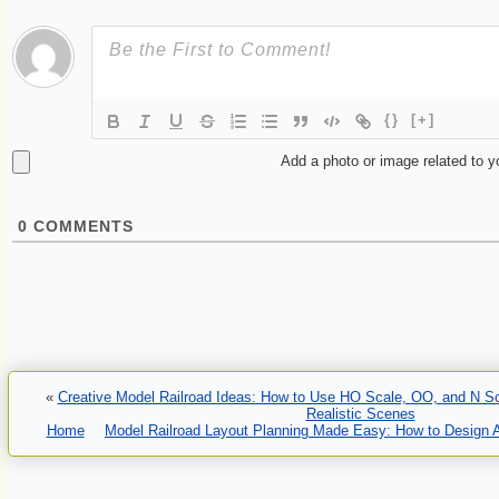
{}
[+]
Add a photo or image related to 
0
COMMENTS
«
Creative Model Railroad Ideas: How to Use HO Scale, OO, and N Sca
Realistic Scenes
Home
Model Railroad Layout Planning Made Easy: How to Design