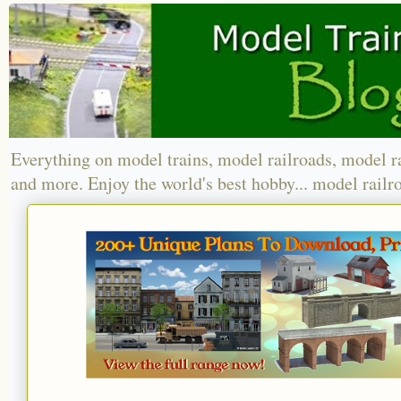
Everything on model trains, model railroads, model r
and more. Enjoy the world's best hobby... model railr