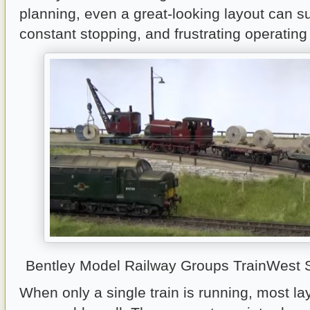
planning, even a great-looking layout can su
constant stopping, and frustrating operatin
Bentley Model Railway Groups TrainWest
When only a single train is running, most l