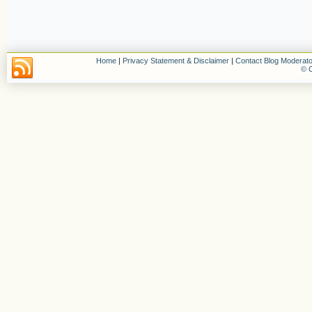
Home
|
Privacy Statement & Disclaimer
|
Contact Blog Moderato
© C