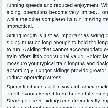
running speeds and reduced enjoyment. With
siding, operations become very limited… on
while the other completes its run, making mu
impractical.
Siding length is just as important as siding 
siding must be long enough to hold the long
to run. A siding that cannot accommodate e
train offers little operational value. Before la
measure your typical train lengths and desi
accordingly. Longer sidings provide greater f
reduce operating stress.
Space limitations will always influence trac
small layouts benefit from thoughtful siding
Strategic use of sidings can dramatically i
realism without adding excessive complexit