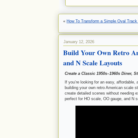
«
How To Transform a Simple Oval Track i
January 12, 2026
Build Your Own Retro Am
and N Scale Layouts
Create a Classic 1950s–1960s Diner, S
If you’re looking for an easy, affordable,
building your own retro American scale st
create detailed scenes without needing e
perfect for HO scale, OO gauge, and N s