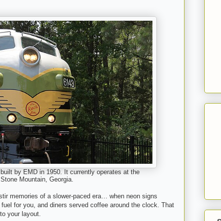
uilt by EMD in 1950. It currently operates at the
 Stone Mountain, Georgia.
 stir memories of a slower-paced era… when neon signs
fuel for you, and diners served coffee around the clock. That
to your layout.