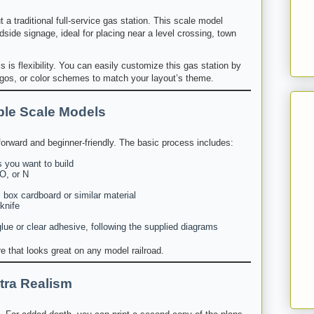
a traditional full-service gas station. This scale model
dside signage, ideal for placing near a level crossing, town
 is flexibility. You can easily customize this gas station by
os, or color schemes to match your layout’s theme.
ble Scale Models
tforward and beginner-friendly. The basic process includes:
 you want to build
O, or N
 box cardboard or similar material
 knife
ue or clear adhesive, following the supplied diagrams
ure that looks great on any model railroad.
tra Realism