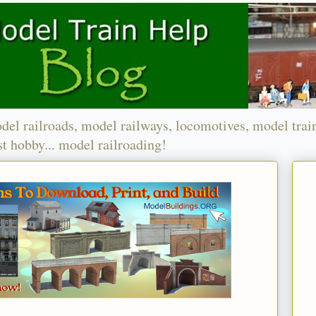
del railroads, model railways, locomotives, model trai
t hobby... model railroading!