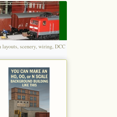
n layouts, scenery, wiring, DCC