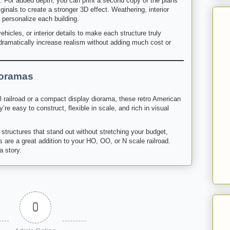
e. For added depth, you can print a second copy of the plans
ginals to create a stronger 3D effect. Weathering, interior
 personalize each building.
ehicles, or interior details to make each structure truly
amatically increase realism without adding much cost or
ioramas
l railroad or a compact display diorama, these retro American
’re easy to construct, flexible in scale, and rich in visual
structures that stand out without stretching your budget,
 are a great addition to your HO, OO, or N scale railroad.
a story.
0