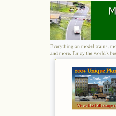
Everything on model trains, mo
and more. Enjoy the world's bes