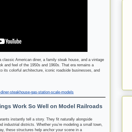
 classic American diner, a family steak house, and a vintage
ok and feel of the 1950s and 1960s. That era remains a
o its colorful architecture, iconic roadside businesses, and
-diner-steakhouse-gas-station-scale-models
ings Work So Well on Model Railroads
ants instantly tell a story. They fit naturally alongside
nd industrial districts. Whether you’re modeling a small town,
way, these structures help anchor your scene in a