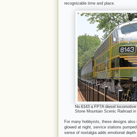
recognizable time and place.
No.6143 a FP7A diesel locomotive b
Stone Mountain Scenic Railroad in
For many hobbyists, these designs also
glowed at night, service stations pumped 
sense of nostalgia adds emotional depth 