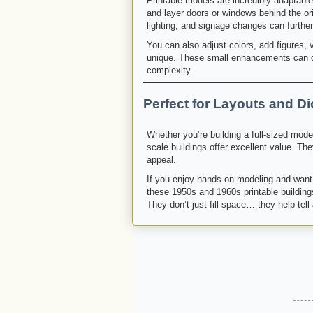
Printable models are incredibly adaptabl
and layer doors or windows behind the ori
lighting, and signage changes can further
You can also adjust colors, add figures, v
unique. These small enhancements can dr
complexity.
Perfect for Layouts and D
Whether you’re building a full-sized mode
scale buildings offer excellent value. They
appeal.
If you enjoy hands-on modeling and want 
these 1950s and 1960s printable buildings
They don’t just fill space… they help tell 