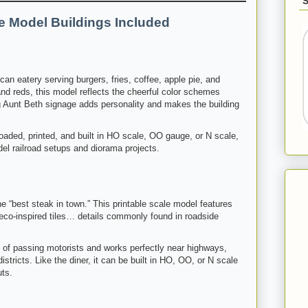
le Model Buildings Included
can eatery serving burgers, fries, coffee, apple pie, and
and reds, this model reflects the cheerful color schemes
ng Aunt Beth signage adds personality and makes the building
oaded, printed, and built in HO scale, OO gauge, or N scale,
del railroad setups and diorama projects.
e “best steak in town.” This printable scale model features
deco-inspired tiles… details commonly found in roadside
e of passing motorists and works perfectly near highways,
istricts. Like the diner, it can be built in HO, OO, or N scale
uts.