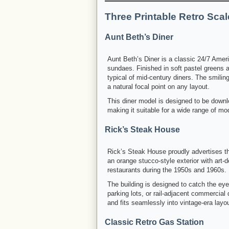
Three Printable Retro Sca
Aunt Beth’s Diner
Aunt Beth’s Diner is a classic 24/7 Ameri
sundaes. Finished in soft pastel greens 
typical of mid-century diners. The smili
a natural focal point on any layout.
This diner model is designed to be downl
making it suitable for a wide range of mo
Rick’s Steak House
Rick’s Steak House proudly advertises th
an orange stucco-style exterior with art-
restaurants during the 1950s and 1960s.
The building is designed to catch the ey
parking lots, or rail-adjacent commercial d
and fits seamlessly into vintage-era layo
Classic Retro Gas Station