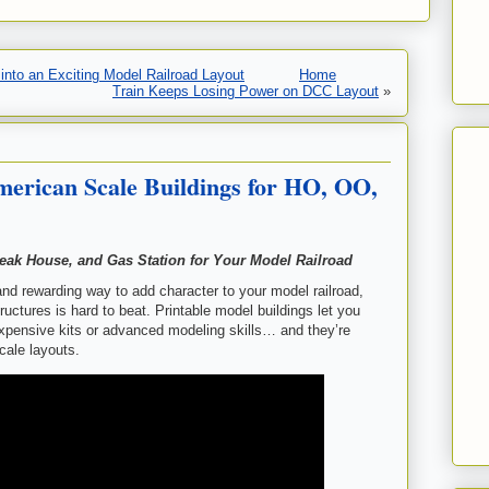
nto an Exciting Model Railroad Layout
Home
Train Keeps Losing Power on DCC Layout
»
erican Scale Buildings for HO, OO,
teak House, and Gas Station for Your Model Railroad
 and rewarding way to add character to your model railroad,
ructures is hard to beat. Printable model buildings let you
xpensive kits or advanced modeling skills… and they’re
cale layouts.