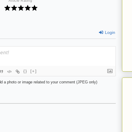
Article Rating
Login
{}
[+]
d a photo or image related to your comment (JPEG only)