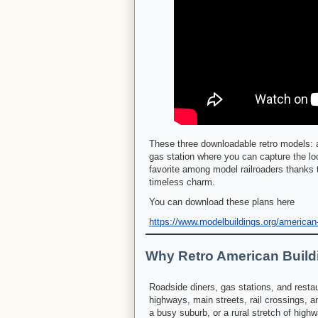
These three downloadable retro models: a
gas station where you can capture the lo
favorite among model railroaders thanks t
timeless charm.
You can download these plans here
https://www.modelbuildings.org/american
Why Retro American Build
Roadside diners, gas stations, and restaur
highways, main streets, rail crossings, a
a busy suburb, or a rural stretch of high