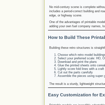
No mid-century scene is complete without 
includes a period-correct building and roa
edge, or highway scene.
One of the advantages of printable models
adding your own fuel company names, log
How to Build These Printa
Building these retro structures is straigh
Choose which retro model buildings
Select your preferred scale: HO, O
Download and print the plans
Glue the printed sheets onto cereal
Lightly score fold lines with a craft
Cut out the parts carefully
Assemble the pieces using super gl
The result is a sturdy, lightweight struct
Easy Customization for Ex