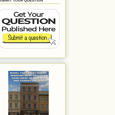
SUBMIT YOUR QUESTION