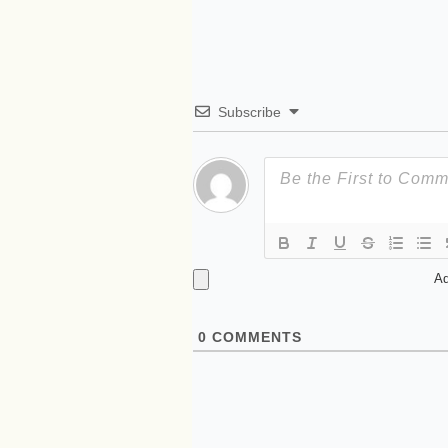
Subscribe
Ad
0
COMMENTS