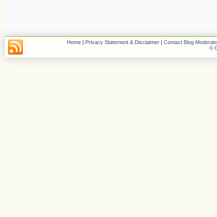
Home
|
Privacy Statement & Disclaimer
|
Contact Blog Moderato
© C