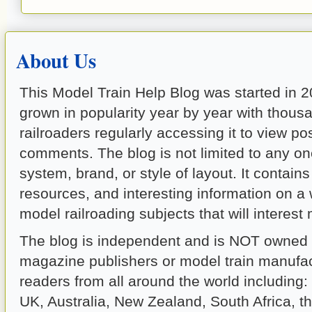
About Us
This Model Train Help Blog was started in 
grown in popularity year by year with thous
railroaders regularly accessing it to view p
comments. The blog is not limited to any on
system, brand, or style of layout. It contains 
resources, and interesting information on a
model railroading subjects that will interest
The blog is independent and is NOT owned b
magazine publishers or model train manufact
readers from all around the world including
UK, Australia, New Zealand, South Africa, t