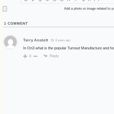
Add a photo or image related to 
1
COMMENT
Terry Anstett
8 years ago
In On3 what is the popular Turnout Manufacture and how
Reply
0