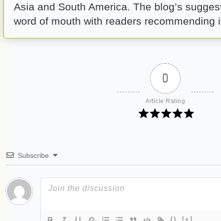
Asia and South America. The blog’s suggest 
word of mouth with readers recommending it 
0
Article Rating
Subscribe
{}
[+]