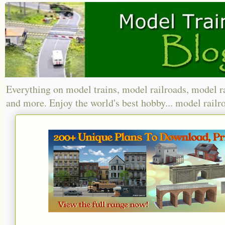
Everything on model trains, model railroads, model r
and more. Enjoy the world's best hobby... model railr