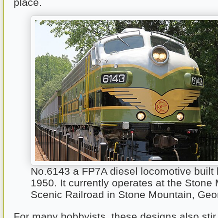
place.
No.6143 a FP7A diesel locomotive built
1950. It currently operates at the Stone
Scenic Railroad in Stone Mountain, Geo
For many hobbyists, these designs also sti