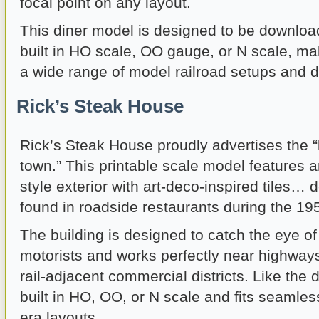
focal point on any layout.
This diner model is designed to be downloa
built in HO scale, OO gauge, or N scale, maki
a wide range of model railroad setups and d
Rick’s Steak House
Rick’s Steak House proudly advertises the “
town.” This printable scale model features 
style exterior with art-deco-inspired tiles…
found in roadside restaurants during the 1
The building is designed to catch the eye o
motorists and works perfectly near highways,
rail-adjacent commercial districts. Like the d
built in HO, OO, or N scale and fits seamless
era layouts.