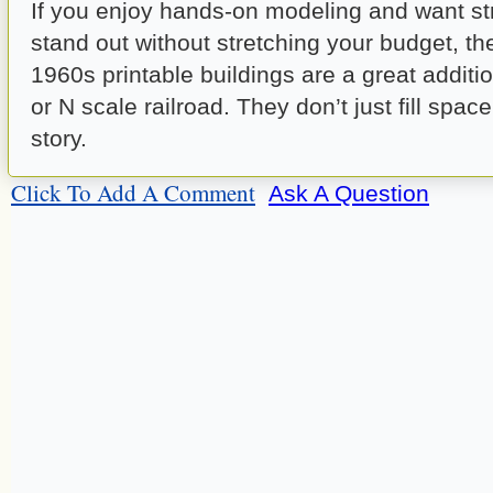
If you enjoy hands-on modeling and want str
stand out without stretching your budget, t
1960s printable buildings are a great additi
or N scale railroad. They don’t just fill spac
story.
Click To Add A Comment
Ask A Question