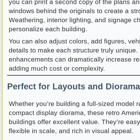
you can print a second copy of the plans an
windows behind the originals to create a str
Weathering, interior lighting, and signage c
personalize each building.
You can also adjust colors, add figures, vehic
details to make each structure truly unique
enhancements can dramatically increase re
adding much cost or complexity.
Perfect for Layouts and Dioram
Whether you’re building a full-sized model r
compact display diorama, these retro Ameri
buildings offer excellent value. They’re easy
flexible in scale, and rich in visual appeal.