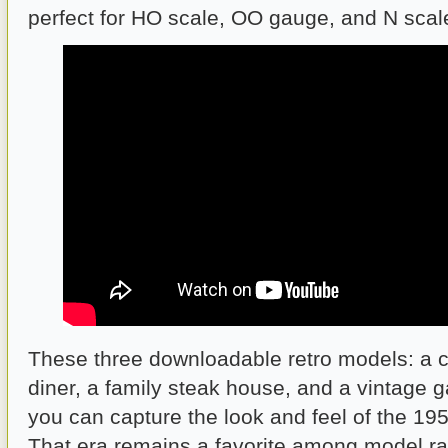
perfect for HO scale, OO gauge, and N scal
These three downloadable retro models: a 
diner, a family steak house, and a vintage 
you can capture the look and feel of the 1
That era remains a favorite among model ra