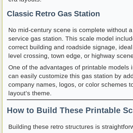
Classic Retro Gas Station
No mid-century scene is complete without a tr
service gas station. This scale model includ
correct building and roadside signage, ideal
level crossing, town edge, or highway scene
One of the advantages of printable models is 
can easily customize this gas station by ad
company names, logos, or color schemes t
layout’s theme.
How to Build These Printable S
Building these retro structures is straightfo