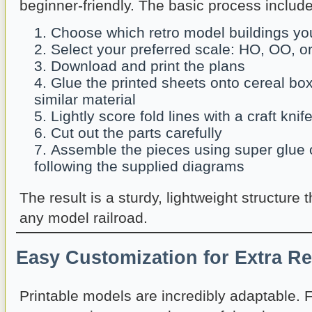
beginner-friendly. The basic process include
Choose which retro model buildings you
Select your preferred scale: HO, OO, o
Download and print the plans
Glue the printed sheets onto cereal bo
similar material
Lightly score fold lines with a craft knif
Cut out the parts carefully
Assemble the pieces using super glue o
following the supplied diagrams
The result is a sturdy, lightweight structure 
any model railroad.
Easy Customization for Extra R
Printable models are incredibly adaptable. 