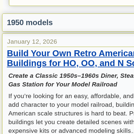
1950 models
January 12, 2026
Build Your Own Retro America
Buildings for HO, OO, and N S
Create a Classic 1950s–1960s Diner, Ste
Gas Station for Your Model Railroad
If you’re looking for an easy, affordable, an
add character to your model railroad, buildi
American scale structures is hard to beat. 
buildings let you create detailed scenes wi
expensive kits or advanced modeling skills