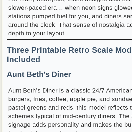
slower-paced era… when neon signs glowed 
stations pumped fuel for you, and diners se
around the clock. That sense of nostalgia 
depth to your layout.
Three Printable Retro Scale Mod
Included
Aunt Beth’s Diner
Aunt Beth’s Diner is a classic 24/7 America
burgers, fries, coffee, apple pie, and sundae
pastel greens and reds, this model reflects 
schemes typical of mid-century diners. The 
signage adds personality and makes the bui