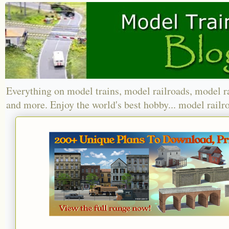
Everything on model trains, model railroads, model r
and more. Enjoy the world's best hobby... model railr