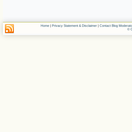
Home
|
Privacy Statement & Disclaimer
|
Contact Blog Moderato
© C