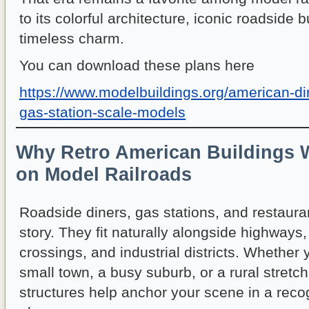
to its colorful architecture, iconic roadside
timeless charm.
You can download these plans here
https://www.modelbuildings.org/american-d
gas-station-scale-models
Why Retro American Buildings 
on Model Railroads
Roadside diners, gas stations, and restaurant
story. They fit naturally alongside highways, 
crossings, and industrial districts. Whether
small town, a busy suburb, or a rural stretc
structures help anchor your scene in a reco