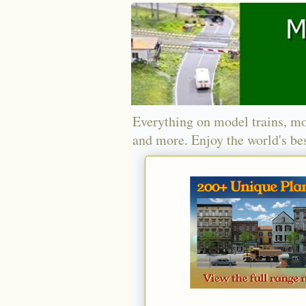
Everything on model trains, mo
and more. Enjoy the world's bes