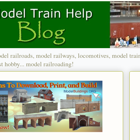
del railroads, model railways, locomotives, model trai
t hobby... model railroading!