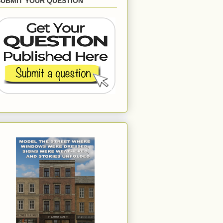
SUBMIT YOUR QUESTION