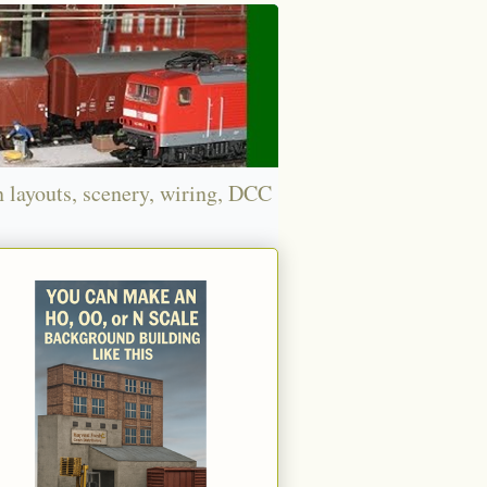
n layouts, scenery, wiring, DCC