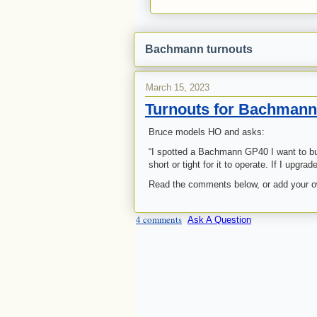
Bachmann turnouts
March 15, 2023
Turnouts for Bachman
Bruce models HO and asks:
“I spotted a Bachmann GP40 I want to buy
short or tight for it to operate. If I upg
Read the comments below, or add your 
4 comments
Ask A Question