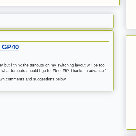
n GP40
 but I think the turnouts on my switching layout will be too
rade what turnouts should I go for #5 or #6? Thanks in advance.”
own comments and suggestions below.