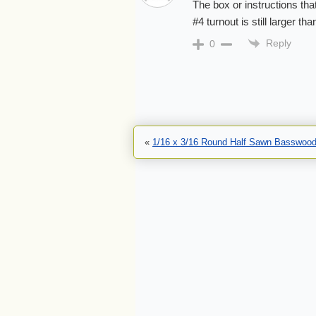
The box or instructions tha
#4 turnout is still larger t
Reply
0
«
1/16 x 3/16 Round Half Sawn Basswood