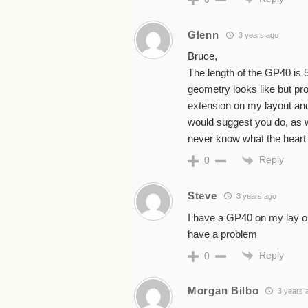
Glenn
3 years ago
Bruce,
The length of the GP40 is 59
geometry looks like but pro
extension on my layout and 
would suggest you do, as w
never know what the heart w
Reply
0
Steve
3 years ago
I have a GP40 on my lay out
have a problem
Reply
0
Morgan Bilbo
3 years 