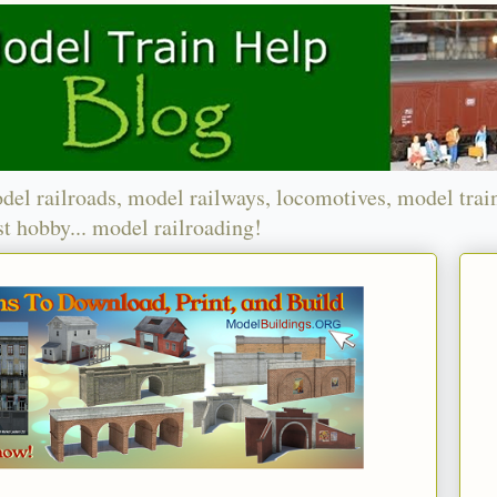
del railroads, model railways, locomotives, model trai
t hobby... model railroading!