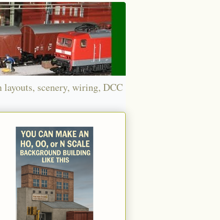
n layouts, scenery, wiring, DCC