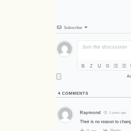
Subscribe
Ad
4
COMMENTS
Raymond
3 years ago
Their is no reason to chang
Reply
0