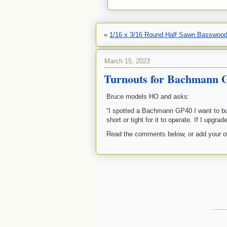
«
1/16 x 3/16 Round Half Sawn Basswood
March 15, 2023
Turnouts for Bachmann 
Bruce models HO and asks:
“I spotted a Bachmann GP40 I want to buy
short or tight for it to operate. If I upg
Read the comments below, or add your 