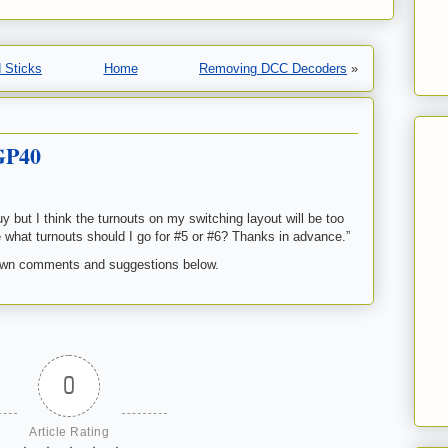
 Sticks
Home
Removing DCC Decoders
»
GP40
 but I think the turnouts on my switching layout will be too
rade what turnouts should I go for #5 or #6? Thanks in advance.”
own comments and suggestions below.
0
Article Rating