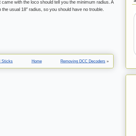
t came with the loco should tell you the minimum radius. A
han the usual 18″ radius, so you should have no trouble.
 Sticks
Home
Removing DCC Decoders
»