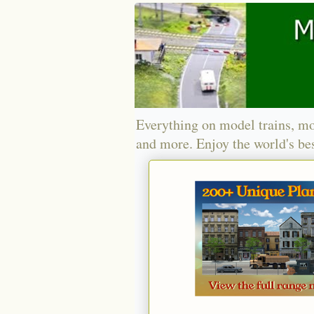
Everything on model trains, mo
and more. Enjoy the world's bes