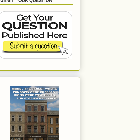
SUBMIT YOUR QUESTION