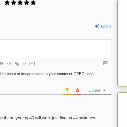
Login
{}
[+]
d a photo or image related to your comment (JPEG only)
Oldest
e them, your gp40 will work just fine on #4 switches.