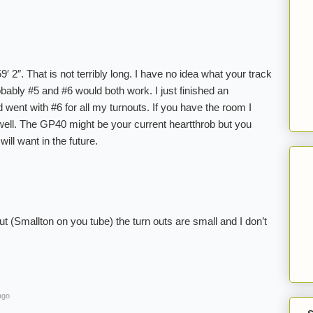
′ 2″. That is not terribly long. I have no idea what your track
bably #5 and #6 would both work. I just finished an
went with #6 for all my turnouts. If you have the room I
ell. The GP40 might be your current heartthrob but you
ill want in the future.
 (Smallton on you tube) the turn outs are small and I don’t
ago