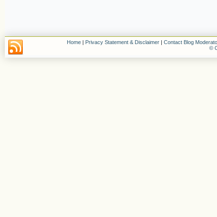
Home
|
Privacy Statement & Disclaimer
|
Contact Blog Moderato
© C