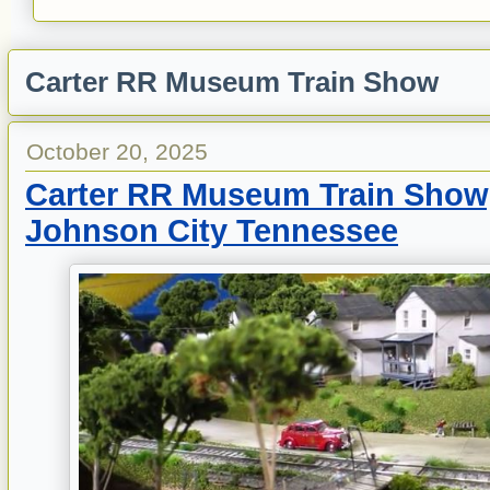
Carter RR Museum Train Show
October 20, 2025
Carter RR Museum Train Show,
Johnson City Tennessee