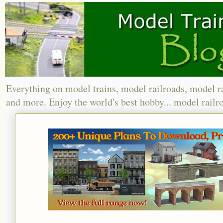
Everything on model trains, model railroads, model r
and more. Enjoy the world's best hobby... model railr