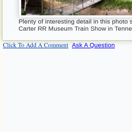
Plenty of interesting detail in this photo 
Carter RR Museum Train Show in Tenn
Click To Add A Comment
Ask A Question