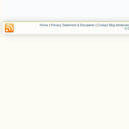
Home
|
Privacy Statement & Disclaimer
|
Contact Blog Moderato
© C