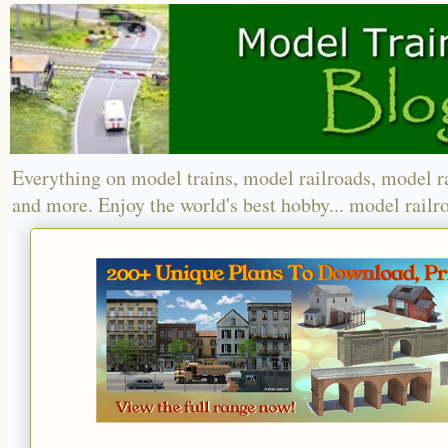
Everything on model trains, model railroads, model r
and more. Enjoy the world's best hobby... model railr