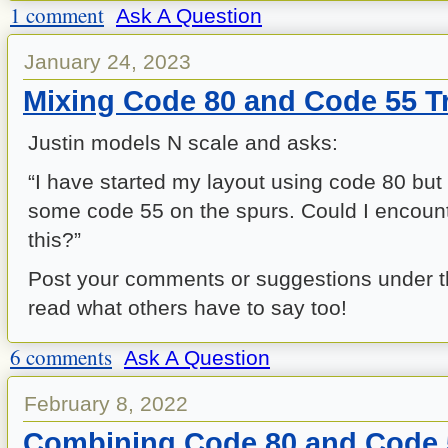
1 comment
Ask A Question
January 24, 2023
Mixing Code 80 and Code 55 T
Justin models N scale and asks:
“I have started my layout using code 80 but
some code 55 on the spurs. Could I encount
this?”
Post your comments or suggestions under 
read what others have to say too!
6 comments
Ask A Question
February 8, 2022
Combining Code 80 and Code 