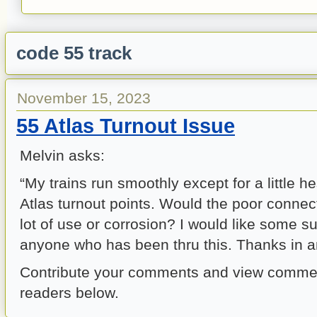
code 55 track
November 15, 2023
55 Atlas Turnout Issue
Melvin asks:
“My trains run smoothly except for a little h
Atlas turnout points. Would the poor connec
lot of use or corrosion? I would like some s
anyone who has been thru this. Thanks in an
Contribute your comments and view commen
readers below.