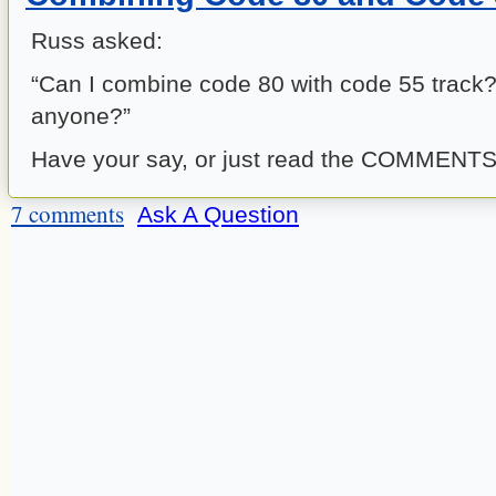
Russ asked:
“Can I combine code 80 with code 55 track
anyone?”
Have your say, or just read the COMMENTS
7 comments
Ask A Question