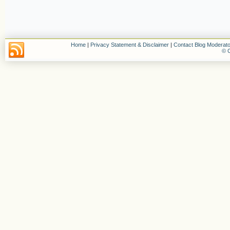
Home
|
Privacy Statement & Disclaimer
|
Contact Blog Moderato
© C