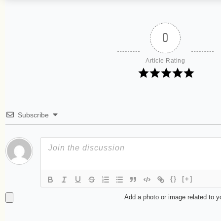
0
Article Rating
Subscribe
{}
[+]
Add a photo or image related to 