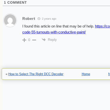
1
COMMENT
Robert
2 years ago
I found this article on line that may be of help.
https://c
code-55-turnouts-with-conductive-paint/
Reply
0
«
How to Select The Right DCC Decoder
Home
N