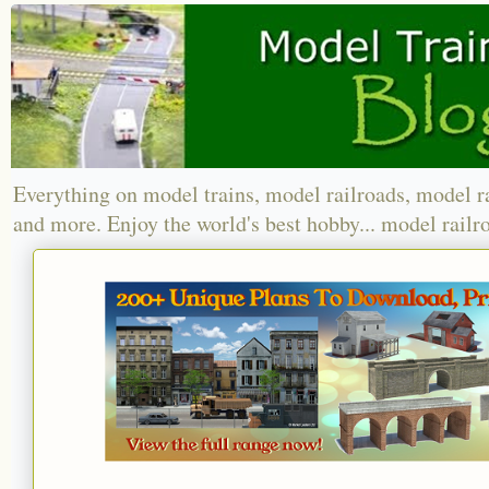
Everything on model trains, model railroads, model r
and more. Enjoy the world's best hobby... model railr