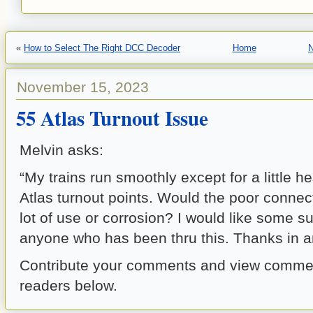
«
How to Select The Right DCC Decoder
Home
N
November 15, 2023
55 Atlas Turnout Issue
Melvin asks:
“My trains run smoothly except for a little h
Atlas turnout points. Would the poor connec
lot of use or corrosion? I would like some s
anyone who has been thru this. Thanks in an
Contribute your comments and view commen
readers below.