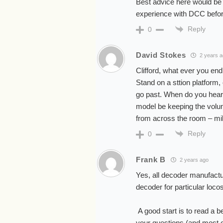
Best advice here would be 
experience with DCC befor
Reply
0
David Stokes
2 years 
Clifford, what ever you en
Stand on a sttion platform,
go past. When do you hear i
model be keeping the volu
from across the room – mil
Reply
0
Frank B
2 years ago
Yes, all decoder manufactu
decoder for particular loco
A good start is to read a b
your questions (and most of