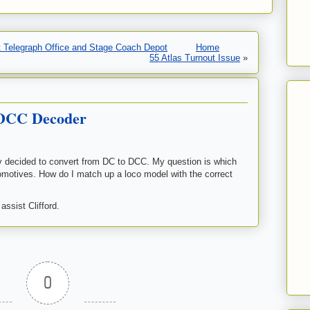
 Telegraph Office and Stage Coach Depot
Home
55 Atlas Turnout Issue
»
 DCC Decoder
lly decided to convert from DC to DCC. My question is which
omotives. How do I match up a loco model with the correct
ssist Clifford.
0