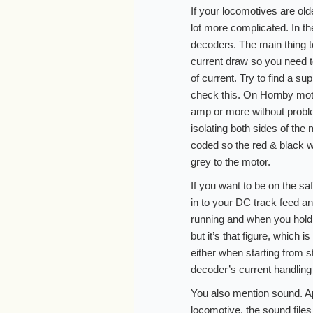
If your locomotives are ol
lot more complicated. In th
decoders. The main thing to
current draw so you need t
of current. Try to find a su
check this. On Hornby moto
amp or more without proble
isolating both sides of the
coded so the red & black w
grey to the motor.
If you want to be on the sa
in to your DC track feed a
running and when you hold it
but it’s that figure, which 
either when starting from s
decoder’s current handlin
You also mention sound. Apa
locomotive, the sound files