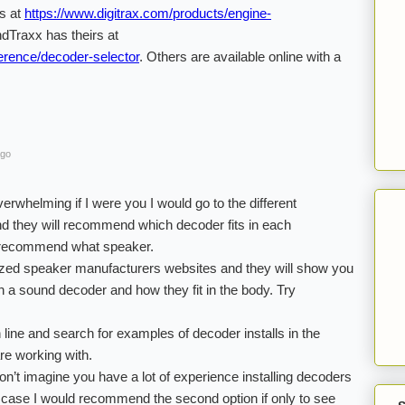
rs at
https://www.digitrax.com/products/engine-
dTraxx has theirs at
erence/decoder-selector
. Others are available online with a
ago
erwhelming if I were you I would go to the different
d they will recommend which decoder fits in each
o recommend what speaker.
lized speaker manufacturers websites and they will show you
th a sound decoder and how they fit in the body. Try
n line and search for examples of decoder installs in the
re working with.
on’t imagine you have a lot of experience installing decoders
he case I would recommend the second option if only to see