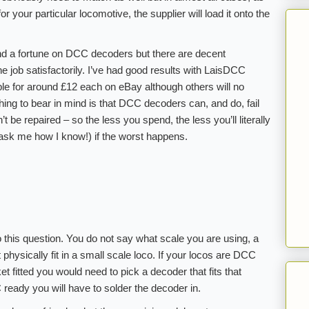
or your particular locomotive, the supplier will load it onto the
pend a fortune on DCC decoders but there are decent
e job satisfactorily. I’ve had good results with LaisDCC
le for around £12 each on eBay although others will no
thing to bear in mind is that DCC decoders can, and do, fail
 be repaired – so the less you spend, the less you’ll literally
ask me how I know!) if the worst happens.
 this question. You do not say what scale you are using, a
 physically fit in a small scale loco. If your locos are DCC
t fitted you would need to pick a decoder that fits that
 ready you will have to solder the decoder in.