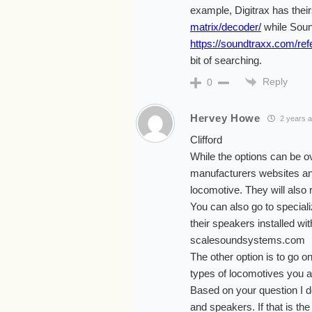
example, Digitrax has thei
matrix/decoder/
while Soun
https://soundtraxx.com/ref
bit of searching.
Reply
0
Hervey Howe
2 years 
Clifford
While the options can be ov
manufacturers websites an
locomotive. They will als
You can also go to specia
their speakers installed wi
scalesoundsystems.com
The other option is to go o
types of locomotives you a
Based on your question I d
and speakers. If that is t