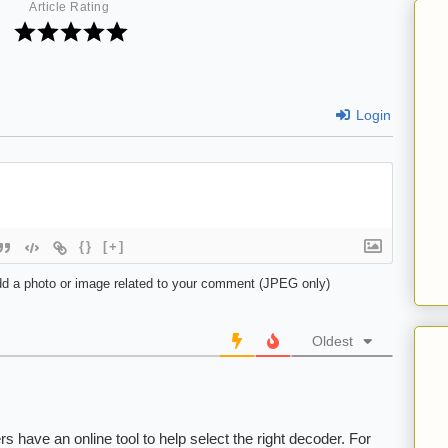
Article Rating
Login
{}
[+]
d a photo or image related to your comment (JPEG only)
Oldest
 have an online tool to help select the right decoder. For