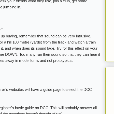
ask your friends what they use, join a club, get some
e jumping in.
ago
d up buying, remember that sound can be very intrusive.
 or a hill 100 metre (yards) from the track and watch a train
t, and when does its sound fade. Try for this effect on your
me DOWN. Too many run their sound so that they can hear it
es away in model form, and not prototypical.
rer’s websites will have a guide page to select the DCC
s.
eginner’s basic guide on DCC. This will probably answer all
 the questions haven’t thought of yet).