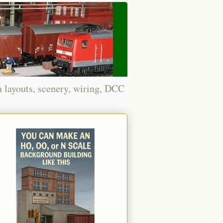
n layouts, scenery, wiring, DCC