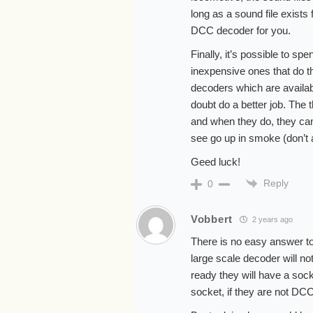
long as a sound file exists f
DCC decoder for you.
Finally, it’s possible to s
inexpensive ones that do th
decoders which are availab
doubt do a better job. The 
and when they do, they can’t
see go up in smoke (don’t 
Geed luck!
Reply
0
Vobbert
2 years ago
There is no easy answer to
large scale decoder will not
ready they will have a socke
socket, if they are not DCC