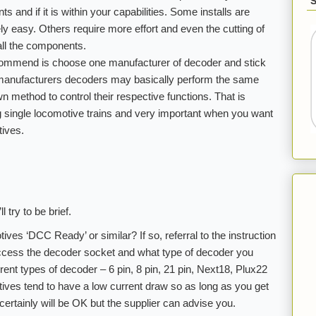
s and if it is within your capabilities. Some installs are
ely easy. Others require more effort and even the cutting of
all the components.
ecommend is choose one manufacturer of decoder and stick
nt manufacturers decoders may basically perform the same
wn method to control their respective functions. That is
ng single locomotive trains and very important when you want
ives.
l try to be brief.
otives ‘DCC Ready’ or similar? If so, referral to the instruction
 access the decoder socket and what type of decoder you
ent types of decoder – 6 pin, 8 pin, 21 pin, Next18, Plux22
ves tend to have a low current draw so as long as you get
t certainly will be OK but the supplier can advise you.