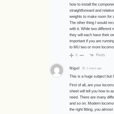
how to install the component
straightforward and relativ
weights to make room for 
The other thing I would r
with it. While two differe
they will each have their o
important if you are runni
to MU two or more locomot
Reply
0
Nigel
2 years ago
This is a huge subject but I’l
First of all, are your locom
sheet will tell you how to
need. There are many differ
and so on. Modern locomoti
the right fitting, you almos