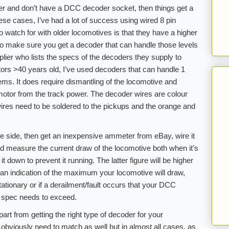
der and don’t have a DCC decoder socket, then things get a
ese cases, I’ve had a lot of success using wired 8 pin
 watch for with older locomotives is that they have a higher
o make sure you get a decoder that can handle those levels
pplier who lists the specs of the decoders they supply to
rs >40 years old, I’ve used decoders that can handle 1
ms. It does require dismantling of the locomotive and
 motor from the track power. The decoder wires are colour
ires need to be soldered to the pickups and the orange and
fe side, then get an inexpensive ammeter from eBay, wire it
nd measure the current draw of the locomotive both when it’s
 down to prevent it running. The latter figure will be higher
is an indication of the maximum your locomotive will draw,
tationary or if a derailment/fault occurs that your DCC
g spec needs to exceed.
rt from getting the right type of decoder for your
 obviously need to match as well but in almost all cases, as