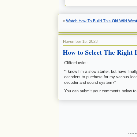
«
Watch How To Build This Old Wild West
November 15, 2023
How to Select The Right
Clifford asks:
“I know I’m a slow starter, but have fina
decoders to purchase for my various loc
decoder and sound system?”
You can submit your comments below to a