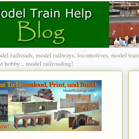
del railroads, model railways, locomotives, model trai
t hobby... model railroading!