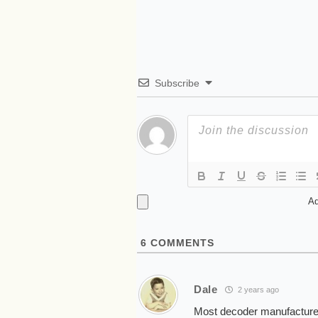
Subscribe
Ad
6
COMMENTS
Dale
2 years ago
Most decoder manufacturers