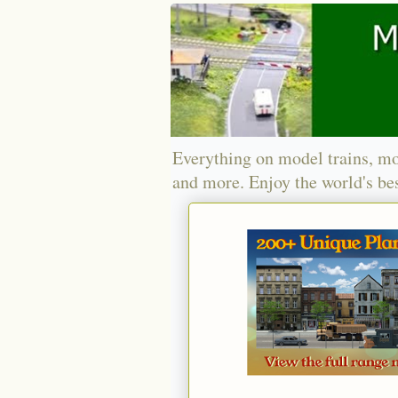
Everything on model trains, mo
and more. Enjoy the world's bes