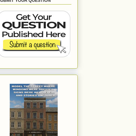
SUBMIT YOUR QUESTION