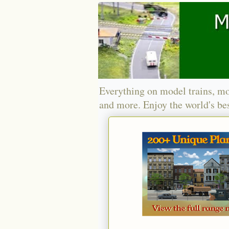
Everything on model trains, mo
and more. Enjoy the world's bes