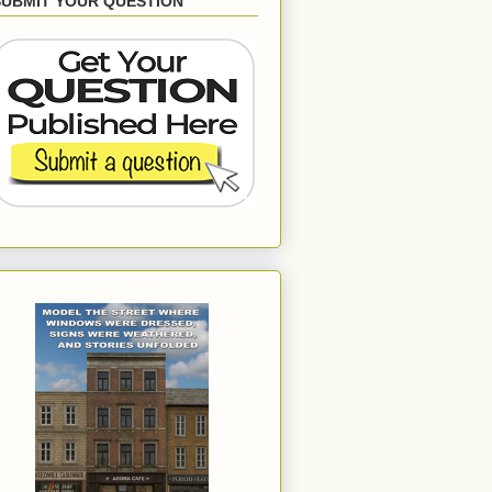
SUBMIT YOUR QUESTION