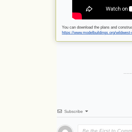
You can download the plans and construc
https://www.modelbuildings.org/wildwest
Subscribe