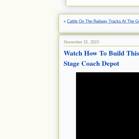
«
Cattle On The Railway Tracks At The G
November 15, 2023
Watch How To Build This
Stage Coach Depot