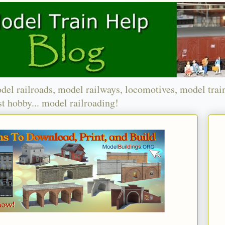
del railroads, model railways, locomotives, model trai
t hobby... model railroading!