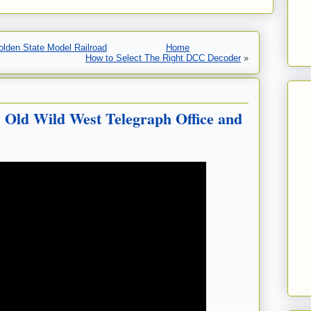
olden State Model Railroad
Home
How to Select The Right DCC Decoder
»
 Old Wild West Telegraph Office and