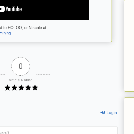
t to HO, OO, or N scale at
-mining
0
Article Rating
Login