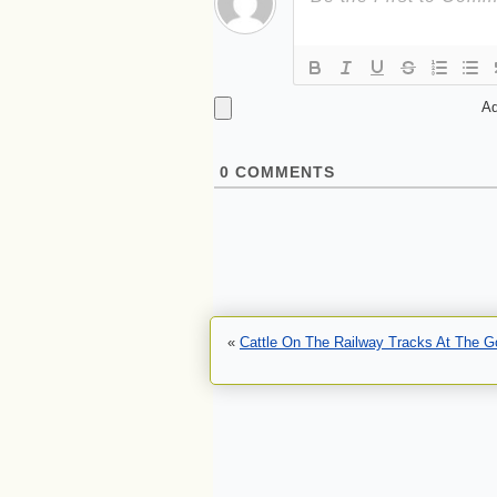
Ad
0
COMMENTS
«
Cattle On The Railway Tracks At The G