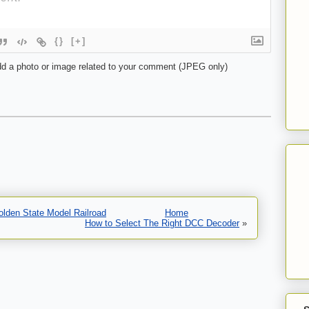
{}
[+]
d a photo or image related to your comment (JPEG only)
olden State Model Railroad
Home
How to Select The Right DCC Decoder
»