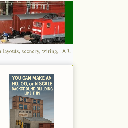
n layouts, scenery, wiring, DCC