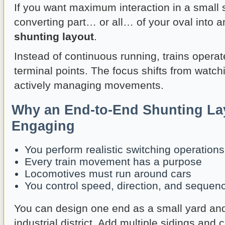
If you want maximum interaction in a small 
converting part… or all… of your oval into 
shunting layout
.
Instead of continuous running, trains opera
terminal points. The focus shifts from watchi
actively managing movements.
Why an End-to-End Shunting La
Engaging
You perform realistic switching operations
Every train movement has a purpose
Locomotives must run around cars
You control speed, direction, and sequen
You can design one end as a small yard and
industrial district. Add multiple sidings and 