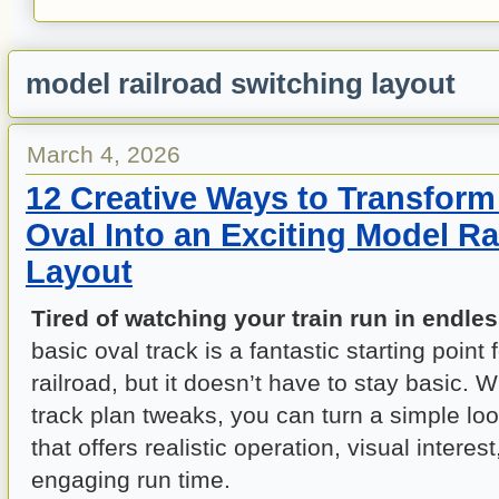
model railroad switching layout
March 4, 2026
12 Creative Ways to Transform
Oval Into an Exciting Model Ra
Layout
Tired of watching your train run in endles
basic oval track is a fantastic starting point
railroad, but it doesn’t have to stay basic. 
track plan tweaks, you can turn a simple loo
that offers realistic operation, visual interes
engaging run time.