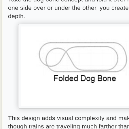
one side over or under the other, you creat
depth.
This design adds visual complexity and mak
though trains are traveling much farther tha