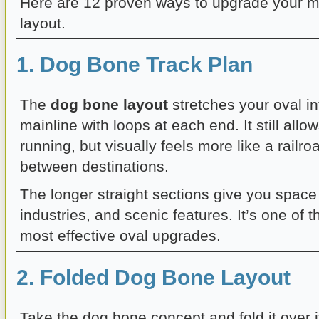
Here are 12 proven ways to upgrade your mo
layout.
1. Dog Bone Track Plan
The
dog bone layout
stretches your oval in
mainline with loops at each end. It still all
running, but visually feels more like a railro
between destinations.
The longer straight sections give you space
industries, and scenic features. It’s one of 
most effective oval upgrades.
2. Folded Dog Bone Layout
Take the dog bone concept and fold it over i