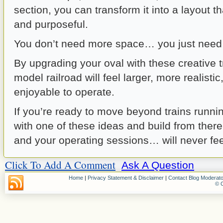
section, you can transform it into a layout t
and purposeful.
You don’t need more space… you just need 
By upgrading your oval with these creative t
model railroad will feel larger, more realisti
enjoyable to operate.
If you’re ready to move beyond trains running
with one of these ideas and build from ther
and your operating sessions… will never fe
Click To Add A Comment
Ask A Question
Home
|
Privacy Statement & Disclaimer
|
Contact Blog Moderato
© C