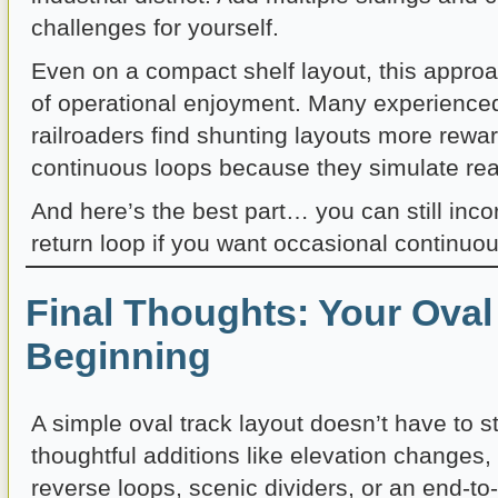
challenges for yourself.
Even on a compact shelf layout, this appro
of operational enjoyment. Many experience
railroaders find shunting layouts more rewa
continuous loops because they simulate real
And here’s the best part… you can still inc
return loop if you want occasional continuo
Final Thoughts: Your Oval 
Beginning
A simple oval track layout doesn’t have to s
thoughtful additions like elevation changes,
reverse loops, scenic dividers, or an end-to