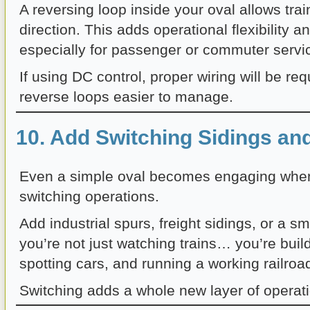
A reversing loop inside your oval allows tra
direction. This adds operational flexibility a
especially for passenger or commuter servi
If using DC control, proper wiring will be r
reverse loops easier to manage.
10. Add Switching Sidings an
Even a simple oval becomes engaging when
switching operations.
Add industrial spurs, freight sidings, or a s
you’re not just watching trains… you’re buil
spotting cars, and running a working railroa
Switching adds a whole new layer of operati