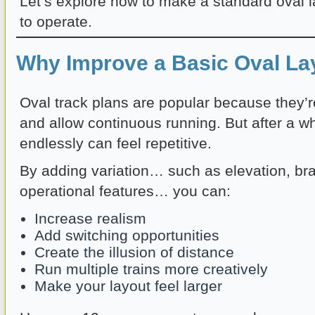
Let’s explore how to make a standard oval l
to operate.
Why Improve a Basic Oval La
Oval track plans are popular because they’r
and allow continuous running. But after a whi
endlessly can feel repetitive.
By adding variation… such as elevation, bra
operational features… you can:
Increase realism
Add switching opportunities
Create the illusion of distance
Run multiple trains more creatively
Make your layout feel larger