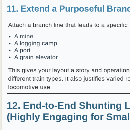
11. Extend a Purposeful Bran
Attach a branch line that leads to a specific
A mine
A logging camp
A port
A grain elevator
This gives your layout a story and operation
different train types. It also justifies varied 
locomotive use.
12. End-to-End Shunting 
(Highly Engaging for Smal