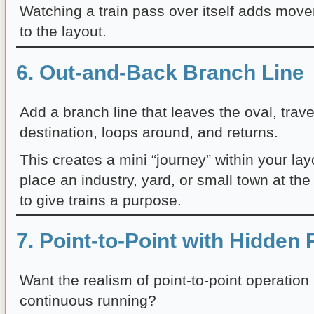
Watching a train pass over itself adds mo
to the layout.
6. Out-and-Back Branch Line
Add a branch line that leaves the oval, trave
destination, loops around, and returns.
This creates a mini “journey” within your la
place an industry, yard, or small town at the
to give trains a purpose.
7. Point-to-Point with Hidden
Want the realism of point-to-point operation b
continuous running?