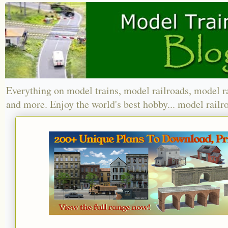
Everything on model trains, model railroads, model r
and more. Enjoy the world's best hobby... model railr