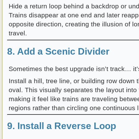
Hide a return loop behind a backdrop or und
Trains disappear at one end and later reapp
opposite direction, creating the illusion of l
travel.
8. Add a Scenic Divider
Sometimes the best upgrade isn’t track… it’
Install a hill, tree line, or building row down
oval. This visually separates the layout int
making it feel like trains are traveling betwe
regions rather than circling one continuous 
9. Install a Reverse Loop