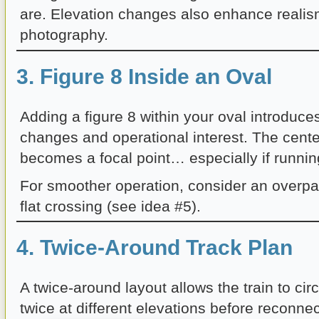
are. Elevation changes also enhance reali
photography.
3. Figure 8 Inside an Oval
Adding a figure 8 within your oval introduces
changes and operational interest. The cente
becomes a focal point… especially if running
For smoother operation, consider an overpa
flat crossing (see idea #5).
4. Twice-Around Track Plan
A twice-around layout allows the train to circ
twice at different elevations before reconnec