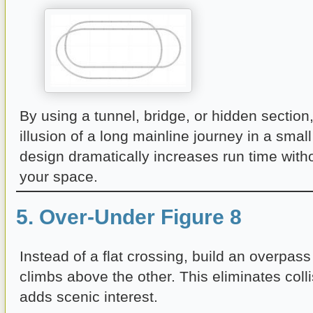
By using a tunnel, bridge, or hidden section
illusion of a long mainline journey in a small
design dramatically increases run time wit
your space.
5. Over-Under Figure 8
Instead of a flat crossing, build an overpas
climbs above the other. This eliminates colli
adds scenic interest.