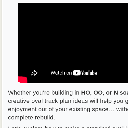
Whether you’re building in
HO, OO, or N sc
creative oval track plan ideas will help you
enjoyment out of your existing space… with
complete rebuild.