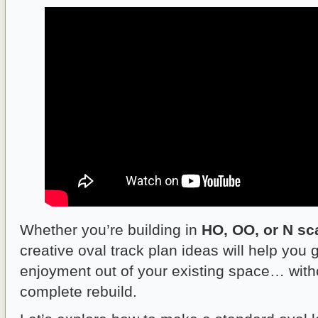
Whether you’re building in
HO, OO, or N sc
creative oval track plan ideas will help you
enjoyment out of your existing space… with
complete rebuild.