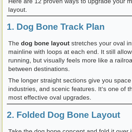
Here are 12 proven ways to upgrade your mo
layout.
1. Dog Bone Track Plan
The
dog bone layout
stretches your oval in
mainline with loops at each end. It still all
running, but visually feels more like a railro
between destinations.
The longer straight sections give you space
industries, and scenic features. It’s one of 
most effective oval upgrades.
2. Folded Dog Bone Layout
Take the dog bone concept and fold it over i