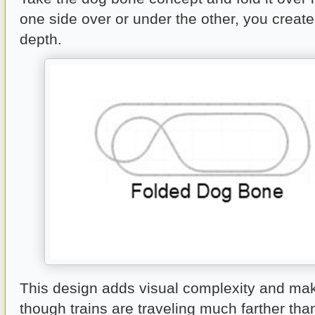
one side over or under the other, you creat
depth.
This design adds visual complexity and mak
though trains are traveling much farther tha