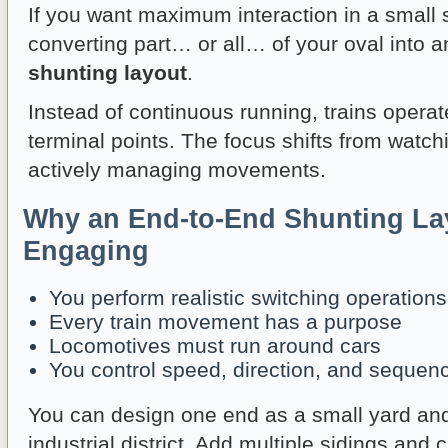
If you want maximum interaction in a small 
converting part… or all… of your oval into 
shunting layout
.
Instead of continuous running, trains opera
terminal points. The focus shifts from watchi
actively managing movements.
Why an End-to-End Shunting La
Engaging
You perform realistic switching operations
Every train movement has a purpose
Locomotives must run around cars
You control speed, direction, and sequen
You can design one end as a small yard and
industrial district. Add multiple sidings and 