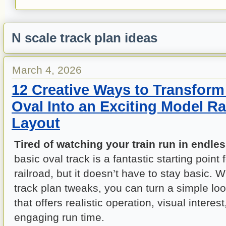
N scale track plan ideas
March 4, 2026
12 Creative Ways to Transform
Oval Into an Exciting Model Ra
Layout
Tired of watching your train run in endles
basic oval track is a fantastic starting point
railroad, but it doesn’t have to stay basic. 
track plan tweaks, you can turn a simple loo
that offers realistic operation, visual interes
engaging run time.