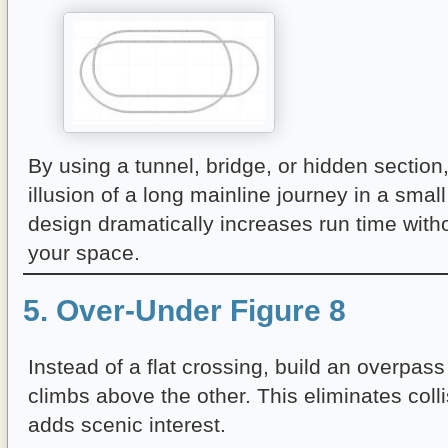
By using a tunnel, bridge, or hidden section
illusion of a long mainline journey in a small
design dramatically increases run time wit
your space.
5. Over-Under Figure 8
Instead of a flat crossing, build an overpas
climbs above the other. This eliminates colli
adds scenic interest.