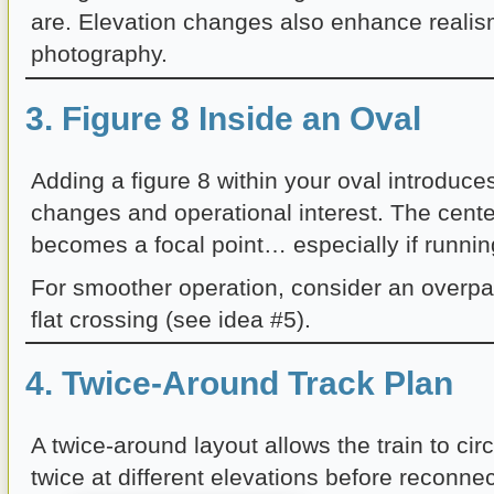
are. Elevation changes also enhance reali
photography.
3. Figure 8 Inside an Oval
Adding a figure 8 within your oval introduces
changes and operational interest. The cente
becomes a focal point… especially if running
For smoother operation, consider an overpa
flat crossing (see idea #5).
4. Twice-Around Track Plan
A twice-around layout allows the train to circ
twice at different elevations before reconnec