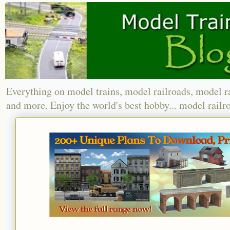
Everything on model trains, model railroads, model r
and more. Enjoy the world's best hobby... model railr