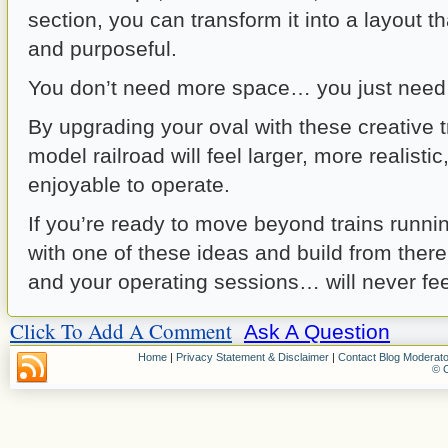
section, you can transform it into a layout t
and purposeful.
You don’t need more space… you just need 
By upgrading your oval with these creative t
model railroad will feel larger, more realisti
enjoyable to operate.
If you’re ready to move beyond trains running
with one of these ideas and build from ther
and your operating sessions… will never fe
Click To Add A Comment
Ask A Question
Home
|
Privacy Statement & Disclaimer
|
Contact Blog Moderato
© C