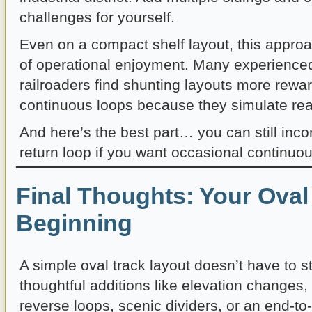
challenges for yourself.
Even on a compact shelf layout, this appro
of operational enjoyment. Many experience
railroaders find shunting layouts more rewa
continuous loops because they simulate real
And here’s the best part… you can still inc
return loop if you want occasional continuo
Final Thoughts: Your Oval 
Beginning
A simple oval track layout doesn’t have to s
thoughtful additions like elevation changes,
reverse loops, scenic dividers, or an end-to