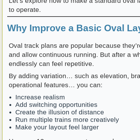
Let’s explore how to make a standard oval l
to operate.
Why Improve a Basic Oval La
Oval track plans are popular because they’r
and allow continuous running. But after a whi
endlessly can feel repetitive.
By adding variation… such as elevation, bra
operational features… you can:
Increase realism
Add switching opportunities
Create the illusion of distance
Run multiple trains more creatively
Make your layout feel larger