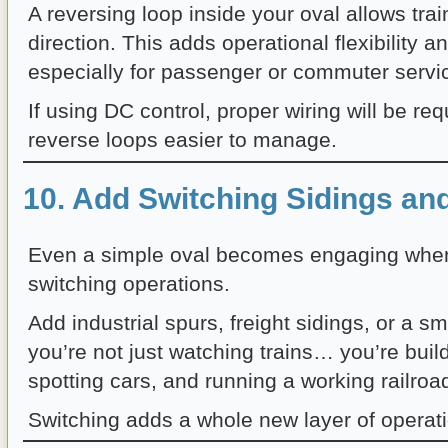
A reversing loop inside your oval allows tra
direction. This adds operational flexibility a
especially for passenger or commuter servi
If using DC control, proper wiring will be r
reverse loops easier to manage.
10. Add Switching Sidings an
Even a simple oval becomes engaging when
switching operations.
Add industrial spurs, freight sidings, or a s
you’re not just watching trains… you’re buil
spotting cars, and running a working railroa
Switching adds a whole new layer of operati