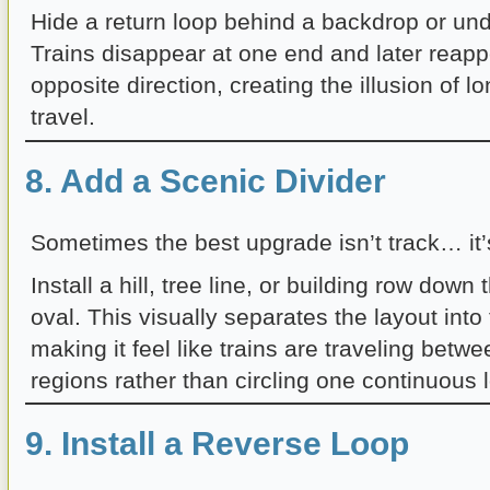
Hide a return loop behind a backdrop or und
Trains disappear at one end and later reapp
opposite direction, creating the illusion of l
travel.
8. Add a Scenic Divider
Sometimes the best upgrade isn’t track… it’
Install a hill, tree line, or building row down
oval. This visually separates the layout int
making it feel like trains are traveling betwe
regions rather than circling one continuous 
9. Install a Reverse Loop