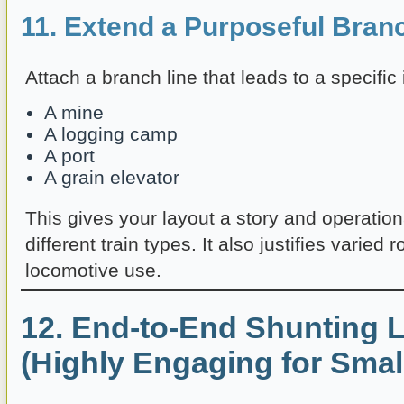
11. Extend a Purposeful Bran
Attach a branch line that leads to a specific
A mine
A logging camp
A port
A grain elevator
This gives your layout a story and operation
different train types. It also justifies varied 
locomotive use.
12. End-to-End Shunting 
(Highly Engaging for Smal