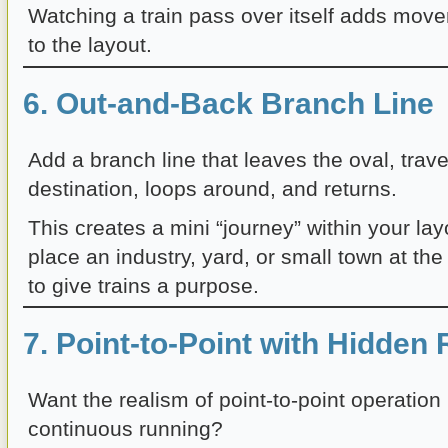
Watching a train pass over itself adds mo
to the layout.
6. Out-and-Back Branch Line
Add a branch line that leaves the oval, trave
destination, loops around, and returns.
This creates a mini “journey” within your la
place an industry, yard, or small town at the
to give trains a purpose.
7. Point-to-Point with Hidden
Want the realism of point-to-point operation b
continuous running?