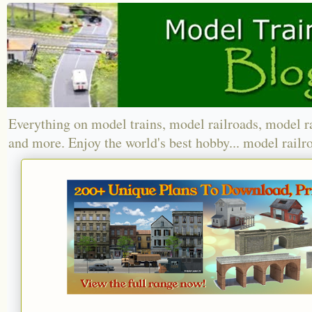
Everything on model trains, model railroads, model r
and more. Enjoy the world's best hobby... model railr