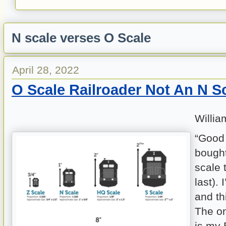
N scale verses O Scale
April 28, 2022
O Scale Railroader Not An N S
Willia
“Good g
bought
scale 
last).
and thi
The on
is my