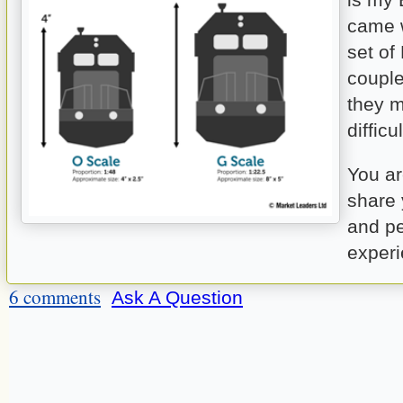
came w
set of
coupl
they m
difficu
You a
share 
and p
experi
6 comments
Ask A Question