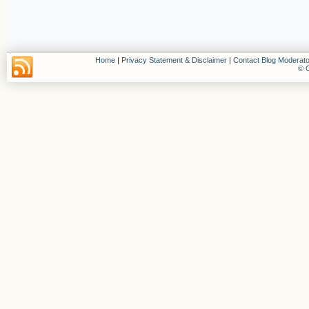
Home
|
Privacy Statement & Disclaimer
|
Contact Blog Moderato
© C