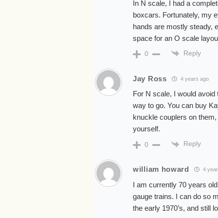
In N scale, I had a complet
boxcars. Fortunately, my ey
hands are mostly steady, e
space for an O scale layou
Reply
0
Jay Ross
4 years ago
For N scale, I would avoid
way to go. You can buy Ka
knuckle couplers on them, 
yourself.
Reply
0
william howard
4 year
I am currently 70 years old
gauge trains. I can do so 
the early 1970’s, and still 