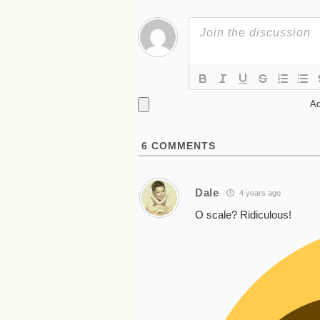
Ad
6
COMMENTS
Dale
4 years ago
O scale? Ridiculous!