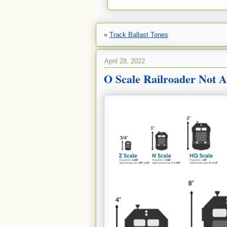
«
Track Ballast Tones
April 28, 2022
O Scale Railroader Not A