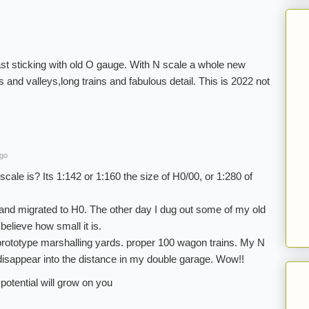
ast sticking with old O gauge. With N scale a whole new
and valleys,long trains and fabulous detail. This is 2022 not
ago
scale is? Its 1:142 or 1:160 the size of H0/00, or 1:280 of
 and migrated to H0. The other day I dug out some of my old
 believe how small it is.
, prototype marshalling yards. proper 100 wagon trains. My N
y disappear into the distance in my double garage. Wow!!
potential will grow on you