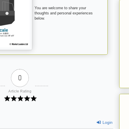
You are welcome to share your
thoughts and personal experiences
below.
0
Article Rating
Login