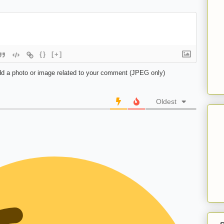
{}
[+]
d a photo or image related to your comment (JPEG only)
Oldest