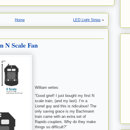
Home
LED Light Strips
»
n N Scale Fan
William writes:
“Good grief! I just bought my first N
scale train, (and my last). I’m a
Lionel guy and this is ridiculous! The
only saving grace is my Bachmann
train came with an extra set of
Rapido couplers. Why do they make
things so difficult?”