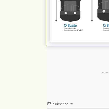
Subscribe