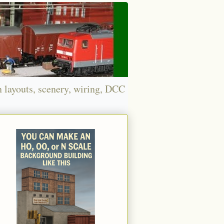
n layouts, scenery, wiring, DCC