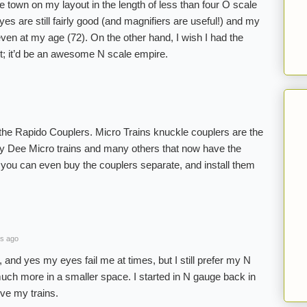
e town on my layout in the length of less than four O scale
es are still fairly good (and magnifiers are useful!) and my
ven at my age (72). On the other hand, I wish I had the
t; it’d be an awesome N scale empire.
 the Rapido Couplers. Micro Trains knuckle couplers are the
y Dee Micro trains and many others that now have the
you can even buy the couplers separate, and install them
s ago
, and yes my eyes fail me at times, but I still prefer my N
much more in a smaller space. I started in N gauge back in
love my trains.