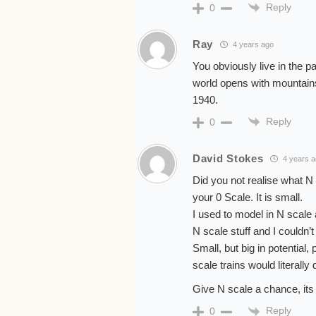
Reply
0
Ray
4 years ago
You obviously live in the p
world opens with mountains 
1940.
Reply
0
David Stokes
4 years 
Did you not realise what N 
your 0 Scale. It is small.
I used to model in N scale
N scale stuff and I couldn’t
Small, but big in potential
scale trains would literall
Give N scale a chance, its 
Reply
0