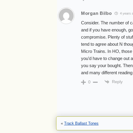
Morgan Bilbo
4 years 
Consider. The number of car
and if you have enough, go
compromise. Plenty of stuff
tend to agree about N thoug
Micro Trains. In HO, those
you’d have to change out al
you say your bought. Then,
and many different reading 
Reply
0
«
Track Ballast Tones