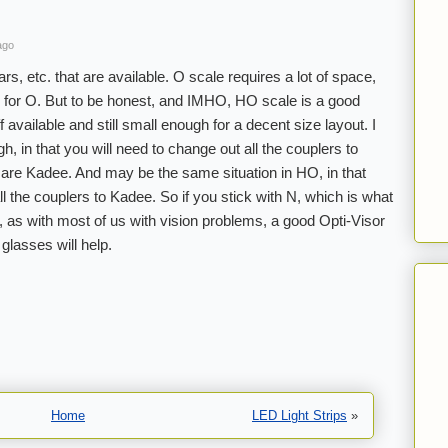
ago
s, etc. that are available. O scale requires a lot of space,
 for O. But to be honest, and IMHO, HO scale is a good
 available and still small enough for a decent size layout. I
h, in that you will need to change out all the couplers to
 are Kadee. And may be the same situation in HO, in that
l the couplers to Kadee. So if you stick with N, which is what
 as with most of us with vision problems, a good Opti-Visor
glasses will help.
Home
LED Light Strips
»