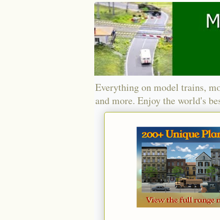
Everything on model trains, mo
and more. Enjoy the world's bes