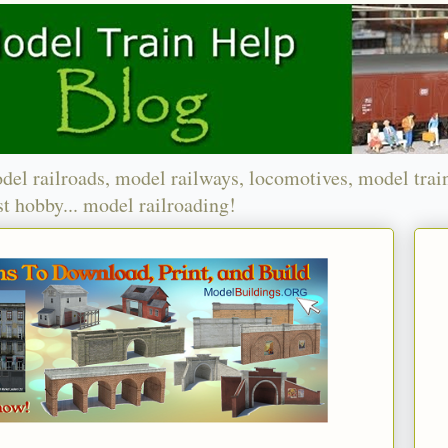
del railroads, model railways, locomotives, model trai
t hobby... model railroading!