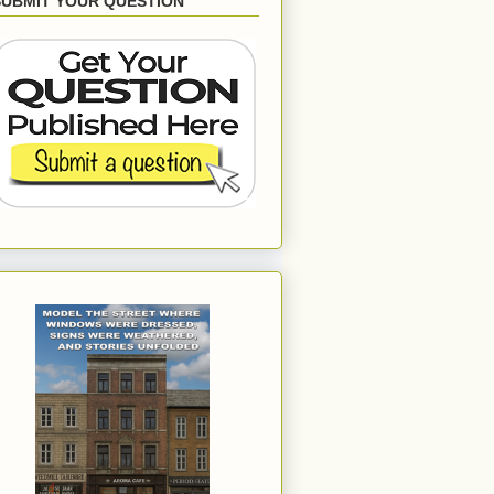
SUBMIT YOUR QUESTION