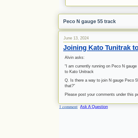
Peco N gauge 55 track
June 13, 2024
Joining Kato Tunitrak 
Alvin asks:
“I am currently running on Peco N gauge
to Kato Unitrack
Q. Is there a way to join N gauge Peco 55
that?”
Please post your comments under this p
1 comment
Ask A Question