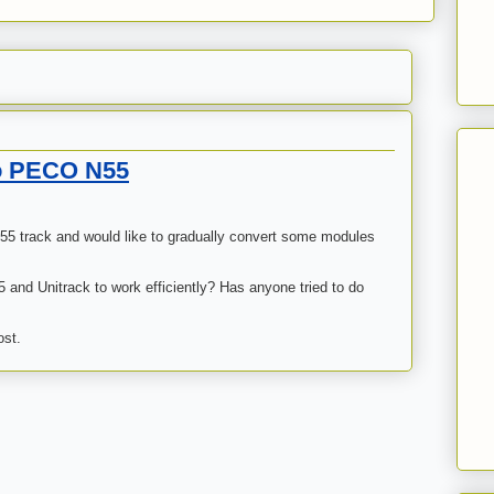
to PECO N55
 55 track and would like to gradually convert some modules
 and Unitrack to work efficiently? Has anyone tried to do
ost.