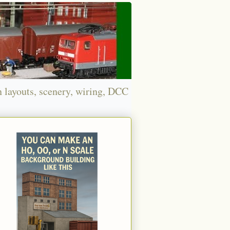
n layouts, scenery, wiring, DCC