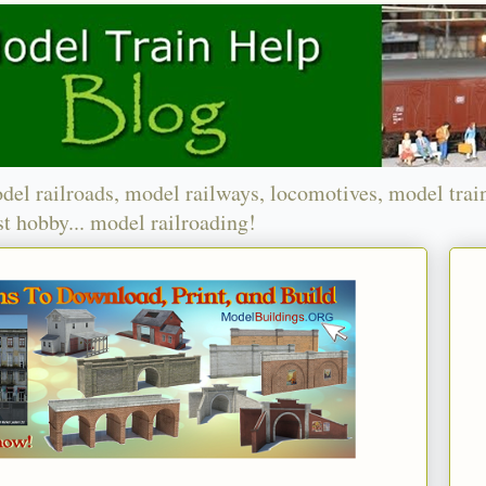
del railroads, model railways, locomotives, model trai
t hobby... model railroading!