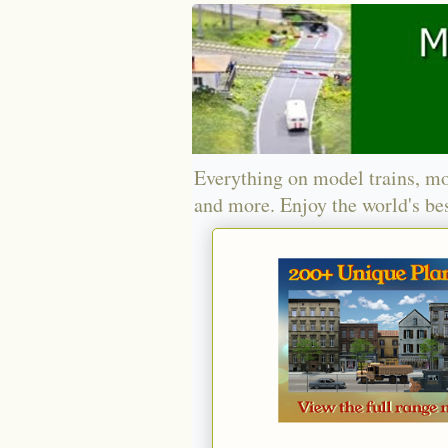
Everything on model trains, mo
and more. Enjoy the world's bes