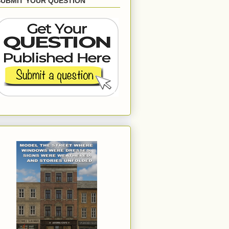
SUBMIT YOUR QUESTION