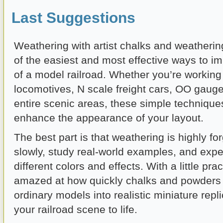
Last Suggestions
Weathering with artist chalks and weatheri
of the easiest and most effective ways to i
of a model railroad. Whether you’re workin
locomotives, N scale freight cars, OO gauge
entire scenic areas, these simple technique
enhance the appearance of your layout.
The best part is that weathering is highly for
slowly, study real-world examples, and expe
different colors and effects. With a little prac
amazed at how quickly chalks and powders
ordinary models into realistic miniature repli
your railroad scene to life.