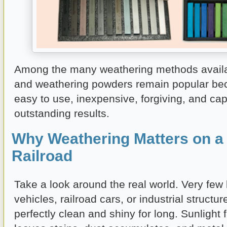
Among the many weathering methods availab
and weathering powders remain popular be
easy to use, inexpensive, forgiving, and ca
outstanding results.
Why Weathering Matters on a
Railroad
Take a look around the real world. Very few 
vehicles, railroad cars, or industrial structu
perfectly clean and shiny for long. Sunlight 