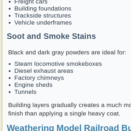
Freight cars
Building foundations
Trackside structures
Vehicle underframes
Soot and Smoke Stains
Black and dark gray powders are ideal for:
Steam locomotive smokeboxes
Diesel exhaust areas
Factory chimneys
Engine sheds
Tunnels
Building layers gradually creates a much m
finish than applying a single heavy coat.
Weathering Model Railroad Bu