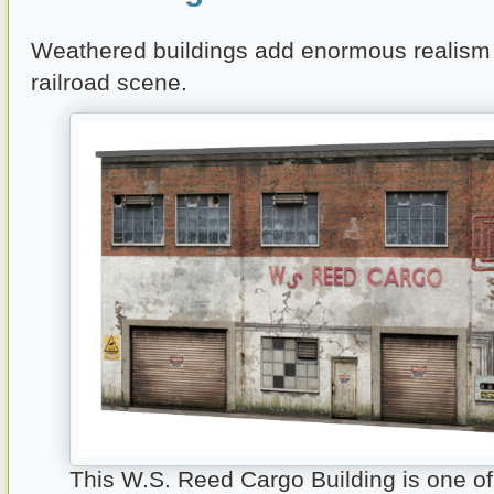
Weathered buildings add enormous realism
railroad scene.
This W.S. Reed Cargo Building is one o