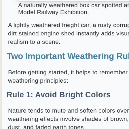
A naturally weathered box car spotted a
Model Railway Exhibition.
A lightly weathered freight car, a rusty corru
dirt-stained engine shed instantly adds visu
realism to a scene.
Two Important Weathering Ru
Before getting started, it helps to remember
weathering principles:
Rule 1: Avoid Bright Colors
Nature tends to mute and soften colors over
weathering effects involve shades of brown, 
dust, and faded earth tones.