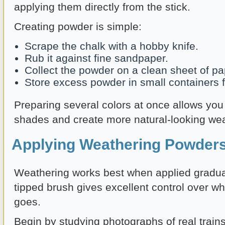
applying them directly from the stick.
Creating powder is simple:
Scrape the chalk with a hobby knife.
Rub it against fine sandpaper.
Collect the powder on a clean sheet of pa
Store excess powder in small containers fo
Preparing several colors at once allows you 
shades and create more natural-looking wea
Applying Weathering Powders
Weathering works best when applied gradually
tipped brush gives excellent control over w
goes.
Begin by studying photographs of real trains