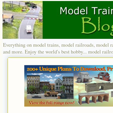
Everything on model trains, model railroads, model r
and more. Enjoy the world's best hobby... model railr