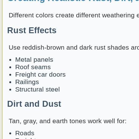
Different colors create different weathering e
Rust Effects
Use reddish-brown and dark rust shades ar
Metal panels
Roof seams
Freight car doors
Railings
Structural steel
Dirt and Dust
Tan, gray, and earth tones work well for:
Roads