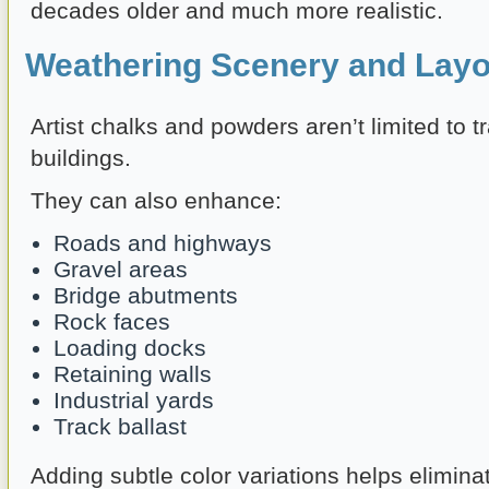
decades older and much more realistic.
Weathering Scenery and Layo
Artist chalks and powders aren’t limited to t
buildings.
They can also enhance:
Roads and highways
Gravel areas
Bridge abutments
Rock faces
Loading docks
Retaining walls
Industrial yards
Track ballast
Adding subtle color variations helps elimina