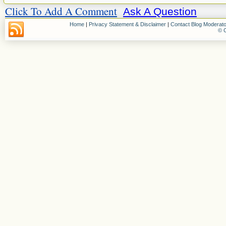
Click To Add A Comment
Ask A Question
Home
|
Privacy Statement & Disclaimer
|
Contact Blog Moderato
© C