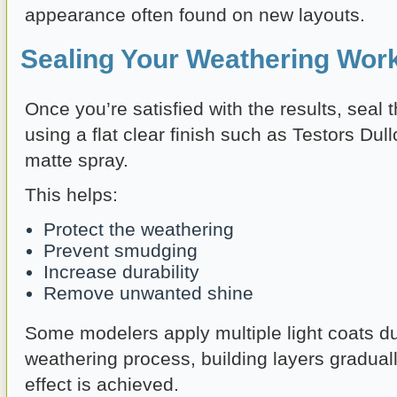
appearance often found on new layouts.
Sealing Your Weathering Wor
Once you’re satisfied with the results, seal
using a flat clear finish such as Testors Dull
matte spray.
This helps:
Protect the weathering
Prevent smudging
Increase durability
Remove unwanted shine
Some modelers apply multiple light coats du
weathering process, building layers graduall
effect is achieved.