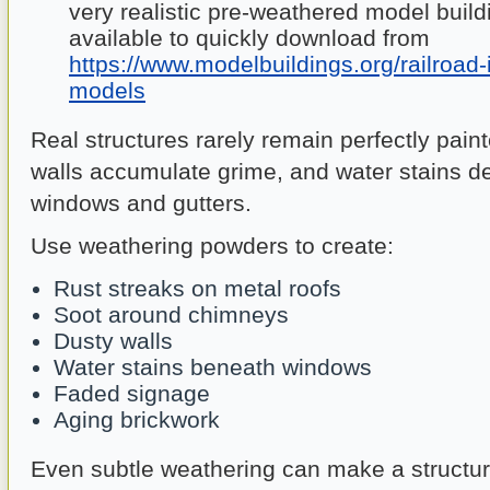
very realistic pre-weathered model build
available to quickly download from
https://www.modelbuildings.org/railroad-
models
Real structures rarely remain perfectly pain
walls accumulate grime, and water stains d
windows and gutters.
Use weathering powders to create:
Rust streaks on metal roofs
Soot around chimneys
Dusty walls
Water stains beneath windows
Faded signage
Aging brickwork
Even subtle weathering can make a structu