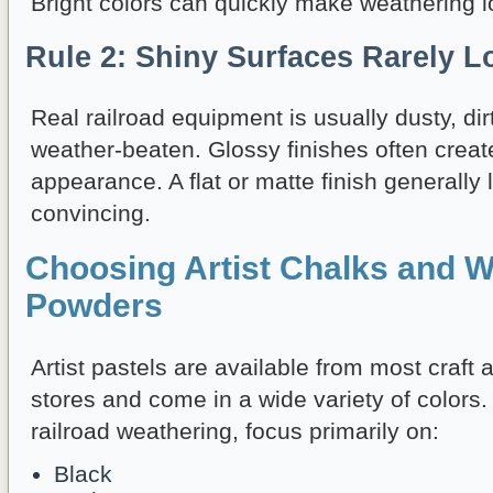
Bright colors can quickly make weathering lo
Rule 2: Shiny Surfaces Rarely L
Real railroad equipment is usually dusty, dirt
weather-beaten. Glossy finishes often create
appearance. A flat or matte finish generall
convincing.
Choosing Artist Chalks and W
Powders
Artist pastels are available from most craft 
stores and come in a wide variety of colors
railroad weathering, focus primarily on:
Black