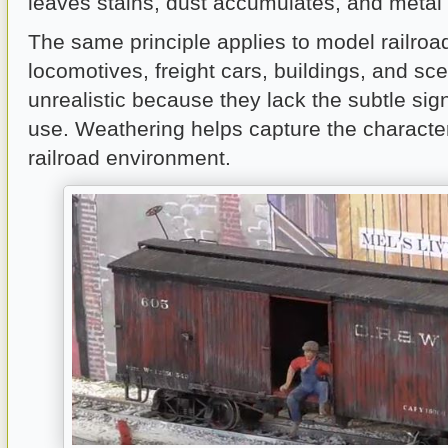
leaves stains, dust accumulates, and metal 
The same principle applies to model railro
locomotives, freight cars, buildings, and sc
unrealistic because they lack the subtle sig
use. Weathering helps capture the character
railroad environment.