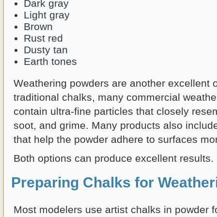
Dark gray
Light gray
Brown
Rust red
Dusty tan
Earth tones
Weathering powders are another excellent o
traditional chalks, many commercial weath
contain ultra-fine particles that closely resem
soot, and grime. Many products also includ
that help the powder adhere to surfaces more
Both options can produce excellent results.
Preparing Chalks for Weather
Most modelers use artist chalks in powder f