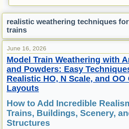
realistic weathering techniques fo
trains
June 16, 2026
Model Train Weathering with Ar
and Powders: Easy Techniques
Realistic HO, N Scale, and OO
Layouts
How to Add Incredible Realis
Trains, Buildings, Scenery, a
Structures