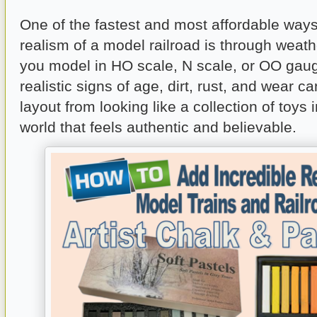
One of the fastest and most affordable ways
realism of a model railroad is through weat
you model in HO scale, N scale, or OO gau
realistic signs of age, dirt, rust, and wear c
layout from looking like a collection of toys 
world that feels authentic and believable.