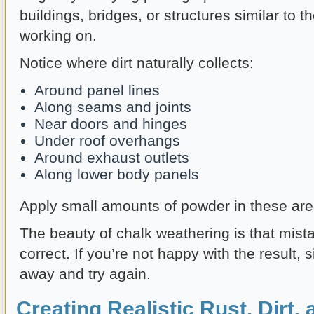
buildings, bridges, or structures similar to 
working on.
Notice where dirt naturally collects:
Around panel lines
Along seams and joints
Near doors and hinges
Under roof overhangs
Around exhaust outlets
Along lower body panels
Apply small amounts of powder in these area
The beauty of chalk weathering is that mist
correct. If you’re not happy with the result, s
away and try again.
Creating Realistic Rust, Dirt,