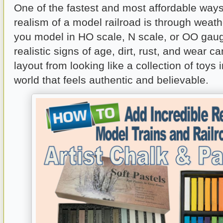
One of the fastest and most affordable ways
realism of a model railroad is through weat
you model in HO scale, N scale, or OO gau
realistic signs of age, dirt, rust, and wear c
layout from looking like a collection of toys 
world that feels authentic and believable.