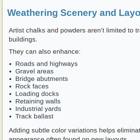
Weathering Scenery and Layo
Artist chalks and powders aren’t limited to t
buildings.
They can also enhance:
Roads and highways
Gravel areas
Bridge abutments
Rock faces
Loading docks
Retaining walls
Industrial yards
Track ballast
Adding subtle color variations helps elimina
appearance often found on new layouts.