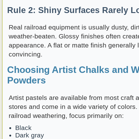
Rule 2: Shiny Surfaces Rarely L
Real railroad equipment is usually dusty, dirt
weather-beaten. Glossy finishes often create
appearance. A flat or matte finish generall
convincing.
Choosing Artist Chalks and W
Powders
Artist pastels are available from most craft 
stores and come in a wide variety of colors
railroad weathering, focus primarily on:
Black
Dark gray