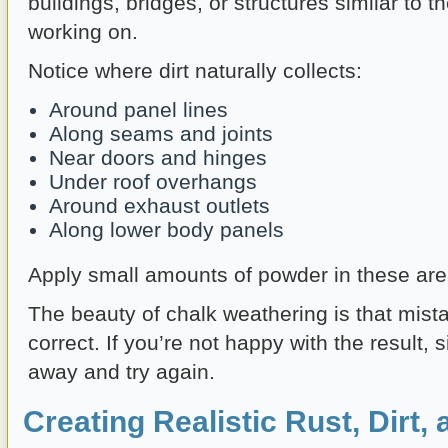
buildings, bridges, or structures similar to 
working on.
Notice where dirt naturally collects:
Around panel lines
Along seams and joints
Near doors and hinges
Under roof overhangs
Around exhaust outlets
Along lower body panels
Apply small amounts of powder in these area
The beauty of chalk weathering is that mist
correct. If you’re not happy with the result, s
away and try again.
Creating Realistic Rust, Dirt,