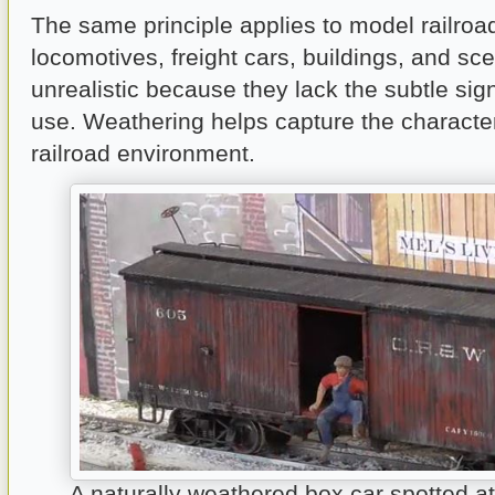
The same principle applies to model railro
locomotives, freight cars, buildings, and sc
unrealistic because they lack the subtle sig
use. Weathering helps capture the character
railroad environment.
A naturally weathered box car spotted a