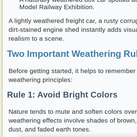
Model Railway Exhibition.
A lightly weathered freight car, a rusty corru
dirt-stained engine shed instantly adds visu
realism to a scene.
Two Important Weathering Ru
Before getting started, it helps to remember
weathering principles:
Rule 1: Avoid Bright Colors
Nature tends to mute and soften colors over
weathering effects involve shades of brown, 
dust, and faded earth tones.