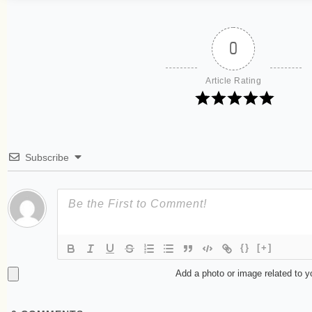
0
Article Rating
Subscribe
{}
[+]
Add a photo or image related to 