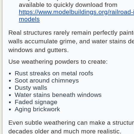
available to quickly download from
https://www.modelbuildings.org/railroad-
models
Real structures rarely remain perfectly pain
walls accumulate grime, and water stains d
windows and gutters.
Use weathering powders to create:
Rust streaks on metal roofs
Soot around chimneys
Dusty walls
Water stains beneath windows
Faded signage
Aging brickwork
Even subtle weathering can make a structu
decades older and much more realistic.