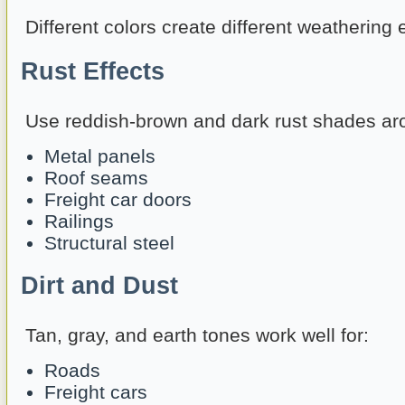
Different colors create different weathering e
Rust Effects
Use reddish-brown and dark rust shades ar
Metal panels
Roof seams
Freight car doors
Railings
Structural steel
Dirt and Dust
Tan, gray, and earth tones work well for:
Roads
Freight cars