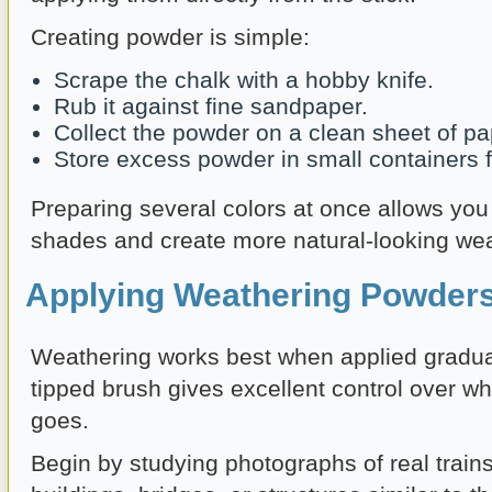
Creating powder is simple:
Scrape the chalk with a hobby knife.
Rub it against fine sandpaper.
Collect the powder on a clean sheet of pa
Store excess powder in small containers fo
Preparing several colors at once allows you 
shades and create more natural-looking wea
Applying Weathering Powders
Weathering works best when applied gradually
tipped brush gives excellent control over w
goes.
Begin by studying photographs of real trains