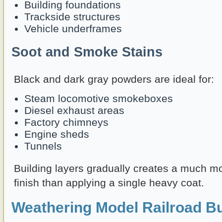
Building foundations
Trackside structures
Vehicle underframes
Soot and Smoke Stains
Black and dark gray powders are ideal for:
Steam locomotive smokeboxes
Diesel exhaust areas
Factory chimneys
Engine sheds
Tunnels
Building layers gradually creates a much m
finish than applying a single heavy coat.
Weathering Model Railroad Bu