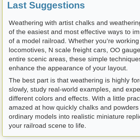
Last Suggestions
Weathering with artist chalks and weatheri
of the easiest and most effective ways to i
of a model railroad. Whether you’re workin
locomotives, N scale freight cars, OO gauge
entire scenic areas, these simple technique
enhance the appearance of your layout.
The best part is that weathering is highly for
slowly, study real-world examples, and expe
different colors and effects. With a little prac
amazed at how quickly chalks and powders
ordinary models into realistic miniature repli
your railroad scene to life.