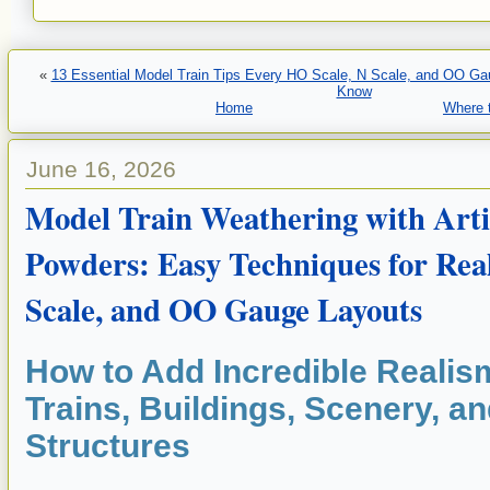
«
13 Essential Model Train Tips Every HO Scale, N Scale, and OO Ga
Know
Home
Where t
June 16, 2026
Model Train Weathering with Arti
Powders: Easy Techniques for Real
Scale, and OO Gauge Layouts
How to Add Incredible Realis
Trains, Buildings, Scenery, a
Structures