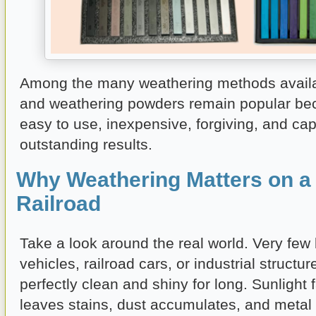
Among the many weathering methods availab
and weathering powders remain popular be
easy to use, inexpensive, forgiving, and ca
outstanding results.
Why Weathering Matters on a
Railroad
Take a look around the real world. Very few 
vehicles, railroad cars, or industrial structu
perfectly clean and shiny for long. Sunlight 
leaves stains, dust accumulates, and metal 