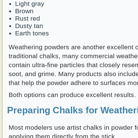
Light gray
Brown
Rust red
Dusty tan
Earth tones
Weathering powders are another excellent o
traditional chalks, many commercial weath
contain ultra-fine particles that closely resem
soot, and grime. Many products also includ
that help the powder adhere to surfaces more
Both options can produce excellent results.
Preparing Chalks for Weather
Most modelers use artist chalks in powder f
applying them directly from the stick.