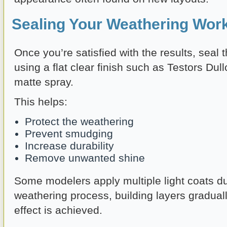
Sealing Your Weathering Wor
Once you’re satisfied with the results, seal
using a flat clear finish such as Testors Dull
matte spray.
This helps:
Protect the weathering
Prevent smudging
Increase durability
Remove unwanted shine
Some modelers apply multiple light coats du
weathering process, building layers graduall
effect is achieved.