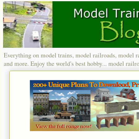
Everything on model trains, model railroads, model r
and more. Enjoy the world's best hobby... model railr