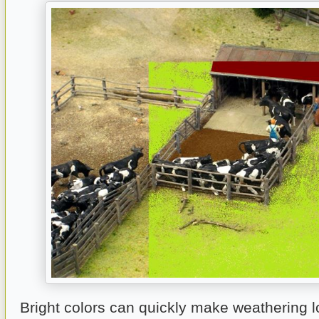
Bright colors can quickly make weathering lo