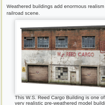
Weathered buildings add enormous realism
railroad scene.
This W.S. Reed Cargo Building is one o
very realistic pre-weathered model build