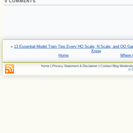
0
COMMENTS
«
13 Essential Model Train Tips Every HO Scale, N Scale, and OO Ga
Know
Home
Where t
Home
|
Privacy Statement & Disclaimer
|
Contact Blog Moderato
© C