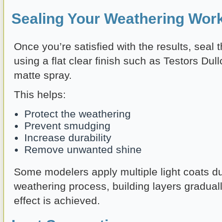
Sealing Your Weathering Wor
Once you’re satisfied with the results, seal
using a flat clear finish such as Testors Dull
matte spray.
This helps:
Protect the weathering
Prevent smudging
Increase durability
Remove unwanted shine
Some modelers apply multiple light coats du
weathering process, building layers graduall
effect is achieved.