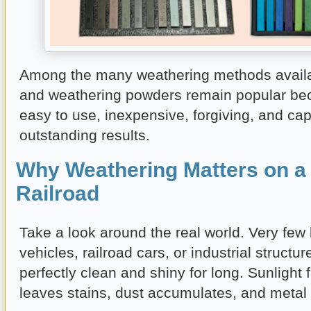
Among the many weathering methods availab
and weathering powders remain popular be
easy to use, inexpensive, forgiving, and ca
outstanding results.
Why Weathering Matters on a
Railroad
Take a look around the real world. Very few 
vehicles, railroad cars, or industrial structu
perfectly clean and shiny for long. Sunlight 
leaves stains, dust accumulates, and metal 