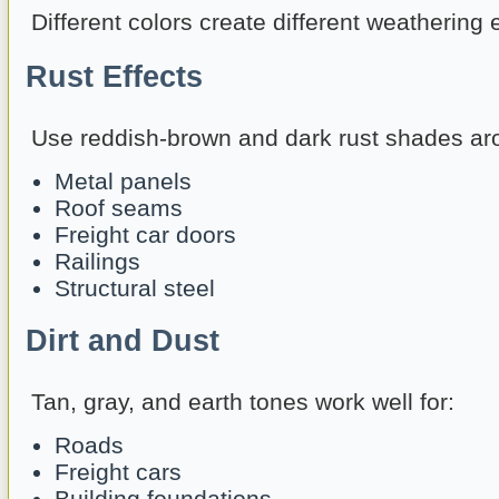
Different colors create different weathering e
Rust Effects
Use reddish-brown and dark rust shades ar
Metal panels
Roof seams
Freight car doors
Railings
Structural steel
Dirt and Dust
Tan, gray, and earth tones work well for:
Roads
Freight cars
Building foundations