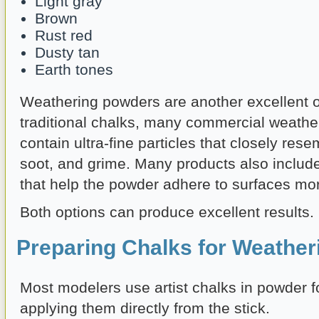
Light gray
Brown
Rust red
Dusty tan
Earth tones
Weathering powders are another excellent o
traditional chalks, many commercial weath
contain ultra-fine particles that closely resem
soot, and grime. Many products also includ
that help the powder adhere to surfaces more
Both options can produce excellent results.
Preparing Chalks for Weather
Most modelers use artist chalks in powder f
applying them directly from the stick.