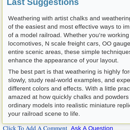
Last Suggestions
Weathering with artist chalks and weatheri
of the easiest and most effective ways to i
of a model railroad. Whether you’re workin
locomotives, N scale freight cars, OO gauge
entire scenic areas, these simple technique
enhance the appearance of your layout.
The best part is that weathering is highly for
slowly, study real-world examples, and expe
different colors and effects. With a little prac
amazed at how quickly chalks and powders
ordinary models into realistic miniature repli
your railroad scene to life.
Click To Add A Comment
Ask A Question