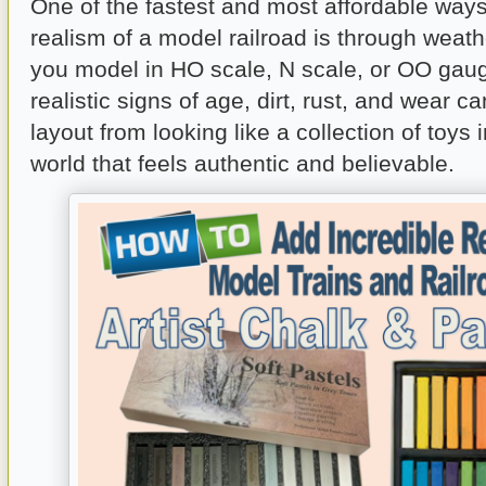
One of the fastest and most affordable ways
realism of a model railroad is through weat
you model in HO scale, N scale, or OO gau
realistic signs of age, dirt, rust, and wear c
layout from looking like a collection of toys 
world that feels authentic and believable.