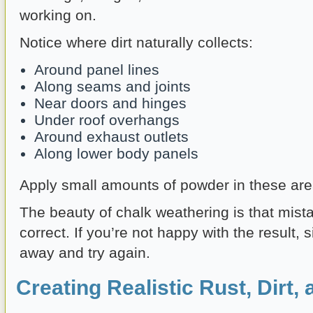
working on.
Notice where dirt naturally collects:
Around panel lines
Along seams and joints
Near doors and hinges
Under roof overhangs
Around exhaust outlets
Along lower body panels
Apply small amounts of powder in these area
The beauty of chalk weathering is that mist
correct. If you’re not happy with the result, s
away and try again.
Creating Realistic Rust, Dirt,