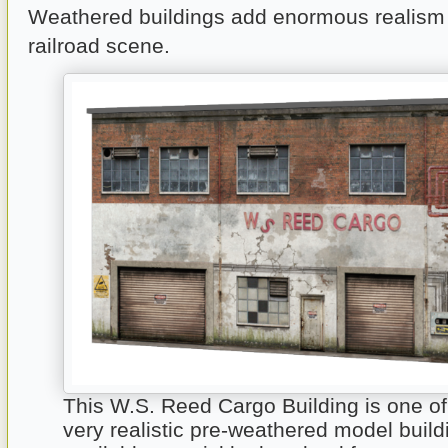
Weathered buildings add enormous realism
railroad scene.
This W.S. Reed Cargo Building is one o
very realistic pre-weathered model build