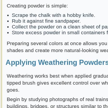
Creating powder is simple:
Scrape the chalk with a hobby knife.
Rub it against fine sandpaper.
Collect the powder on a clean sheet of pa
Store excess powder in small containers fo
Preparing several colors at once allows you 
shades and create more natural-looking wea
Applying Weathering Powders
Weathering works best when applied gradually
tipped brush gives excellent control over w
goes.
Begin by studying photographs of real trains
buildings, bridges, or structures similar to 