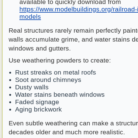
available to quickly download from
https://www.modelbuildings.org/railroad-
models
Real structures rarely remain perfectly pain
walls accumulate grime, and water stains d
windows and gutters.
Use weathering powders to create:
Rust streaks on metal roofs
Soot around chimneys
Dusty walls
Water stains beneath windows
Faded signage
Aging brickwork
Even subtle weathering can make a structu
decades older and much more realistic.