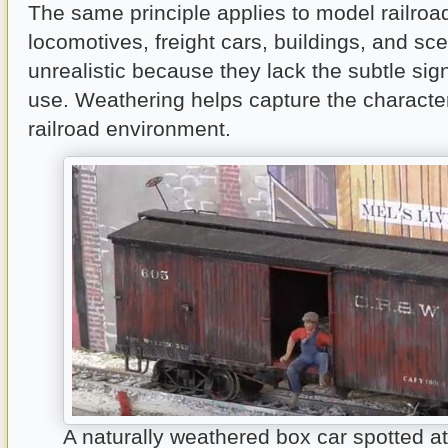
The same principle applies to model railro
locomotives, freight cars, buildings, and sc
unrealistic because they lack the subtle sig
use. Weathering helps capture the character
railroad environment.
A naturally weathered box car spotted a