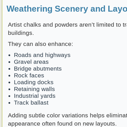
Weathering Scenery and Layo
Artist chalks and powders aren’t limited to t
buildings.
They can also enhance:
Roads and highways
Gravel areas
Bridge abutments
Rock faces
Loading docks
Retaining walls
Industrial yards
Track ballast
Adding subtle color variations helps elimina
appearance often found on new layouts.