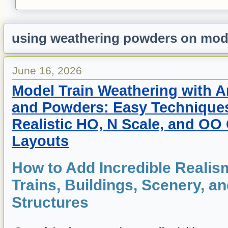
using weathering powders on mode
June 16, 2026
Model Train Weathering with Ar
and Powders: Easy Techniques
Realistic HO, N Scale, and OO
Layouts
How to Add Incredible Realis
Trains, Buildings, Scenery, a
Structures