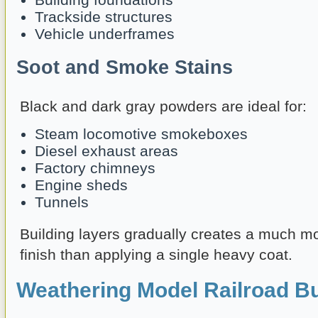
Trackside structures
Vehicle underframes
Soot and Smoke Stains
Black and dark gray powders are ideal for:
Steam locomotive smokeboxes
Diesel exhaust areas
Factory chimneys
Engine sheds
Tunnels
Building layers gradually creates a much m
finish than applying a single heavy coat.
Weathering Model Railroad Bu