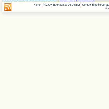
Home
|
Privacy Statement & Disclaimer
|
Contact Blog Moderato
© C