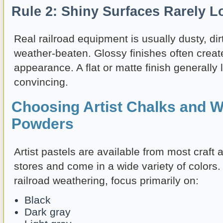
Rule 2: Shiny Surfaces Rarely L
Real railroad equipment is usually dusty, dirt
weather-beaten. Glossy finishes often create
appearance. A flat or matte finish generall
convincing.
Choosing Artist Chalks and W
Powders
Artist pastels are available from most craft 
stores and come in a wide variety of colors
railroad weathering, focus primarily on:
Black
Dark gray