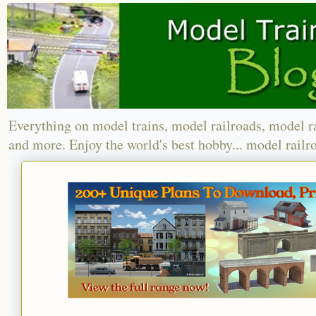
Everything on model trains, model railroads, model r
and more. Enjoy the world's best hobby... model railr