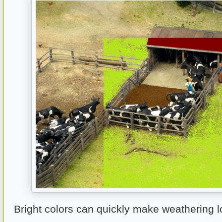
Bright colors can quickly make weathering lo