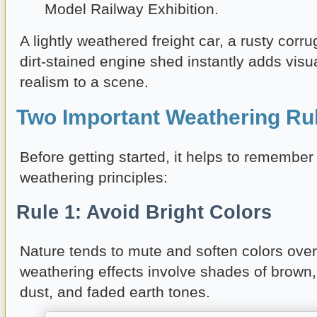
Model Railway Exhibition.
A lightly weathered freight car, a rusty corru
dirt-stained engine shed instantly adds visu
realism to a scene.
Two Important Weathering Ru
Before getting started, it helps to remember
weathering principles:
Rule 1: Avoid Bright Colors
Nature tends to mute and soften colors over
weathering effects involve shades of brown, 
dust, and faded earth tones.