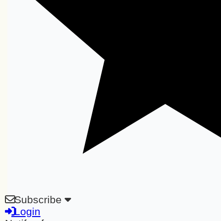
Subscribe
Login