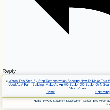
Reply
«
Watch This Step-By-Step Demonstration Showing How To Make This 
Used As A Farm Building. Make As An HO Scale, OO Scale, Or N Scale
Short Video …
Home
Shimming 
Home
|
Privacy Statement & Disclaimer
|
Contact Blog Moderato
© C