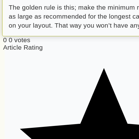
The golden rule is this; make the minimum 
as large as recommended for the longest ca
on your layout. That way you won’t have any 
0
0
votes
Article Rating