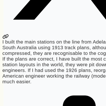
I built the main stations on the line from Adel
South Australia using 1913 track plans, althou
compressed, they are recognisable to the cog
If the plans are correct, I have built the most
station layouts in the world, they were pit dow
engineers. If I had used the 1926 plans, reor
American engineer working the railway (mode
much easier.