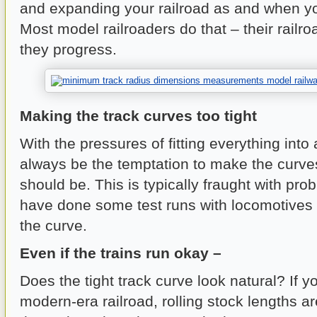
and expanding your railroad as and when you
Most model railroaders do that – their railr
they progress.
Making the track curves too tight
With the pressures of fitting everything into a
always be the temptation to make the curves
should be. This is typically fraught with pro
have done some test runs with locomotives
the curve.
Even if the trains run okay –
Does the tight track curve look natural? If 
modern-era railroad, rolling stock lengths 