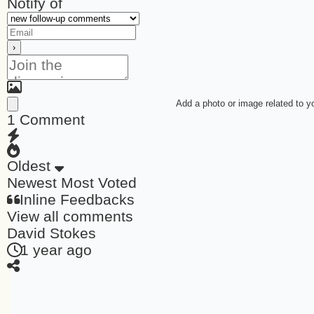
Notify of
Add a photo or image related to 
1
Comment
Oldest
Newest
Most Voted
Inline Feedbacks
View all comments
David Stokes
1 year ago