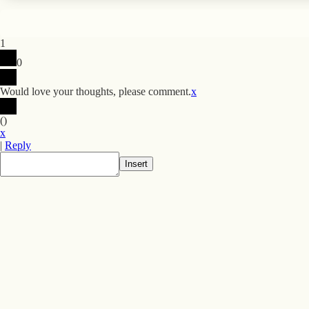
1
0
Would love your thoughts, please comment.
x
(
)
x
|
Reply
Insert