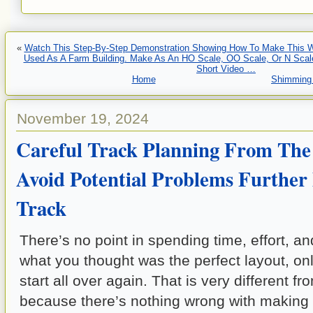
«
Watch This Step-By-Step Demonstration Showing How To Make This 
Used As A Farm Building. Make As An HO Scale, OO Scale, Or N Scale
Short Video …
Home
Shimming 
November 19, 2024
Careful Track Planning From The
Avoid Potential Problems Furthe
Track
There’s no point in spending time, effort, a
what you thought was the perfect layout, only
start all over again. That is very different fr
because there’s nothing wrong with making