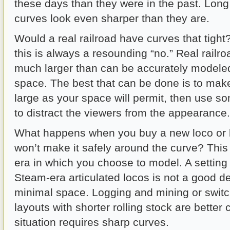
these days than they were in the past. Lon
curves look even sharper than they are.
Would a real railroad have curves that tigh
this is always a resounding “no.” Real railro
much larger than can be accurately modele
space. The best that can be done is to mak
large as your space will permit, then use so
to distract the viewers from the appearance.
What happens when you buy a new loco or l
won’t make it safely around the curve? This
era in which you choose to model. A setting 
Steam-era articulated locos is not a good de
minimal space. Logging and mining or switc
layouts with shorter rolling stock are better 
situation requires sharp curves.