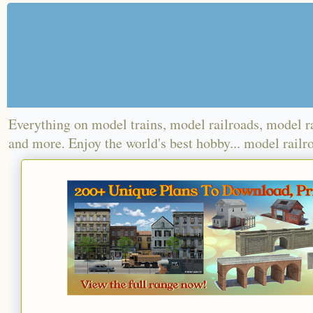
Everything on model trains, model railroads, model r
and more. Enjoy the world's best hobby... model railr