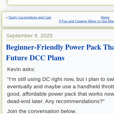
«
Dusty Locomotives and Cars
Home
9 Fun and Creative Ways to Use Mode
September 9, 2025
Beginner-Friendly Power Pack Th
Future DCC Plans
Kevin asks:
“I’m still using DC right now, but I plan to s
eventually and maybe use a handheld throttl
good, affordable power pack that works now
dead-end later. Any recommendations?”
Join the conversation below.