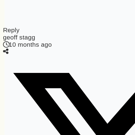
Reply
geoff stagg
10 months ago