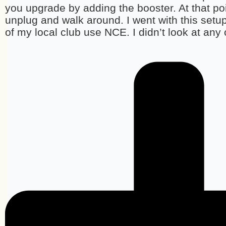
you upgrade by adding the booster. At that poin
unplug and walk around. I went with this setu
of my local club use NCE. I didn’t look at any 