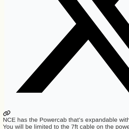
NCE has the Powercab that’s expandable with
You will be limited to the 7ft cable on the po