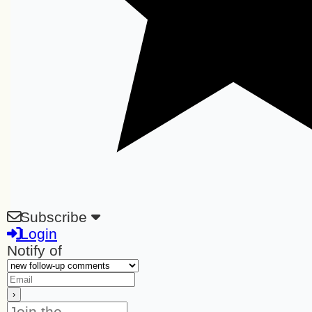
Subscribe
Login
Notify of