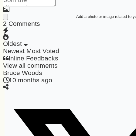
Add a photo or image related to 
2
Comments
Oldest
Newest
Most Voted
Inline Feedbacks
View all comments
Bruce Woods
10 months ago