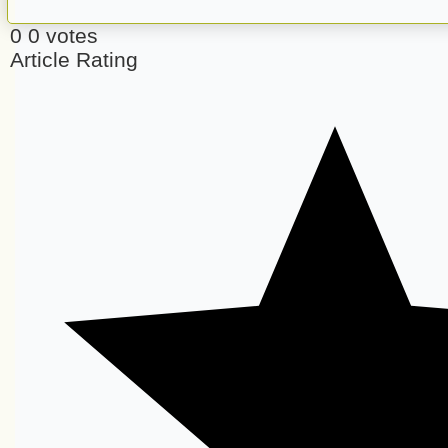
0
0
votes
Article Rating