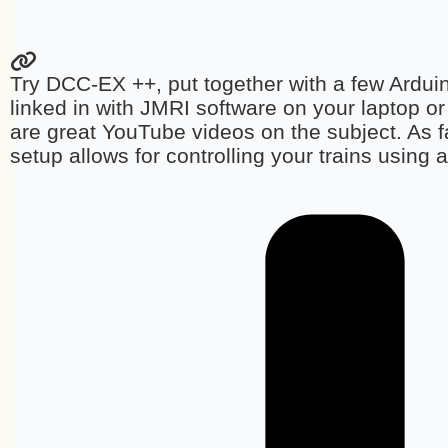
Try DCC-EX ++, put together with a few Ardu
linked in with JMRI software on your laptop o
are great YouTube videos on the subject. As fa
setup allows for controlling your trains using 