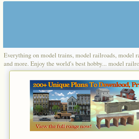
Everything on model trains, model railroads, model r
and more. Enjoy the world's best hobby... model railr