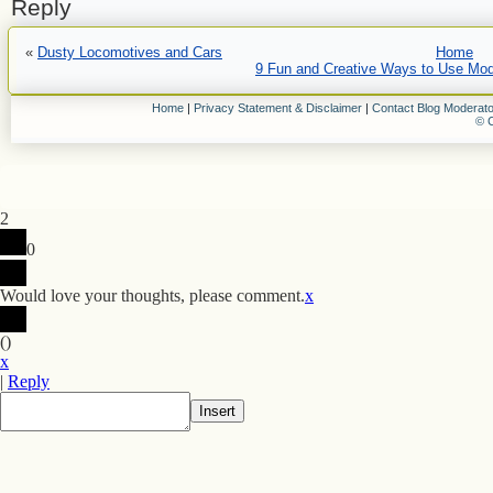
Reply
«
Dusty Locomotives and Cars
Home
9 Fun and Creative Ways to Use Mode
Home
|
Privacy Statement & Disclaimer
|
Contact Blog Moderato
© C
2
0
Would love your thoughts, please comment.
x
(
)
x
|
Reply
Insert