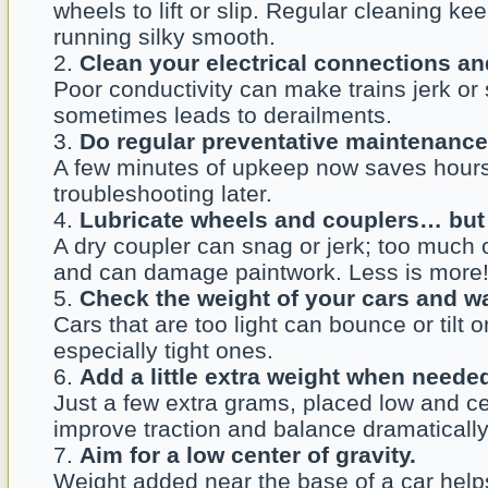
wheels to lift or slip. Regular cleaning ke
running silky smooth.
Clean your electrical connections an
Poor conductivity can make trains jerk or 
sometimes leads to derailments.
Do regular preventative maintenance
A few minutes of upkeep now saves hours
troubleshooting later.
Lubricate wheels and couplers… but 
A dry coupler can snag or jerk; too much o
and can damage paintwork. Less is more
Check the weight of your cars and w
Cars that are too light can bounce or tilt 
especially tight ones.
Add a little extra weight when neede
Just a few extra grams, placed low and c
improve traction and balance dramatically
Aim for a low center of gravity.
Weight added near the base of a car helps 