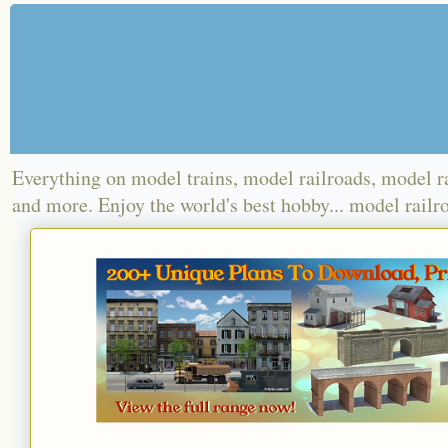
Everything on model trains, model railroads, model r
and more. Enjoy the world's best hobby... model railr