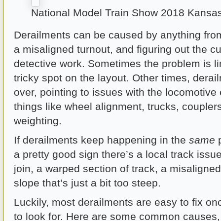
National Model Train Show 2018 Kansas
Derailments can be caused by anything from
a misaligned turnout, and figuring out the cul
detective work. Sometimes the problem is li
tricky spot on the layout. Other times, dera
over, pointing to issues with the locomotive o
things like wheel alignment, trucks, couple
weighting.
If derailments keep happening in the
same
p
a pretty good sign there’s a local track issue
join, a warped section of track, a misaligned
slope that’s just a bit too steep.
Luckily, most derailments are easy to fix o
to look for. Here are some common causes,