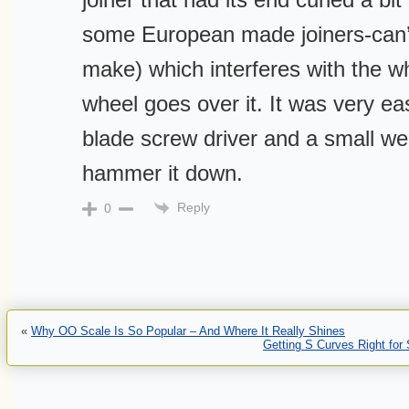
some European made joiners-can
make) which interferes with the w
wheel goes over it. It was very easy
blade screw driver and a small wei
hammer it down.
Reply
0
«
Why OO Scale Is So Popular – And Where It Really Shines
Getting S Curves Right for