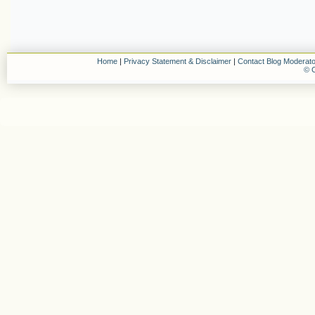
Home
|
Privacy Statement & Disclaimer
|
Contact Blog Moderato
© C