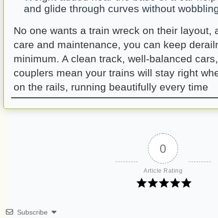
and glide through curves without wobbling
No one wants a train wreck on their layout, a
care and maintenance, you can keep derail
minimum. A clean track, well-balanced cars
couplers mean your trains will stay right w
on the rails, running beautifully every time
0
Article Rating
Subscribe