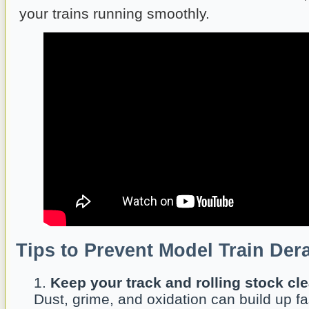
your trains running smoothly.
Tips to Prevent Model Train Der
Keep your track and rolling stock cle
Dust, grime, and oxidation can build up f