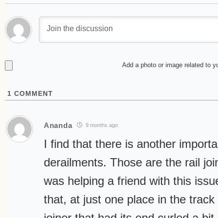
Add a photo or image related to 
1
COMMENT
Ananda
9 months ago
I find that there is another importan
derailments. Those are the rail joi
was helping a friend with this issu
that, at just one place in the track
joiner that had its end curled a bit