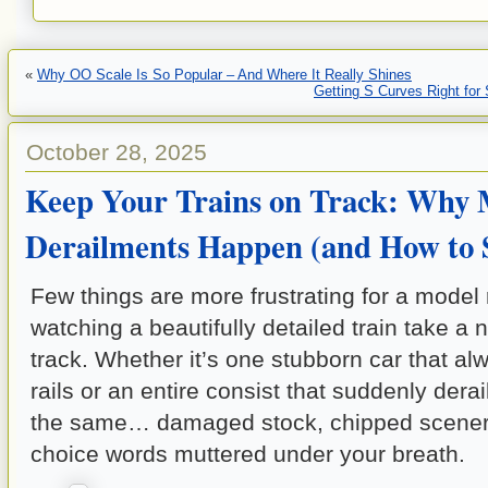
«
Why OO Scale Is So Popular – And Where It Really Shines
Getting S Curves Right for
October 28, 2025
Keep Your Trains on Track: Why 
Derailments Happen (and How to
Few things are more frustrating for a model 
watching a beautifully detailed train take a 
track. Whether it’s one stubborn car that a
rails or an entire consist that suddenly derail
the same… damaged stock, chipped scener
choice words muttered under your breath.