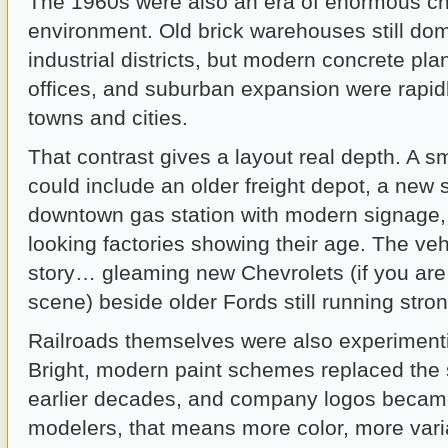
The 1960s were also an era of enormous cha
environment. Old brick warehouses still d
industrial districts, but modern concrete pla
offices, and suburban expansion were rapid
towns and cities.
That contrast gives a layout real depth. A 
could include an older freight depot, a new
downtown gas station with modern signage, 
looking factories showing their age. The vehic
story… gleaming new Chevrolets (if you are
scene) beside older Fords still running stron
Railroads themselves were also experimenti
Bright, modern paint schemes replaced the
earlier decades, and company logos became
modelers, that means more color, more varia