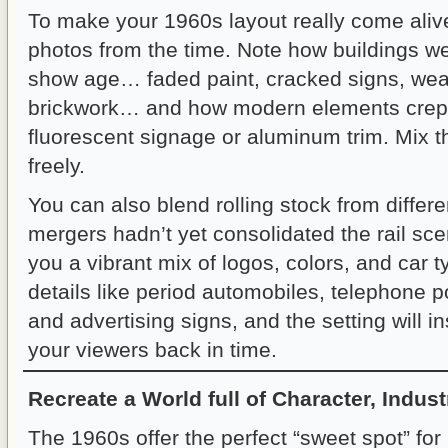
To make your 1960s layout really come alive
photos from the time. Note how buildings w
show age… faded paint, cracked signs, wea
brickwork… and how modern elements crept
fluorescent signage or aluminum trim. Mix t
freely.
You can also blend rolling stock from differe
mergers hadn’t yet consolidated the rail sc
you a vibrant mix of logos, colors, and car t
details like period automobiles, telephone p
and advertising signs, and the setting will in
your viewers back in time.
Recreate a World full of Character, Industr
The 1960s offer the perfect “sweet spot” fo