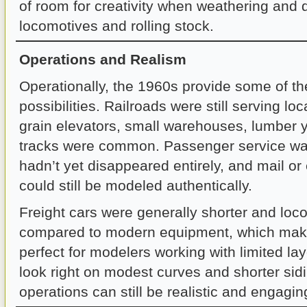
of room for creativity when weathering and d
locomotives and rolling stock.
Operations and Realism
Operationally, the 1960s provide some of th
possibilities. Railroads were still serving lo
grain elevators, small warehouses, lumber 
tracks were common. Passenger service was
hadn’t yet disappeared entirely, and mail or
could still be modeled authentically.
Freight cars were generally shorter and loc
compared to modern equipment, which mak
perfect for modelers working with limited la
look right on modest curves and shorter sidi
operations can still be realistic and engagin