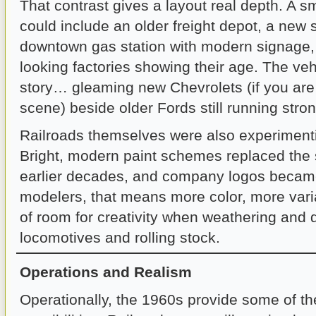
That contrast gives a layout real depth. A 
could include an older freight depot, a new
downtown gas station with modern signage, 
looking factories showing their age. The vehic
story… gleaming new Chevrolets (if you are
scene) beside older Fords still running stron
Railroads themselves were also experimenti
Bright, modern paint schemes replaced the
earlier decades, and company logos became
modelers, that means more color, more varia
of room for creativity when weathering and d
locomotives and rolling stock.
Operations and Realism
Operationally, the 1960s provide some of th