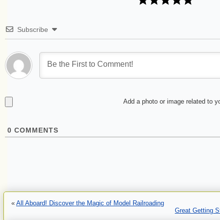
Subscribe
Add a photo or image related to 
0
COMMENTS
«
All Aboard! Discover the Magic of Model Railroading
Great Getting 