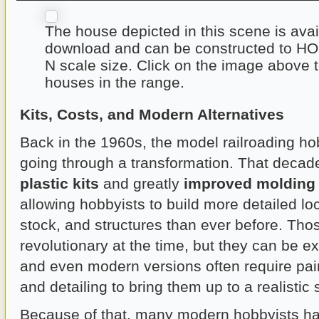
The house depicted in this scene is avai
download and can be constructed to HO 
N scale size. Click on the image above 
houses in the range.
Kits, Costs, and Modern Alternatives
Back in the 1960s, the model railroading ho
going through a transformation. That decad
plastic kits
and greatly
improved molding
allowing hobbyists to build more detailed lo
stock, and structures than ever before. Tho
revolutionary at the time, but they can be e
and even modern versions often require pain
and detailing to bring them up to a realistic
Because of that, many modern hobbyists ha