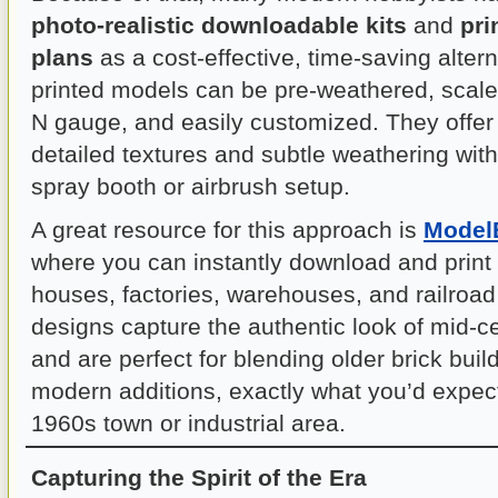
photo-realistic downloadable kits
and
pri
plans
as a cost-effective, time-saving alter
printed models can be pre-weathered, scale
N gauge, and easily customized. They offer 
detailed textures and subtle weathering wit
spray booth or airbrush setup.
A great resource for this approach is
ModelB
where you can instantly download and print
houses, factories, warehouses, and railroad
designs capture the authentic look of mid-ce
and are perfect for blending older brick bui
modern additions, exactly what you’d expect
1960s town or industrial area.
Capturing the Spirit of the Era