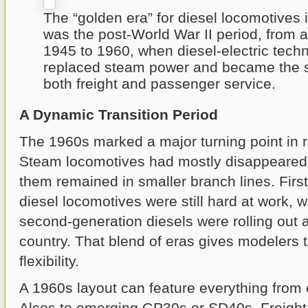
The “golden era” for diesel locomotives 
was the post-World War II period, from 
1945 to 1960, when diesel-electric techn
replaced steam power and became the s
both freight and passenger service.
A Dynamic Transition Period
The 1960s marked a major turning point in ra
Steam locomotives had mostly disappeared, 
them remained in smaller branch lines. Firs
diesel locomotives were still hard at work, 
second-generation diesels were rolling out 
country. That blend of eras gives modelers
flexibility.
A 1960s layout can feature everything from
Alcos to emerging GP30s or SD40s. Freight 