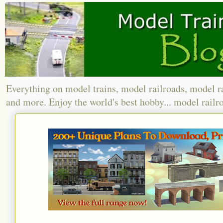
Everything on model trains, model railroads, model r
and more. Enjoy the world's best hobby... model railr