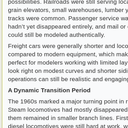
possibilities. Railroads were still serving lo
grain elevators, small warehouses, lumber 
tracks were common. Passenger service was
hadn’t yet disappeared entirely, and mail or
could still be modeled authentically.
Freight cars were generally shorter and loc
compared to modern equipment, which mak
perfect for modelers working with limited la
look right on modest curves and shorter sidi
operations can still be realistic and engagin
A Dynamic Transition Period
The 1960s marked a major turning point in ra
Steam locomotives had mostly disappeared, 
them remained in smaller branch lines. Firs
diesel locomotives were still hard at work, 