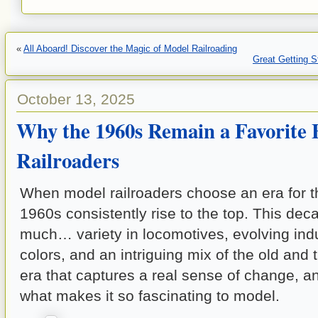
«
All Aboard! Discover the Magic of Model Railroading
Great Getting 
October 13, 2025
Why the 1960s Remain a Favorite 
Railroaders
When model railroaders choose an era for th
1960s consistently rise to the top. This dec
much… variety in locomotives, evolving indus
colors, and an intriguing mix of the old and 
era that captures a real sense of change, and
what makes it so fascinating to model.