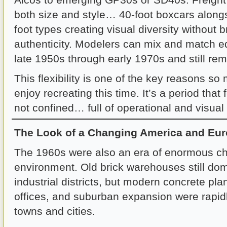
both size and style… 40-foot boxcars along
foot types creating visual diversity without 
authenticity. Modelers can mix and match e
late 1950s through early 1970s and still rem
This flexibility is one of the key reasons s
enjoy recreating this time. It’s a period that
not confined… full of operational and visual p
The Look of a Changing America and Eu
The 1960s were also an era of enormous cha
environment. Old brick warehouses still d
industrial districts, but modern concrete pla
offices, and suburban expansion were rapid
towns and cities.