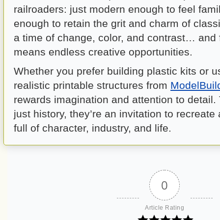
railroaders: just modern enough to feel famil
enough to retain the grit and charm of classic
a time of change, color, and contrast… and 
means endless creative opportunities.
Whether you prefer building plastic kits or u
realistic printable structures from
ModelBuil
rewards imagination and attention to detail.
just history, they’re an invitation to recreate
full of character, industry, and life.
0
Article Rating