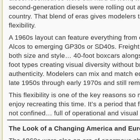
second-generation diesels were rolling out 
country. That blend of eras gives modelers
flexibility.
A 1960s layout can feature everything from
Alcos to emerging GP30s or SD40s. Freight 
both size and style… 40-foot boxcars along
foot types creating visual diversity without 
authenticity. Modelers can mix and match e
late 1950s through early 1970s and still rem
This flexibility is one of the key reasons s
enjoy recreating this time. It’s a period that
not confined… full of operational and visual p
The Look of a Changing America and Eu