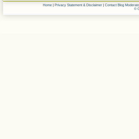
Home
|
Privacy Statement & Disclaimer
|
Contact Blog Moderato
© C